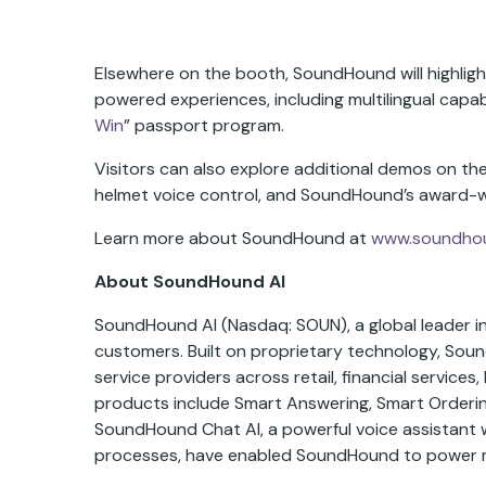
Elsewhere on the booth, SoundHound will highligh
powered experiences, including multilingual capabi
Win
” passport program.
Visitors can also explore additional demos on the 
helmet voice control, and SoundHound’s award-w
Learn more about SoundHound at
www.soundho
About SoundHound AI
SoundHound AI (Nasdaq: SOUN), a global leader in 
customers. Built on proprietary technology, Sou
service providers across retail, financial servic
products include Smart Answering, Smart Ordering
SoundHound Chat AI, a powerful voice assistant 
processes, have enabled SoundHound to power mill