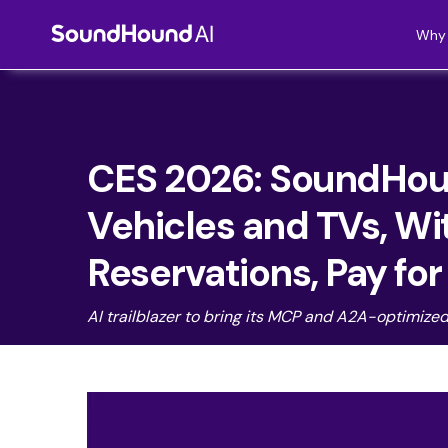
Why 
CES 2026: SoundHoun
Vehicles and TVs, Wi
Reservations, Pay fo
AI trailblazer to bring its MCP and A2A-optimize