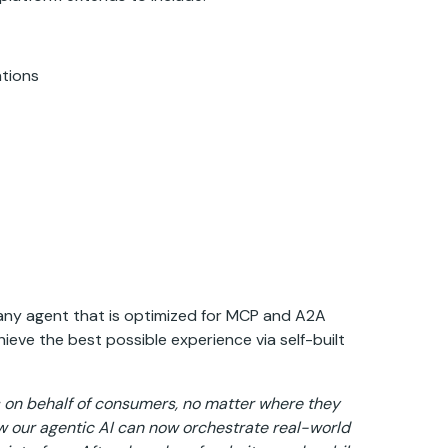
vations
 any agent that is optimized for MCP and A2A
eve the best possible experience via self-built
 on behalf of consumers, no matter where they
 our agentic AI can now orchestrate real-world