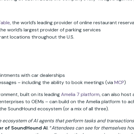
able
, the world’s leading provider of online restaurant reser
 the world’s largest provider of parking services
rant locations throughout the U.S.
intments with car dealerships
ssages – including the ability to book meetings (via
MCP
)
nment, built on its leading
Amelia 7 platform
, can also host
nterprises to OEMs – can build on the Amelia platform to achi
 the SoundHound ecosystem (or a mix of all three).
ecosystem of AI agents that perform tasks and transactions
er of SoundHound AI
. “
Attendees can see for themselves how