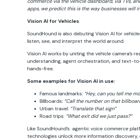
commerce via the vehicle dashboard, via TVs, an
apps, we predict this is the way businesses will i
Vision AI for Vehicles
SoundHound is also debuting Vision AI for vehicles
listen, see, and interpret the world around.
Vision AI works by uniting the vehicle camera’s r
understanding, agent orchestration, and text-to-s
hands-free.
Some examples for Vision AI in use:
Famous landmarks:
“Hey, can you tell me mo
Billboards:
“Call the number on that billboar
Urban travel:
“Translate that sign”
Road trips:
“What exit did we just pass?”
Like SoundHound’s agentic voice commerce platfo
technologies unlock more information discovery, e