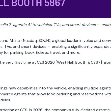
Amelia 7 agentic AI to vehicles, TVs, and smart devices – en
nd AI, Inc. (Nasdaq: SOUN), a global leader in voice and conv
es, TVs, and smart devices – enabling a significantly expand
y for parking, book tickets, travel, and more.
he very first time at CES 2026 [West Hall, Booth #5867], alon
gs new capabilities into the vehicle, enabling multiple agent
mmerce agents that allow food ordering and reservations with
edules.
dering at CES. In 2026, the company’s fully-fledged agentic 