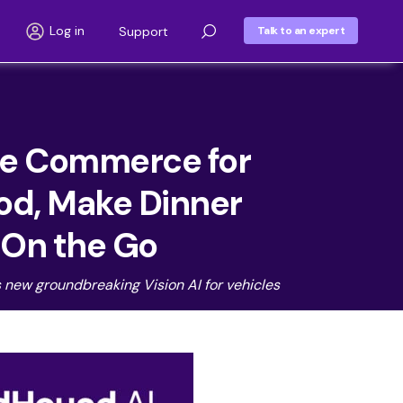
Log in
Support
Talk to an expert
ce Commerce for
ood, Make Dinner
s On the Go
 new groundbreaking Vision AI for vehicles