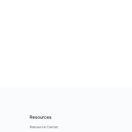
Resources
Resource Center