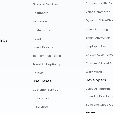
Autonomics Platfo
Financial Services
Voice Commerce
Healthcare
Dynamic Drive-Thr
Insurance
Smart Ordering
Restaurants
Smart Answering
Retail
h Us
Employee Assist
Smart Devices
Chat AI Automotiv
Telecommunication
Custom Voice AI So
Travel & Hospitality
Wake Word
Utilities
Developers
Use Cases
Voice AI Platform
Customer Service
Houndify Develope
HR Services
Edge and Cloud Co
IT Services