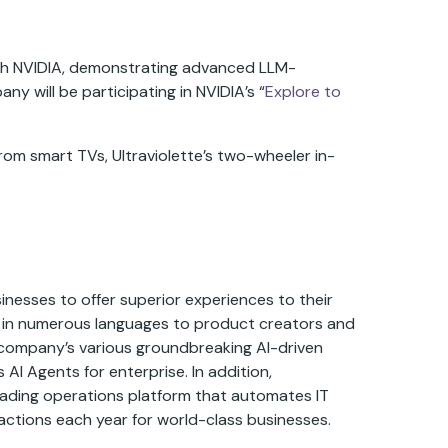
with NVIDIA, demonstrating advanced LLM-
y will be participating in NVIDIA’s “
Explore to
from smart TVs, Ultraviolette’s two-wheeler in-
inesses to offer superior experiences to their
y in numerous languages to product creators and
he company’s various groundbreaking AI-driven
I Agents for enterprise. In addition,
eading operations platform that automates IT
actions each year for world-class businesses.