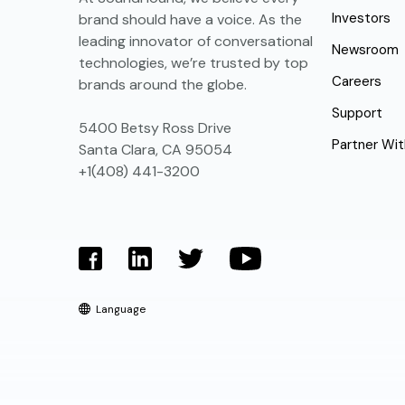
Investors
brand should have a voice. As the
leading innovator of conversational
Newsroom
technologies, we’re trusted by top
Careers
brands around the globe.
Support
5400 Betsy Ross Drive
Partner Wit
Santa Clara, CA 95054
+1(408) 441-3200
Language