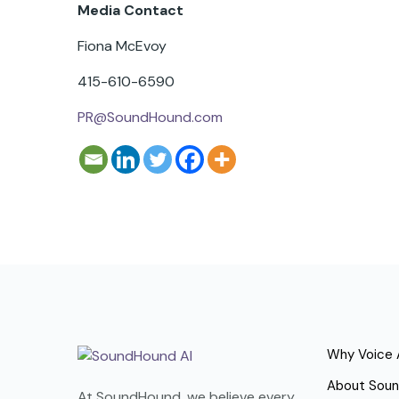
Media Contact
Fiona McEvoy
415-610-6590
PR@SoundHound.com
Why Voice 
About Sou
At SoundHound, we believe every