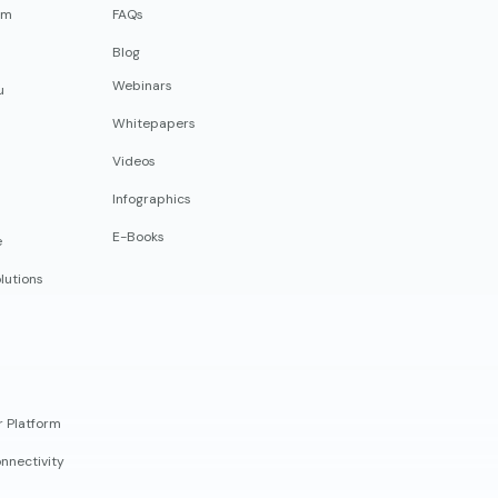
rm
FAQs
Blog
Webinars
u
Whitepapers
Videos
Infographics
E-Books
e
lutions
r Platform
nnectivity