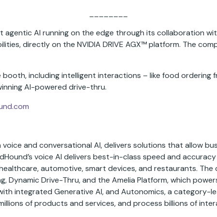
________
t agentic AI running on the edge through its collaboration 
lities, directly on the NVIDIA DRIVE AGX™ platform. The compan
booth, including intelligent interactions – like food ordering 
inning AI-powered drive-thru.
und.com
voice and conversational AI, delivers solutions that allow bus
ndHound’s voice AI delivers best-in-class speed and accurac
es, healthcare, automotive, smart devices, and restaurants. T
, Dynamic Drive-Thru, and the Amelia Platform, which powers A
with integrated Generative AI, and Autonomics, a category-l
ions of products and services, and process billions of inter