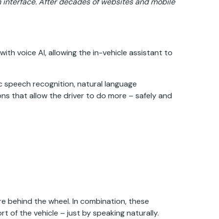
 interface. After decades of websites and mobile
ith voice AI, allowing the in-vehicle assistant to
ic speech recognition, natural language
ons that allow the driver to do more – safely and
e behind the wheel. In combination, these
 of the vehicle – just by speaking naturally.