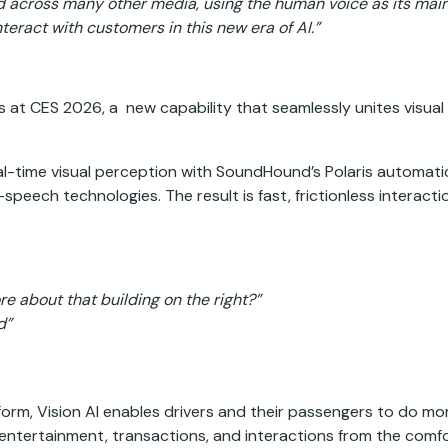
d across many other media, using the human voice as its main
nteract with customers in this new era of AI.”
 at CES 2026, a new capability that seamlessly unites visual w
eal-time visual perception with SoundHound’s Polaris automat
peech technologies. The result is fast, frictionless interacti
re about that building on the right?”
d”
rm, Vision AI enables drivers and their passengers to do mor
ntertainment, transactions, and interactions from the comfort