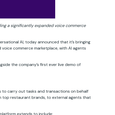
abling a significantly expanded voice commerce
ersational AI, today announced that it’s bringing
ed voice commerce marketplace, with AI agents
gside the company’s first ever live demo of
s to carry out tasks and transactions on behalf
 top restaurant brands, to external agents that
platform extends to include: