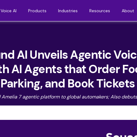
Voice AI
Products
Industries
Resources
About
d AI Unveils Agentic Voi
th AI Agents that Order F
r Parking, and Book Ticket
d Amelia 7 agentic platform to global automakers; Also debuts