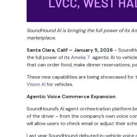
SoundHound AI is bringing the full power of its 
marketplace.
Santa Clara, Calif – January 5, 2026
– SoundHou
the full power of its
Amelia 7
agentic AI to vehicl
that can order food, make dinner reservations, pa
These new capabilities are being showcased for t
Vision AI
for vehicles.
Agentic Voice Commerce Expansion
SoundHound’s AI agent orchestration platform brin
of the driver – from the company’s own voice co
will allow users to check email or adjust their sch
Last year SoundHound debuted in-vehicle voice or