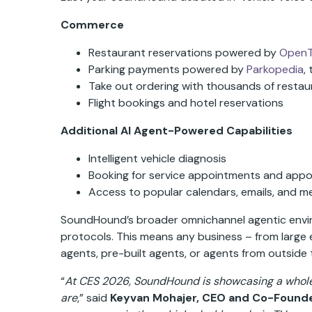
Commerce
Restaurant reservations powered by
OpenT
Parking payments powered by
Parkopedia
,
Take out ordering with thousands of restau
Flight bookings and hotel reservations
Additional AI Agent-Powered Capabilities
Intelligent vehicle diagnosis
Booking for service appointments and appo
Access to popular calendars, emails, and me
SoundHound’s broader omnichannel agentic enviro
protocols. This means any business – from large e
agents, pre-built agents, or agents from outside
“
At CES 2026, SoundHound is showcasing a whole 
are
,” said
Keyvan Mohajer, CEO and Co-Found