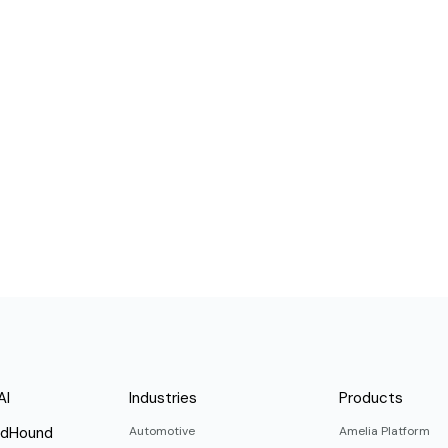
AI
Industries
Products
ndHound
Automotive
Amelia Platform