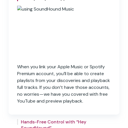
When you link your Apple Music or Spotify
Premium account, you’ll be able to create
SoundHound Music comes equipped with
playlists from your discoveries and playback
“Hey SoundHound…”, an incredibly powerful
full tracks. If you don’t have those accounts,
way to interact with the app using your
no worries — we have you covered with free
voice. “Hey SoundHound…” can help you
YouTube and preview playback.
navigate the app, activate the orange
button, and playback songs hands-free.
All the songs and lyrics you discover will be
Simply say ‘Hey SoundHound…’ from any
kept in your own personal history to revisit
Hands-Free Control with “Hey
screen and say a command to get started.
SoundHound”