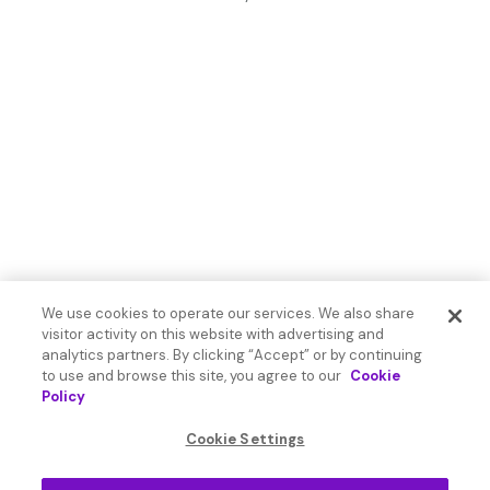
We use cookies to operate our services. We also share
visitor activity on this website with advertising and
analytics partners. By clicking “Accept” or by continuing
to use and browse this site, you agree to our
Cookie
Policy
Cookie Settings