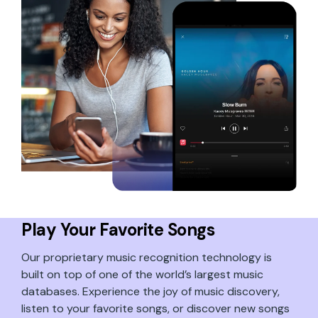
Play Your Favorite Songs
Our proprietary music recognition technology is
built on top of one of the world’s largest music
databases. Experience the joy of music discovery,
listen to your favorite songs, or discover new songs