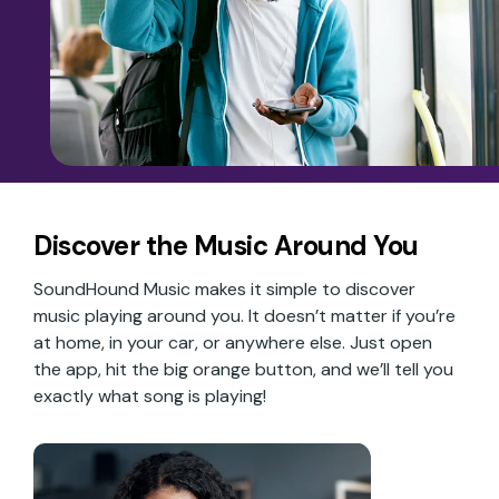
Discover the Music Around You
SoundHound Music makes it simple to discover
music playing around you. It doesn’t matter if you’re
at home, in your car, or anywhere else. Just open
the app, hit the big orange button, and we’ll tell you
exactly what song is playing!