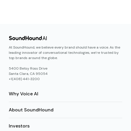
At SoundHound, we believe every brand should have a voice. As the
leading innovator of conversational technologies, we’re trusted by
top brands around the globe.
5400 Betsy Ross Drive
Santa Clara, CA 95054
+1(408) 441-3200
Why Voice AI
About SoundHound
Investors