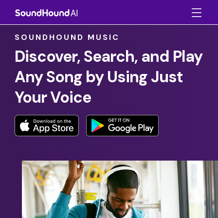
SOUNDHOUND MUSIC
Discover, Search, and Play
Any Song by Using Just
Your Voice