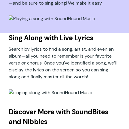
—and be sure to sing along! We make it easy.
Sing Along with Live Lyrics
Search by lyrics to find a song, artist, and even an
album—all you need to remember is your favorite
verse or chorus. Once you’ve identified a song, we’ll
display the lyrics on the screen so you can sing
along and finally master all the words!
Discover More with SoundBites
and Nibbles