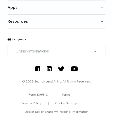
Apps
Resources
Language
English International
© 2026 SoundHound AI Inc. All Rights Reserved.
Form 1095-C
Terms
Privacy Policy
Cookie Settings
Do Not Sell or Share My Personal Information