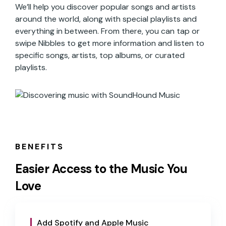
We’ll help you discover popular songs and artists
around the world, along with special playlists and
everything in between. From there, you can tap or
swipe Nibbles to get more information and listen to
specific songs, artists, top albums, or curated
playlists.
BENEFITS
Easier Access to the Music You
Love
Add Spotify and Apple Music