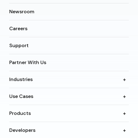
Newsroom
Careers
Support
Partner With Us
Industries
Use Cases
Products
Developers