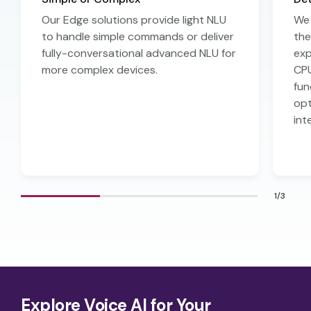
Our Edge solutions provide light NLU
We 
to handle simple commands or deliver
the
fully-conversational advanced NLU for
exp
more complex devices.
CPU
fun
opt
int
1/3
Explore Voice AI for Your