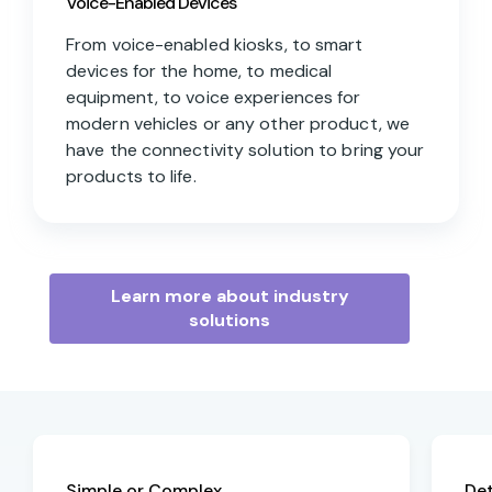
Voice-Enabled Devices
From voice-enabled kiosks, to smart
devices for the home, to medical
equipment, to voice experiences for
modern vehicles or any other product, we
have the connectivity solution to bring your
products to life.
Learn more about industry
solutions
Simple or Complex
De