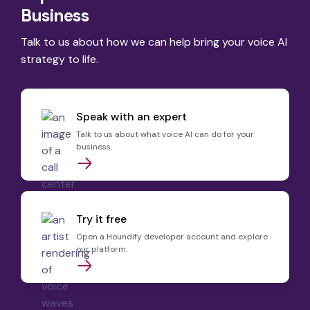
Business
Talk to us about how we can help bring your voice AI
strategy to life.
Speak with an expert
Talk to us about what voice AI can do for your
business.
Try it free
Open a Houndify developer account and explore
our platform.