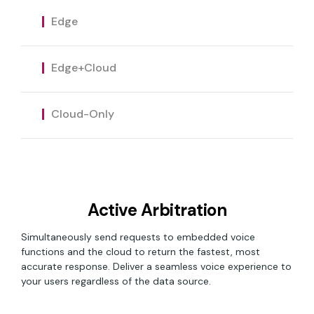
custom domains for proprietary on-device
The capabilities of Edge with the flexibility of
functionality.
Edge
Equip your voice assistant with real-time
cloud connectivity. Deliver the level of cloud
data from the cloud, deliver the most
connectivity that best matches your
relevant responses with no CPU or memory
product and users.
Edge+Cloud
restrictions, and retain ownership of
customer relationships with access to data
and analytics.
Cloud-Only
Active Arbitration
Simultaneously send requests to embedded voice
functions and the cloud to return the fastest, most
accurate response. Deliver a seamless voice experience to
your users regardless of the data source.