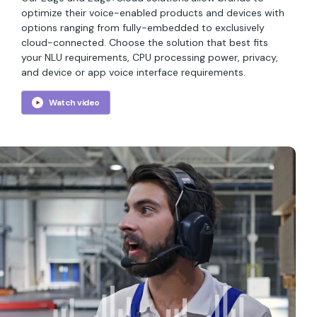
optimize their voice-enabled products and devices with
options ranging from fully-embedded to exclusively
cloud-connected. Choose the solution that best fits
your NLU requirements, CPU processing power, privacy,
and device or app voice interface requirements.
Watch video