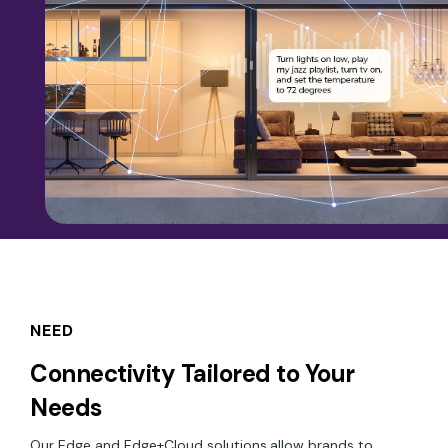
NEED
Connectivity Tailored to Your
Needs
Our Edge and Edge+Cloud solutions
allow brands to