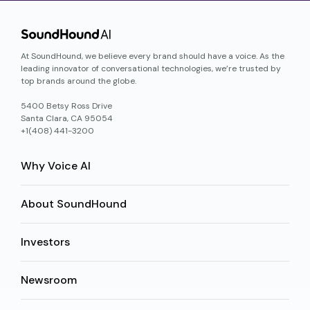
At SoundHound, we believe every brand should have a voice. As the
leading innovator of conversational technologies, we’re trusted by
top brands around the globe.
5400 Betsy Ross Drive
Santa Clara, CA 95054
+1(408) 441-3200
Why Voice AI
About SoundHound
Investors
Newsroom