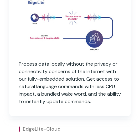
Process data locally without the privacy or
connectivity concerns of the Internet with
our fully-embedded solution. Get access to
natural language commands with less CPU
impact, a bundled wake word, and the ability
to instantly update commands.
Fully-embedded solution with as much NLU
All the capabilities of EdgeLite with the
as you need without the privacy concerns
added flexibility to access the cloud to
of the Internet. Includes full accessibility to
answer queries or push product updates.
EdgeLite+Cloud
custom commands and the ability to create