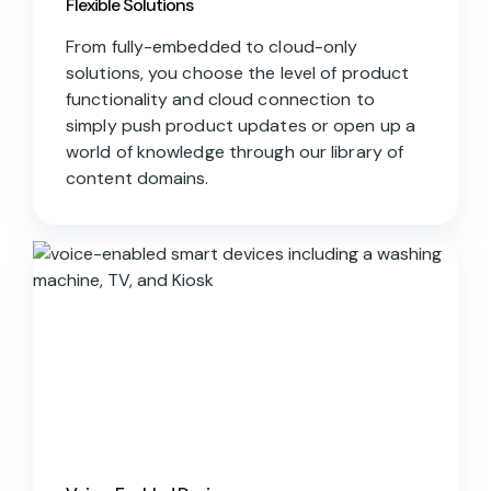
Flexible Solutions
From fully-embedded to cloud-only
solutions, you choose the level of product
functionality and cloud connection to
simply push product updates or open up a
world of knowledge through our library of
content domains.