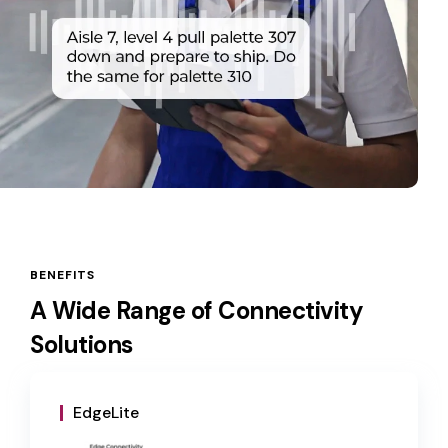
BENEFITS
A Wide Range of Connectivity
Solutions
EdgeLite