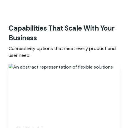
Capabilities That Scale With Your
Business
Connectivity options that meet every product and
user need.