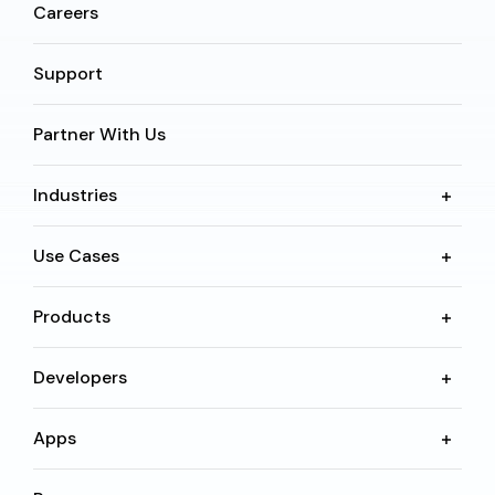
Careers
Support
Partner With Us
Industries
Use Cases
Products
Developers
Apps