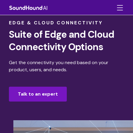
EDGE & CLOUD CONNECTIVITY
Suite of Edge and Cloud
Connectivity Options
Get the connectivity you need based on your
product, users, and needs.
Talk to an expert