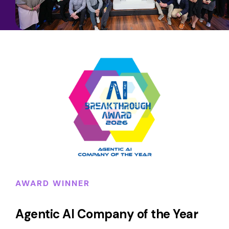
AWARD WINNER
Agentic AI Company of the Year