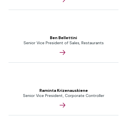
Ben Bellettini
Senior Vice President of Sales, Restaurants
Raminta Krizenauskiene
Senior Vice President, Corporate Controller