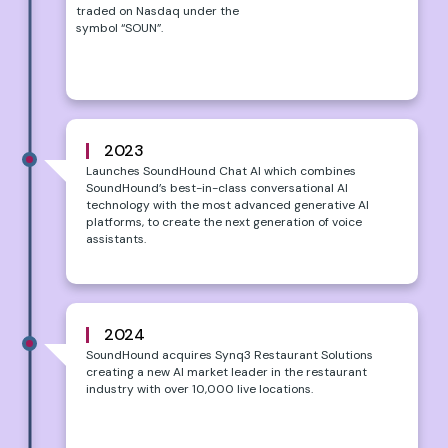
traded on Nasdaq under the
symbol “SOUN”.
2023
Launches SoundHound Chat AI which combines
SoundHound’s best-in-class conversational AI
technology with the most advanced generative AI
platforms, to create the next generation of voice
assistants.
2024
SoundHound acquires Synq3 Restaurant Solutions
creating a new AI market leader in the restaurant
industry with over 10,000 live locations.