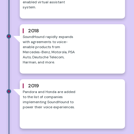
enabled virtual assistant
system.
2018
SoundHound rapidly expands
with agreements to voice-
enable products from
Mercedes-Benz, Motorola, PSA
Auto, Deutsche Telecom,
Harman, and more.
2019
Pandora and Honda are added
to the list of companies
implementing SoundHound to
power their voice experiences.