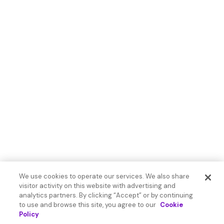
We use cookies to operate our services. We also share
visitor activity on this website with advertising and
analytics partners. By clicking “Accept” or by continuing
to use and browse this site, you agree to our
Cookie
Policy