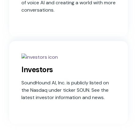
of voice AI and creating a world with more
conversations.
Investors
SoundHound AI, Inc. is publicly listed on
the Nasdaq under ticker SOUN. See the
latest investor information and news.