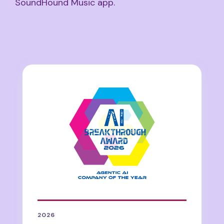
SoundHound Music app.
2026