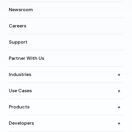
Newsroom
Careers
Support
Partner With Us
Industries
Use Cases
Products
Developers