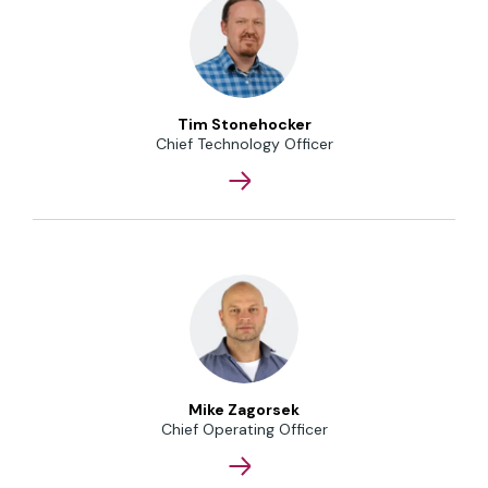
Tim Stonehocker
Chief Technology Officer
Mike Zagorsek
Chief Operating Officer