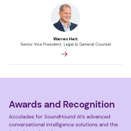
Warren Heit
Senior Vice President, Legal & General Counsel
Awards and Recognition
Accolades for SoundHound AI’s advanced
conversational intelligence solutions and the