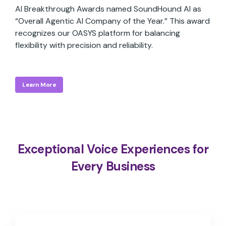
AI Breakthrough Awards named SoundHound AI as
“Overall Agentic AI Company of the Year.” This award
recognizes our OASYS platform for balancing
flexibility with precision and reliability.
Learn More
Exceptional Voice Experiences for
Every Business