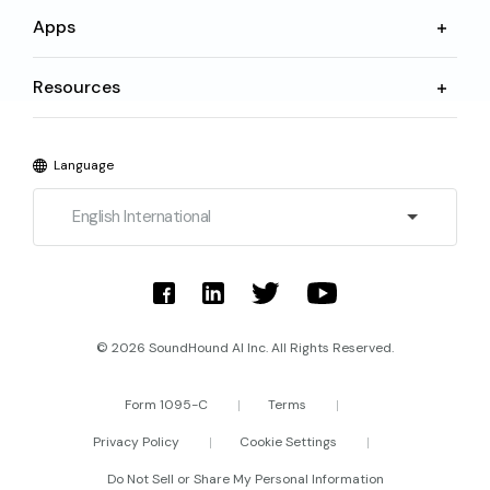
Apps
Resources
Language
English International
© 2026 SoundHound AI Inc. All Rights Reserved.
Form 1095-C
Terms
Privacy Policy
Cookie Settings
Do Not Sell or Share My Personal Information