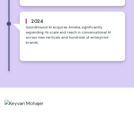
2024
SoundHound AI acquires Amelia, significantly
expanding its scale and reach in conversational AI
across new verticals and hundreds of enterprise
brands.