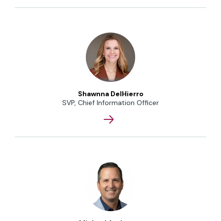
Shawnna DelHierro
SVP, Chief Information Officer