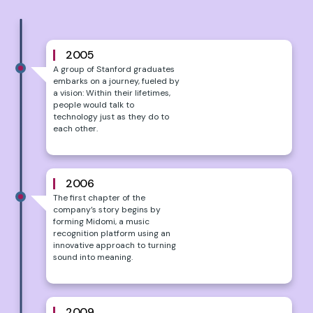
2005
A group of Stanford graduates
embarks on a journey, fueled by
a vision: Within their lifetimes,
people would talk to
technology just as they do to
each other.
2006
The first chapter of the
company’s story begins by
forming Midomi, a music
recognition platform using an
innovative approach to turning
sound into meaning.
2009