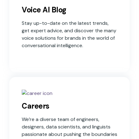
Voice AI Blog
Stay up-to-date on the latest trends,
get expert advice, and discover the many
voice solutions for brands in the world of
conversational intelligence.
Careers
We’re a diverse team of engineers,
designers, data scientists, and linguists
passionate about pushing the boundaries