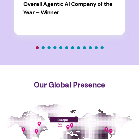
Overall Agentic AI Company of the
Year – Winner
Our Global Presence