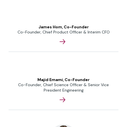
James Hom, Co-Founder
Co-Founder, Chief Product Officer & Interim CFO
Majid Emami, Co-Founder
Co-Founder, Chief Science Officer & Senior Vice
President Engineering