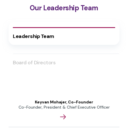
Our Leadership Team
Leadership Team
Board of Directors
Keyvan Mohajer, Co-Founder
Co-Founder, President & Chief Executive Officer