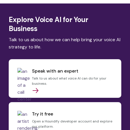
Explore Voice AI for Your
Business
Talk to us about how we can help bring your voice AI
strategy to life.
Speak with an expert
Talk to us about what voice AI can do for your
business.
Try it free
Open a Houndify developer account and explore
our platform.