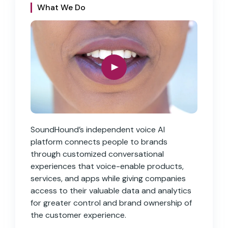
What We Do
SoundHound’s independent voice AI
platform connects people to brands
through customized conversational
experiences that voice-enable products,
services, and apps while giving companies
access to their valuable data and analytics
for greater control and brand ownership of
the customer experience.
S
upportive of Each Other