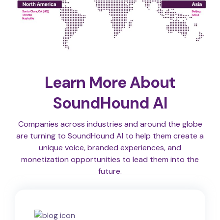
Learn More About
SoundHound AI
Companies across industries and around the globe
are turning to SoundHound AI to help them create a
unique voice, branded experiences, and
monetization opportunities to lead them into the
future.