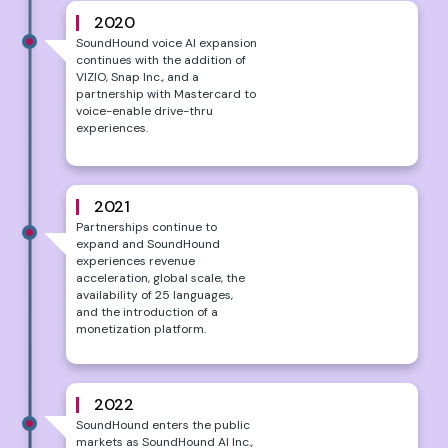
2020
SoundHound voice AI expansion
continues with the addition of
VIZIO, Snap Inc., and a
partnership with Mastercard to
voice-enable drive-thru
experiences.
2021
Partnerships continue to
expand and SoundHound
experiences revenue
acceleration, global scale, the
availability of 25 languages,
and the introduction of a
monetization platform.
2022
SoundHound enters the public
markets as SoundHound AI Inc.,