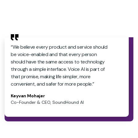
“We believe every product and service should
be voice-enabled and that every person
should have the same access to technology
through a simple interface. Voice AI is part of
that promise, making life simpler, more
convenient, and safer for more people.”
Keyvan Mohajer
Co-Founder & CEO, SoundHound AI