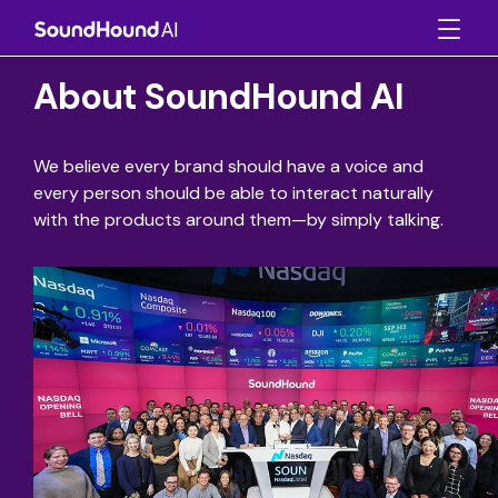
About SoundHound AI
We believe every brand should have a voice and
every person should be able to interact naturally
with the products around them—by simply talking.