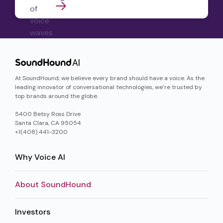
At SoundHound, we believe every brand should have a voice. As the
leading innovator of conversational technologies, we’re trusted by
top brands around the globe.
5400 Betsy Ross Drive
Santa Clara, CA 95054
+1(408) 441-3200
Why Voice AI
About SoundHound
Investors