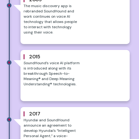
The music discovery app is
rebranded SoundHound and
work continues on voice AI
technology that allows people
to interact with technology
using their voice.
2015
SoundHound’s voice AI platform
is introduced along with its
breakthrough Speech-to-
Meaning® and Deep Meaning
Understanding® technologies.
2017
Hyundai and SoundHound
announce an agreement to
develop Hyundai’s “Intelligent
Personal Agent,” a voice-