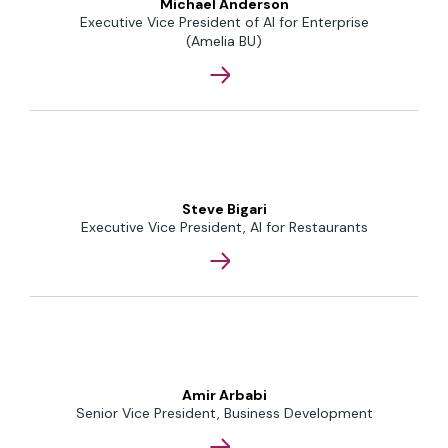
Michael Anderson
Executive Vice President of AI for Enterprise
(Amelia BU)
Steve Bigari
Executive Vice President, AI for Restaurants
Amir Arbabi
Senior Vice President, Business Development