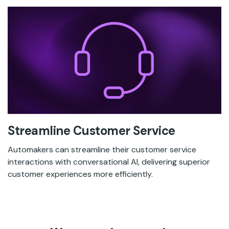
Streamline Customer Service
Automakers can streamline their customer service
interactions with conversational AI, delivering superior
customer experiences more efficiently.