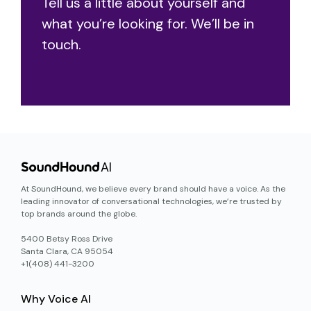
Tell us a little about yourself and
what you’re looking for. We’ll be in
touch.
At SoundHound, we believe every brand should have a voice. As the
leading innovator of conversational technologies, we’re trusted by
top brands around the globe.
5400 Betsy Ross Drive
Santa Clara, CA 95054
+1(408) 441-3200
Why Voice AI