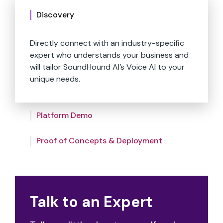
Discovery
Directly connect with an industry-specific
expert who understands your business and
Experience a custom demo revealing how
will tailor SoundHound AI’s Voice AI to your
our Voice AI integrates seamlessly with your
unique needs.
systems, conducted by our experts who
also assess the mutual compatibility of our
SoundHound AI’s dedicated implementation
partnership.
Platform Demo
team will work alongside your organization
to help strategize, build, set up, install, and
fine-tune our products.
Proof of Concepts & Deployment
Talk to an Expert