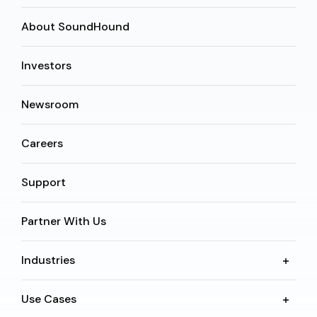
About SoundHound
Investors
Newsroom
Careers
Support
Partner With Us
Industries
Use Cases