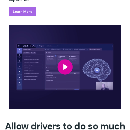
Learn More
Allow drivers to do so much