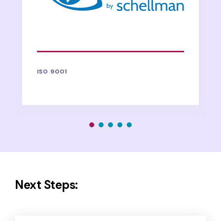
ISO 9001
Next Steps: