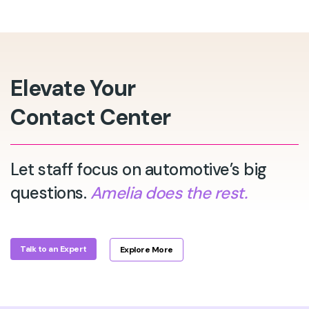
Elevate Your
Contact Center
Let staff focus on automotive’s big
questions.
Amelia does the rest.
Talk to an Expert
Explore More