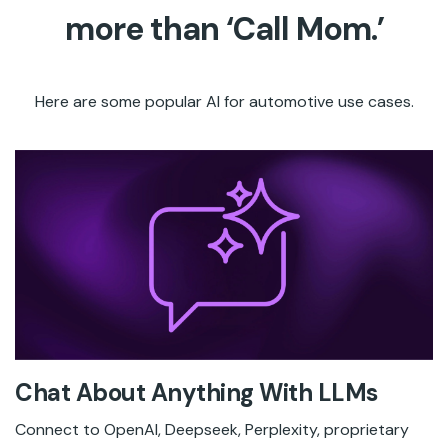
more than ‘Call Mom.’
Here are some popular AI for automotive use cases.
Chat About Anything With LLMs
Connect to OpenAI, Deepseek, Perplexity, proprietary