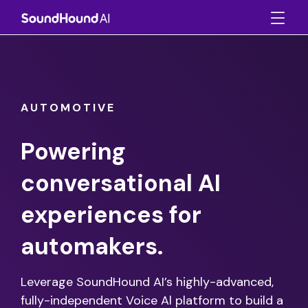
AUTOMOTIVE
Powering
conversational AI
experiences for
automakers.
Leverage SoundHound AI’s highly-advanced,
fully-independent Voice Al platform to build a