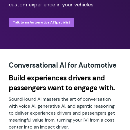
custom experience in your vehicles.
Talk to an Automotive AI Specialist
Conversational AI for Automotive
Build experiences drivers and
passengers want to engage with.
SoundHound AI masters the art of conversation
with voice AI, generative AI, and agentic reasoning
to deliver experiences drivers and passengers get
meaningful value from, turning your IVI from a cost
center into an impact driver.