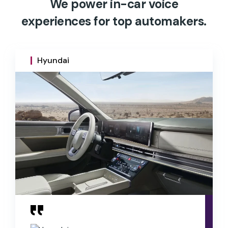
We power in-car voice
experiences for top automakers.
Hyundai