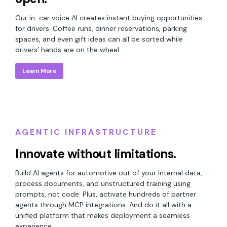
Our in-car voice AI creates instant buying opportunities
for drivers. Coffee runs, dinner reservations, parking
spaces, and even gift ideas can all be sorted while
drivers’ hands are on the wheel.
Learn More
AGENTIC INFRASTRUCTURE
Innovate without limitations.
Build AI agents for automotive out of your internal data,
process documents, and unstructured training using
prompts, not code. Plus, activate hundreds of partner
agents through MCP integrations. And do it all with a
unified platform that makes deployment a seamless
experience.