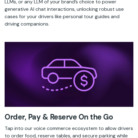
LLMs, or any LLM of your brand’s choice to power
generative AI chat interactions, unlocking robust use
cases for your drivers like personal tour guides and
driving companions.
Order, Pay & Reserve On the Go
Tap into our voice commerce ecosystem to allow drivers
to order food, reserve tables, and secure parking while