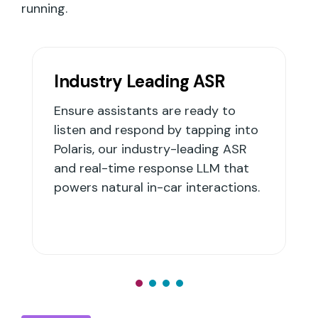
running.
ding ASR
Integrations
 are ready to
Build and deploy assista
d by tapping into
platform, or integrate wi
stry-leading ASR
party assistant platform
sponse LLM that
you to scale innovation 
-car interactions.
risky platform changes.