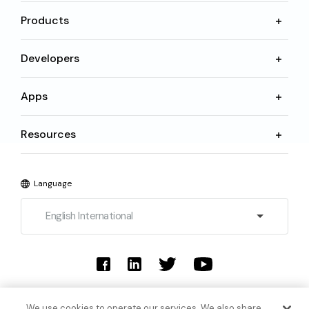
Products
Developers
Apps
Resources
Language
English International
© 2026 SoundHound AI Inc. All Rights Reserved.
We use cookies to operate our services. We also share