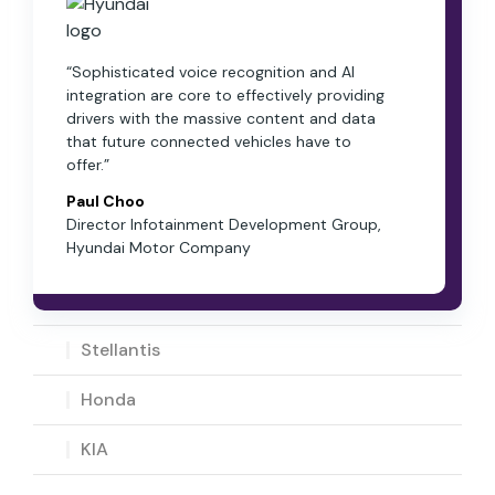
“Sophisticated voice recognition and AI
integration are core to effectively providing
drivers with the massive content and data
that future connected vehicles have to
offer.”
Paul Choo
Director Infotainment Development Group,
Hyundai Motor Company
Stellantis
Honda
KIA