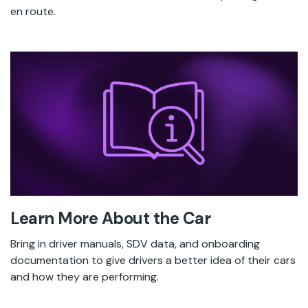
en route.
Learn More About the Car
Bring in driver manuals, SDV data, and onboarding
documentation to give drivers a better idea of their cars
and how they are performing.