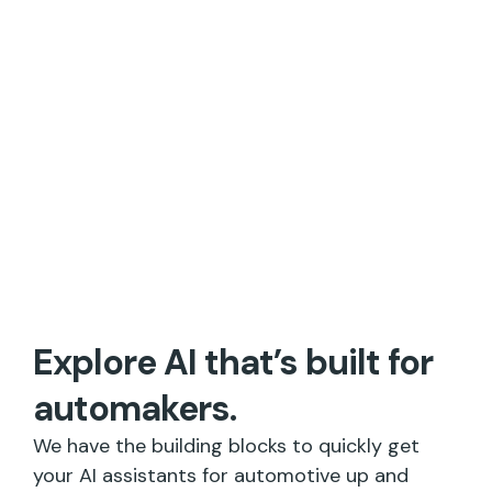
Explore AI that’s built for
automakers.
We have the building blocks to quickly get
your AI assistants for automotive up and