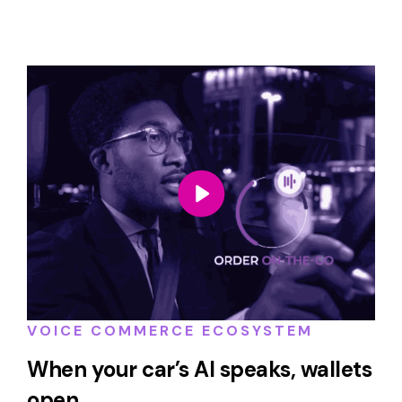
VOICE COMMERCE ECOSYSTEM
When your car’s AI speaks, wallets
open.