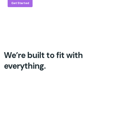
Get Started
We’re built to fit with
everything.