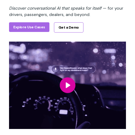
Discover conversational AI that speaks for itself
— for your
drivers, passengers, dealers, and beyond.
Explore Use Cases
Get a Demo