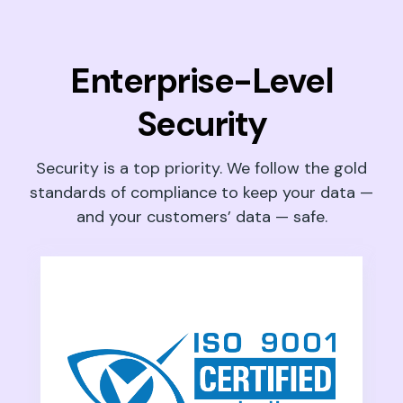
Enterprise-Level
Security
Security is a top priority. We follow the gold
standards of compliance to keep your data —
and your customers’ data — safe.