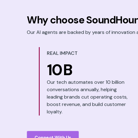
Why choose SoundHoun
Our AI agents are backed by years of innovation 
REAL IMPACT
10
B
Our tech automates over 10 billion
conversations annually, helping
leading brands cut operating costs,
boost revenue, and build customer
loyalty.
Connect With Us