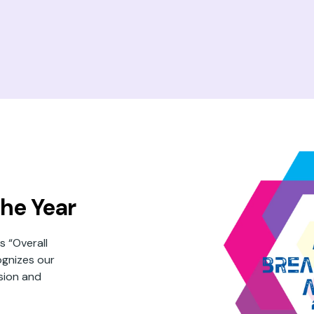
he Year
 “Overall
ognizes our
ision and