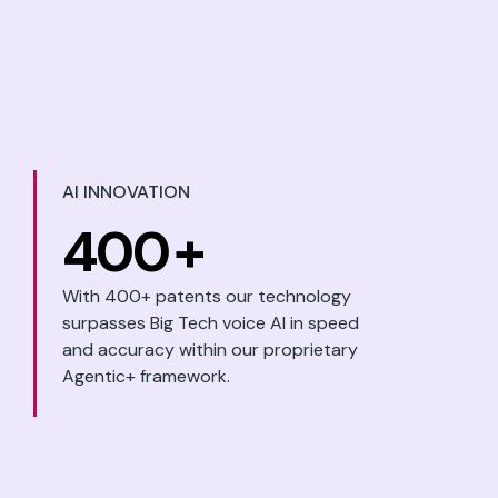
AI INNOVATION
400
+
With 400+ patents our technology
surpasses Big Tech voice AI in speed
and accuracy within our proprietary
Agentic+ framework.