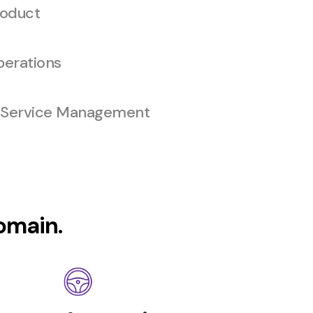
oduct
erations
 Service Management
domain.