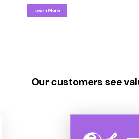
Learn More
Our customers see valu