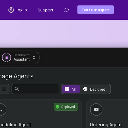
Log in
Support
Talk to an expert