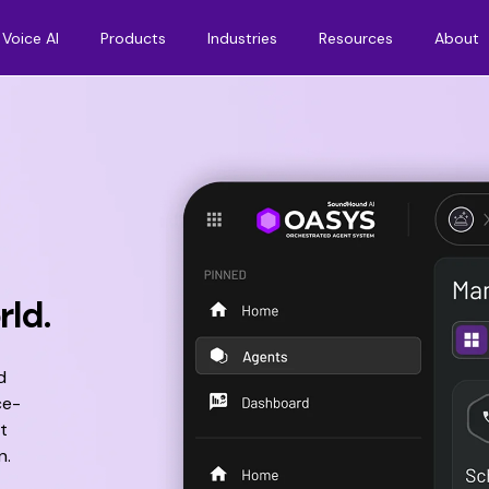
Voice AI
Products
Industries
Resources
About
rld.
d
ce-
t
n.