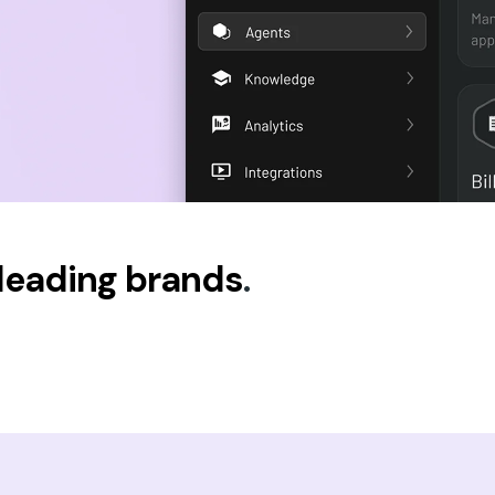
 leading brands
.