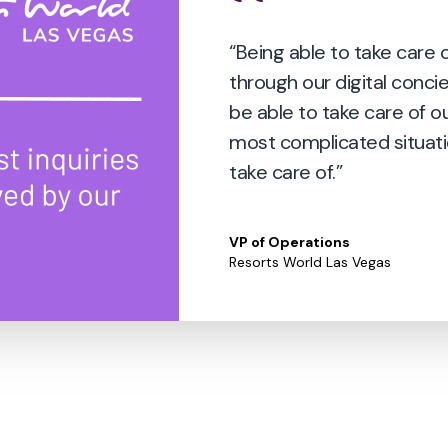
“Being able to take care
through our digital conci
be able to take care of o
most complicated situati
take care of.”
VP of Operations
Resorts World Las Vegas