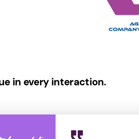
e in every interaction.