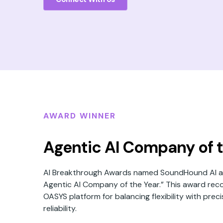
AWARD WINNER
Agentic AI Company of t
AI Breakthrough Awards named SoundHound AI as
Agentic AI Company of the Year.” This award rec
OASYS platform for balancing flexibility with prec
reliability.