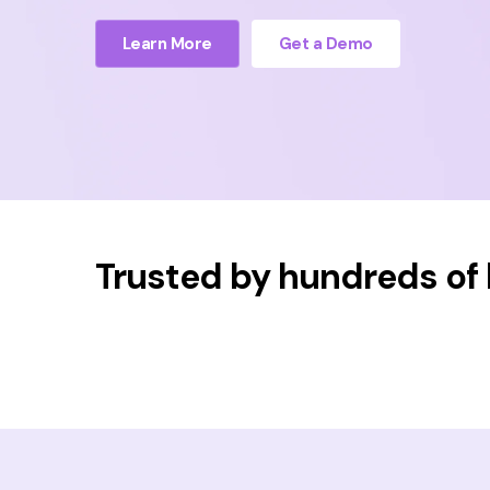
Learn More
Get a Demo
Trusted by hundreds of