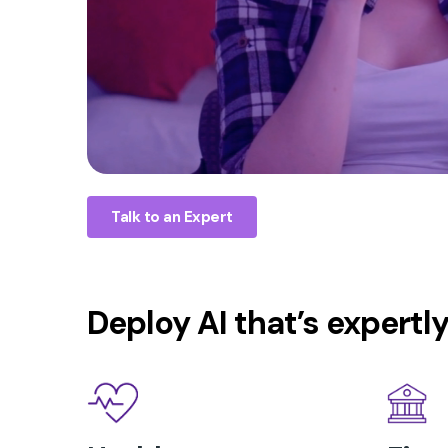
Talk to an Expert
Deploy AI that’s expertl