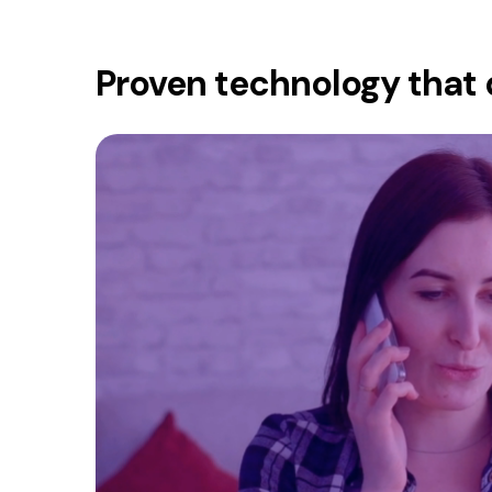
Proven technology that 