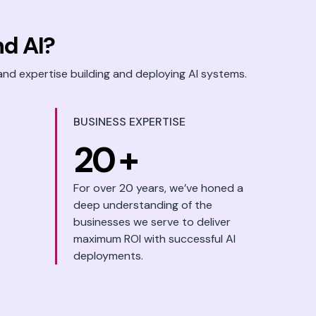
d AI?
and expertise building and deploying AI systems.
BUSINESS EXPERTISE
20
+
For over 20 years, we’ve honed a
deep understanding of the
businesses we serve to deliver
maximum ROI with successful AI
deployments.