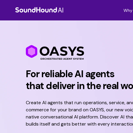
Why 
For reliable AI agents
that deliver in the real wo
Create AI agents that run operations, service, an
commerce for your brand
o
n OASYS, our new voi
native conversational AI platform
. Discover AI tha
builds itself and gets better with every interactio