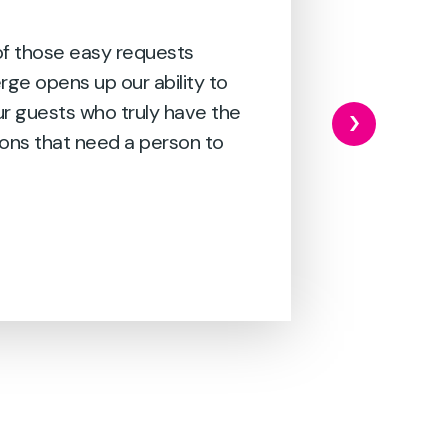
 of those easy requests
erge opens up our ability to
ur guests who truly have the
ons that need a person to