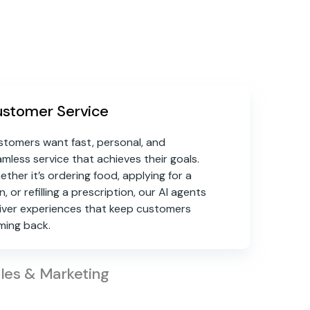
stomer Service
tomers want fast, personal, and
mless service that achieves their goals.
ther it’s ordering food, applying for a
n, or refilling a prescription, our AI agents
iver experiences that keep customers
ming back.
les & Marketing