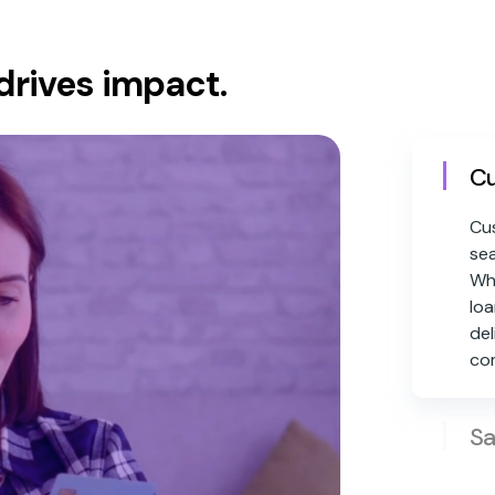
drives impact.
Cu
Cus
sea
Whe
loa
del
co
Sa