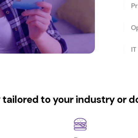
Pr
Op
IT
y tailored to your industry or 