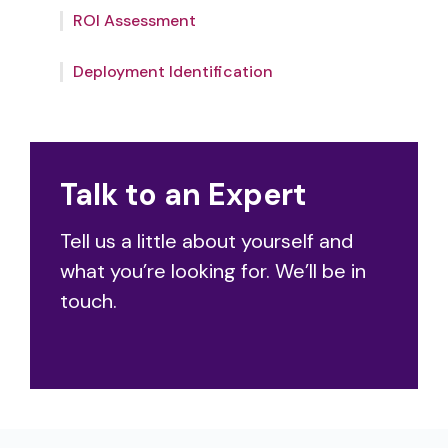
outcomes.
ROI Assessment
team will help you identify the optimal
deployment – from use cases to
integrations.
Deployment Identification
Talk to an Expert
Tell us a little about yourself and
what you’re looking for. We’ll be in
touch.