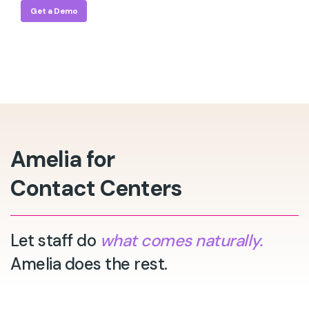
Get a Demo
Amelia for
Contact Centers
Let staff do
what comes naturally.
Amelia does the rest.