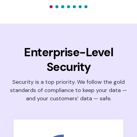
Enterprise-Level
Security
Security is a top priority. We follow the gold
standards of compliance to keep your data —
and your customers’ data — safe.