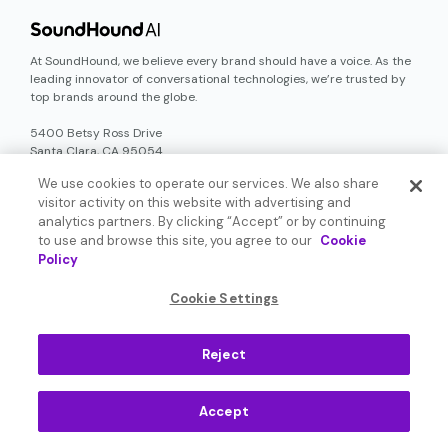
At SoundHound, we believe every brand should have a voice. As the
leading innovator of conversational technologies, we’re trusted by
top brands around the globe.
5400 Betsy Ross Drive
Santa Clara, CA 95054
+1(408) 441-3200
We use cookies to operate our services. We also share
visitor activity on this website with advertising and
Why Voice AI
analytics partners. By clicking “Accept” or by continuing
to use and browse this site, you agree to our
Cookie
Policy
About SoundHound
Cookie Settings
Investors
Reject
Newsroom
Accept
Careers