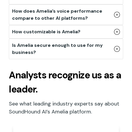
How does Amelia’s voice performance
compare to other AI platforms?
How customizable is Amelia?
Is Amelia secure enough to use for my
business?
Analysts recognize
us as a
leader.
See what leading industry experts say about
SoundHound AI’s Amelia platform.