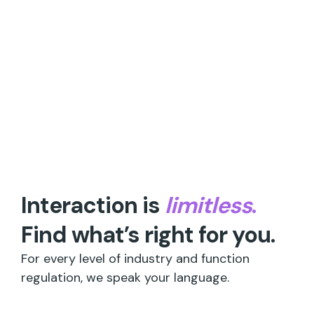
Interaction is
limitless
.
Find what’s right for you.
For every level of industry and function
regulation, we speak your language.