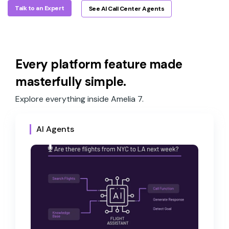
Talk to an Expert
See AI Call Center Agents
Every platform feature made
masterfully simple.
Explore everything inside Amelia 7.
AI Agents