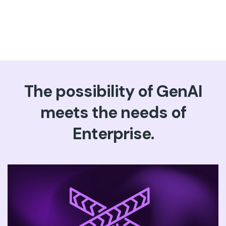
The possibility of GenAI
meets the needs of
Enterprise.