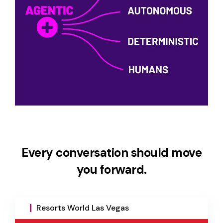
Every conversation should move
you forward.
Resorts World Las Vegas