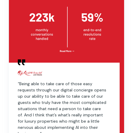
“Being able to take care of those easy
requests through our digital concierge opens
up our ability to be able to take care of our
guests who truly have the most complicated
situations that need a person to take care
of. And I think that’s what’s really important
for luxury properties who might be a little
nervous about implementing AI into their