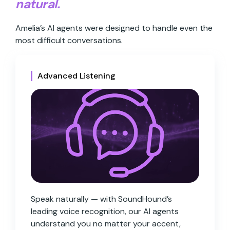
natural.
Amelia’s AI agents were designed to handle even the
most difficult conversations.
Advanced Listening
Speak naturally — with SoundHound’s
leading voice recognition, our AI agents
understand you no matter your accent,