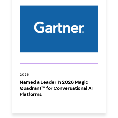
2026
Named a Leader in 2026 Magic
Quadrant™ for Conversational AI
Platforms