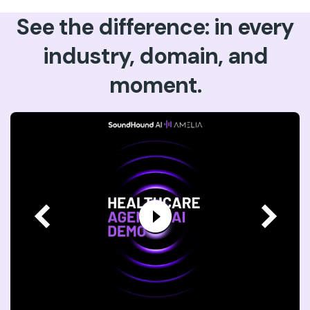
See the difference: in every
industry, domain, and
moment.