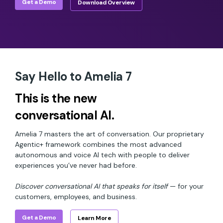
Get a Demo
Download Overview
Say Hello to Amelia 7
This is the new
conversational AI.
Amelia 7 masters the art of conversation. Our proprietary
Agentic+ framework combines the most advanced
autonomous and voice AI tech with people to deliver
experiences you’ve never had before.
Discover conversational AI that speaks for itself
— for your
customers, employees, and business.
Get a Demo
Learn More