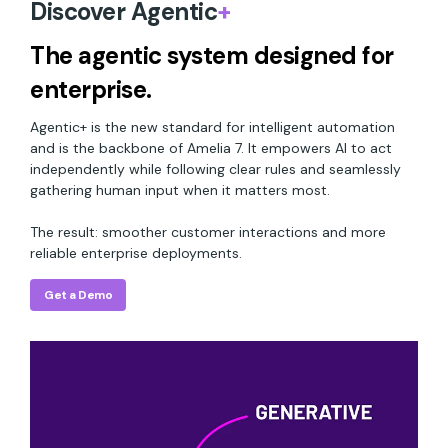
Discover Agentic
+
The agentic system designed for
enterprise.
Agentic+ is the new standard for intelligent automation
and is the backbone of Amelia 7. It empowers AI to act
independently while following clear rules and seamlessly
gathering human input when it matters most.
The result: smoother customer interactions and more
reliable enterprise deployments.
Get a Demo