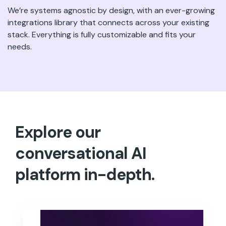
We’re systems agnostic by design, with an ever-growing
integrations library that connects across your existing
stack. Everything is fully customizable and fits your
needs.
Explore our
conversational AI
platform in-depth.