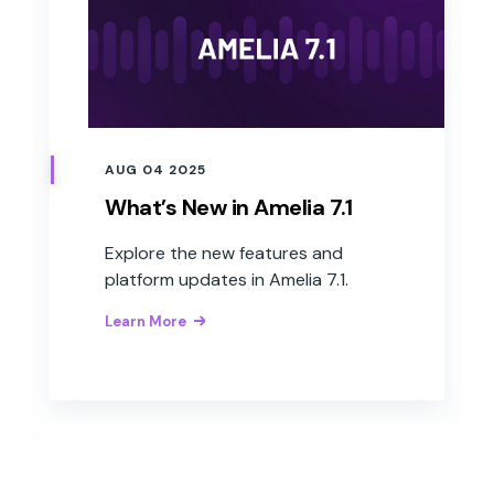
AUG 04 2025
What’s New in Amelia 7.1
Explore the new features and
platform updates in Amelia 7.1.
Learn More