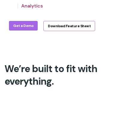
Analytics
accuracy for a deeper QA.
Get a Demo
Download Feature Sheet
We’re built to fit with
everything.