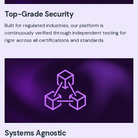
Top-Grade Security
Built for regulated industries, our platform is
continuously verified through independent testing for
rigor across all certifications and standards.
Systems Agnostic