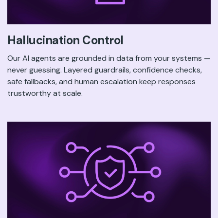
Hallucination Control
Our AI agents are grounded in data from your systems —
never guessing. Layered guardrails, confidence checks,
safe fallbacks, and human escalation keep responses
trustworthy at scale.