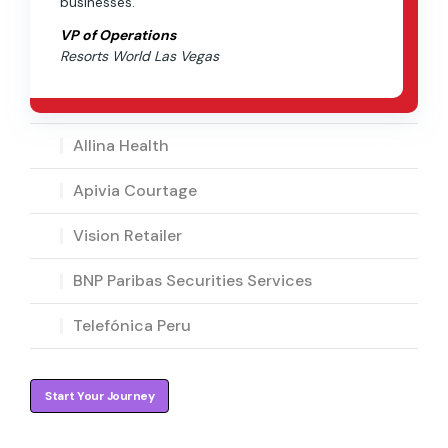
businesses.”
VP of Operations
Resorts World Las Vegas
Allina Health
Apivia Courtage
Vision Retailer
BNP Paribas Securities Services
Telefónica Peru
Start Your Journey