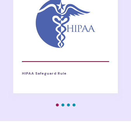
HIPAA Safeguard Rule