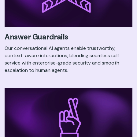
Answer Guardrails
Our conversational AI agents enable trustworthy,
context-aware interactions, blending seamless self-
service with enterprise-grade security and smooth
escalation to human agents.