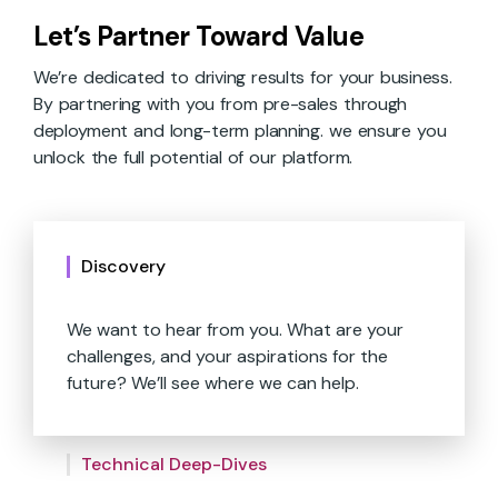
Let’s Partner Toward Value
We’re dedicated to driving results for your business.
By partnering with you from pre-sales through
deployment and long-term planning. we ensure you
unlock the full potential of our platform.
Discovery
We want to hear from you. What are your
challenges, and your aspirations for the
future? We’ll see where we can help.
We’ll show you what’s under the hood.
Catered demos, technical capabilities and
We help you move your bottom line.
requirements, and more.
Technical Deep-Dives
Together, we’ll identify where our platform
aligns with your needs to drive high-value
Whether you start small or large, our expert