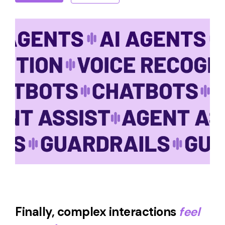
Finally, complex interactions
feel