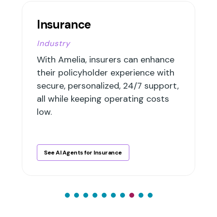
Insurance
Industry
With Amelia, insurers can enhance
their policyholder experience with
secure, personalized, 24/7 support,
all while keeping operating costs
low.
See AI Agents for Insurance