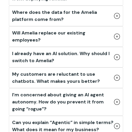
Where does the data for the Amelia
platform come from?
Will Amelia replace our existing
employees?
I already have an AI solution. Why should I
switch to Amelia?
My customers are reluctant to use
chatbots. What makes yours better?
I’m concerned about giving an AI agent
autonomy. How do you prevent it from
going “rogue”?
Can you explain “Agentic” in simple terms?
What does it mean for my business?