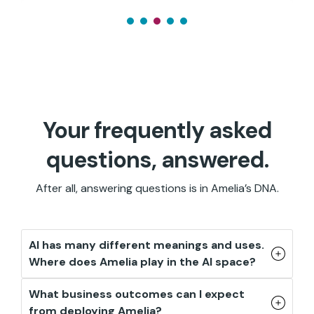
Your frequently asked
questions, answered.
After all, answering questions is in Amelia’s DNA.
AI has many different meanings and uses.
Where does Amelia play in the AI space?
What business outcomes can I expect
from deploying Amelia?