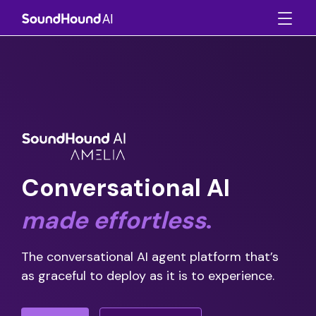
Conversational AI
made
effortless
.
The conversational AI agent platform that’s
as graceful to deploy as it is to experience.