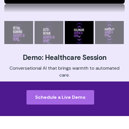
Demo: Hospitality Session
Book your guests’ perfect trip in one natural
conversation.
Schedule a Live Demo