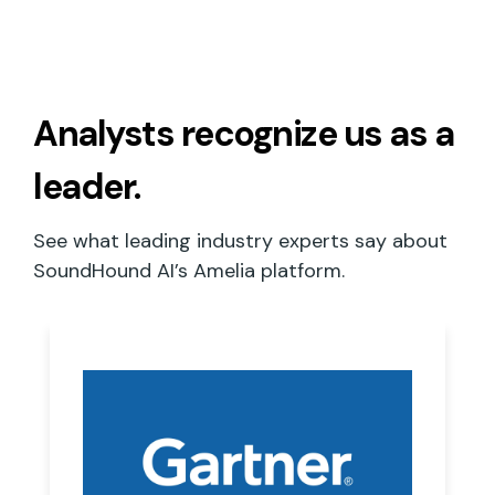
Analysts recognize
us as a
leader.
See what leading industry experts say about
SoundHound AI’s Amelia platform.