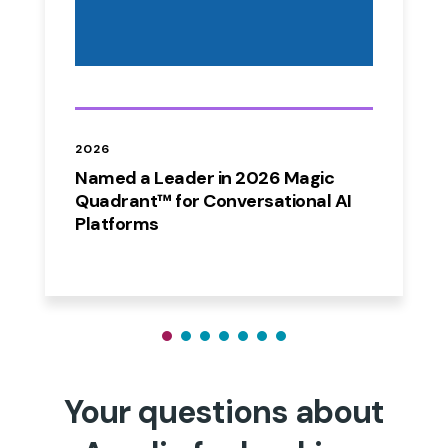
2026
Named a Leader in 2026 Magic
Quadrant™ for Conversational AI
Platforms
Your questions about