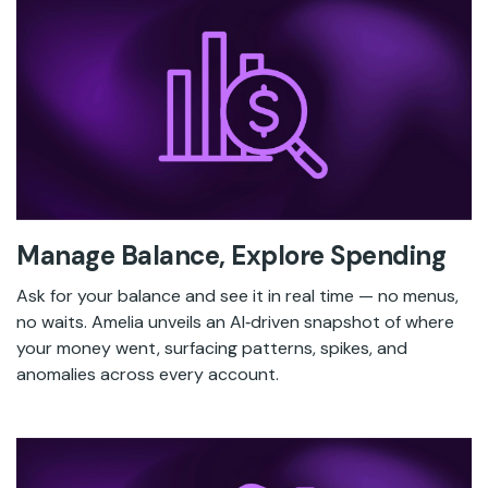
Manage Balance, Explore Spending
Ask for your balance and see it in real time — no menus,
no waits. Amelia unveils an AI‑driven snapshot of where
your money went, surfacing patterns, spikes, and
anomalies across every account.