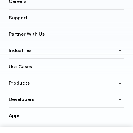
Careers
Support
Partner With Us
Industries
Use Cases
Products
Developers
Apps
Resources