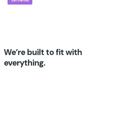
Get Started
We’re built to fit with
everything.