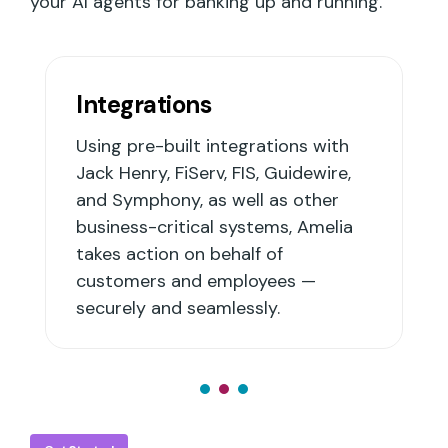
your AI agents for banking up and running.
Integrations
Using pre-built integrations with
Jack Henry, FiServ, FIS, Guidewire,
and Symphony, as well as other
business-critical systems, Amelia
takes action on behalf of
customers and employees —
securely and seamlessly.