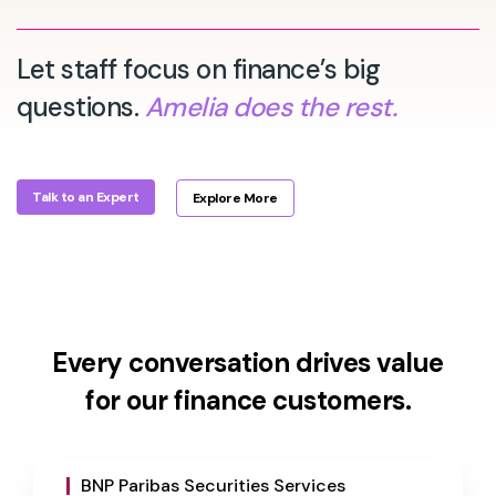
Let staff focus on finance’s big
questions.
Amelia does the rest.
Talk to an Expert
Explore More
Every conversation drives value
for our finance customers.
BNP Paribas Securities Services