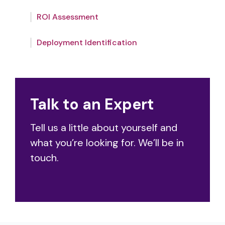
aligns with your needs to drive high-value
Whether you start small or large, our expert
outcomes.
ROI Assessment
team will help you identify the optimal
deployment – from use cases to
integrations.
Deployment Identification
Talk to an Expert
Tell us a little about yourself and
what you’re looking for. We’ll be in
touch.