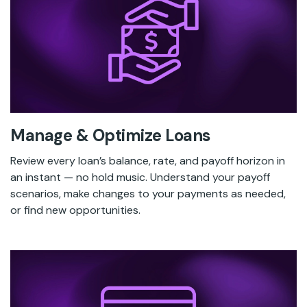
Manage & Optimize Loans
Review every loan’s balance, rate, and payoff horizon in
an instant — no hold music. Understand your payoff
scenarios, make changes to your payments as needed,
or find new opportunities.