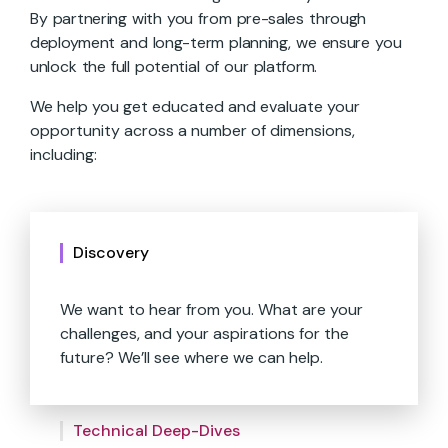
By partnering with you from pre-sales through
deployment and long-term planning, we ensure you
unlock the full potential of our platform.
We help you get educated and evaluate your
opportunity across a number of dimensions,
including:
Discovery
We want to hear from you. What are your
challenges, and your aspirations for the
future? We’ll see where we can help.
We’ll show you what’s under the hood.
Catered demos, technical capabilities and
We help you move your bottom line.
requirements, and more.
Technical Deep-Dives
Together, we’ll identify where our platform