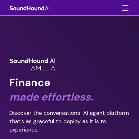
Finance
made
effortless
.
Discover the conversational AI agent platform
that’s as graceful to deploy as it is to
experience.