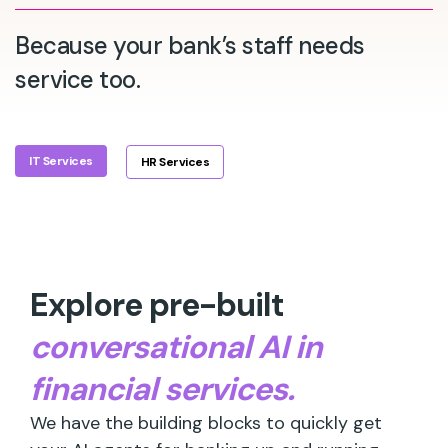
Because your bank’s staff needs
service too.
IT Services
HR Services
Explore pre-built
conversational AI in
financial services.
We have the building blocks to quickly get