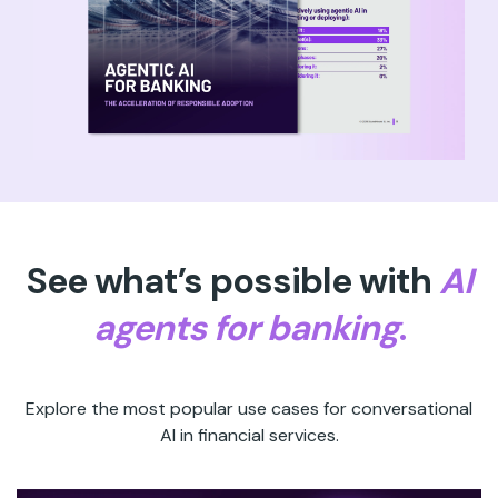
See what’s possible with
AI
agents for banking
.
Explore the most popular use cases for conversational
AI in financial services.