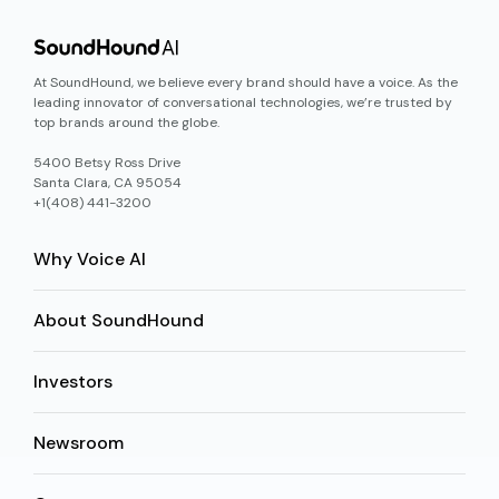
At SoundHound, we believe every brand should have a voice. As the
leading innovator of conversational technologies, we’re trusted by
top brands around the globe.
5400 Betsy Ross Drive
Santa Clara, CA 95054
+1(408) 441-3200
Why Voice AI
About SoundHound
Investors
Newsroom