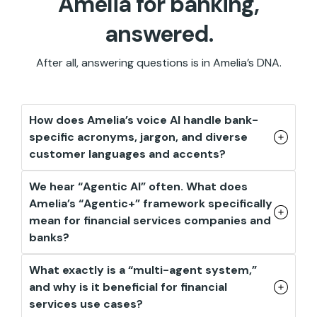
Amelia for banking,
answered.
After all, answering questions is in Amelia’s DNA.
How does Amelia’s voice AI handle bank-
specific acronyms, jargon, and diverse
customer languages and accents?
We hear “Agentic AI” often. What does
Amelia’s “Agentic+” framework specifically
mean for financial services companies and
banks?
What exactly is a “multi-agent system,”
and why is it beneficial for financial
services use cases?