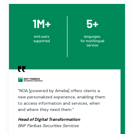
“NOA [powered by Amelia] offers clients a
new personalized experience, enabling them
to access information and services, when
and where they need them.”
Head of Digital Transformation
BNP Paribas Securities Services