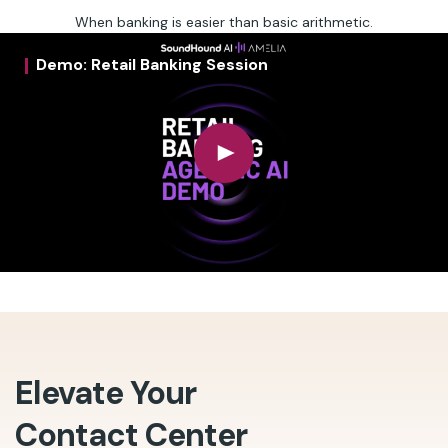
When banking is easier than basic arithmetic.
Demo: Retail Banking Session
Elevate Your
Contact Center