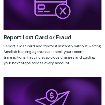
Report Lost Card or Fraud
Report a lost card and freeze it instantly without waiting.
Amelia’s banking agents can check your recent
transactions, flagging suspicious charges and guiding
your next steps across every account.