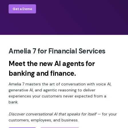
Get a Demo
Amelia 7 for Financial Services
Meet the new AI agents for
banking and finance.
Amelia 7 masters the art of conversation with voice AI,
generative AI, and agentic reasoning to deliver
experiences your customers never expected from a
bank.
Discover conversational AI that speaks for itself
— for your
customers, employees, and business.