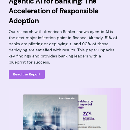
Agentic AI for Banking: The
Acceleration of Responsible
Adoption
Our research with American Banker shows agentic AI is
the next major inflection point in finance. Already, 51% of
banks are piloting or deploying it, and 90% of those
deploying are satisfied with results. This paper unpacks
key findings and provides banking leaders with a
blueprint for success.
Read the Report