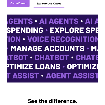
Get a Demo
Explore Use Cases
See the difference.