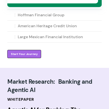
Hoffman Financial Group
American Heritage Credit Union
Large Mexican Financial Institution
Start Your Journey
Market Research: Banking and
Agentic AI
WHITEPAPER