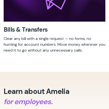
Bills & Transfers
Clear any bill with a single request — no forms, no
hunting for account numbers. Move money wherever you
need it to go without any unnecessary calls.
Learn about Amelia
for employees.