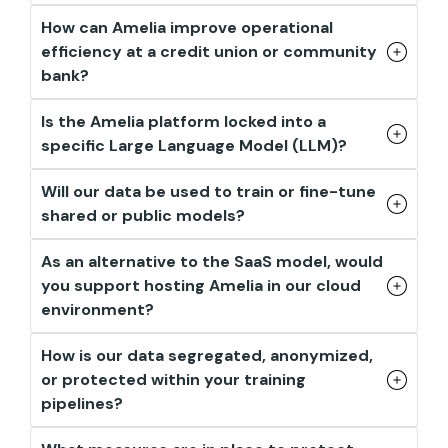
How can Amelia improve operational
efficiency at a credit union or community
bank?
Is the Amelia platform locked into a
specific Large Language Model (LLM)?
Will our data be used to train or fine-tune
shared or public models?
As an alternative to the SaaS model, would
you support hosting Amelia in our cloud
environment?
How is our data segregated, anonymized,
or protected within your training
pipelines?