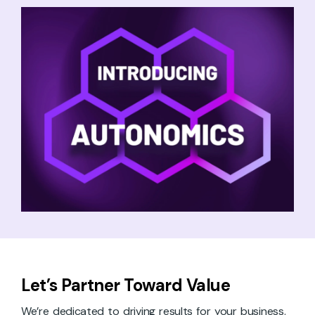
Let’s Partner Toward Value
We’re dedicated to driving results for your business.