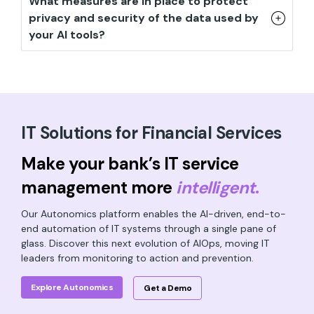
What measures are in place to protect
privacy and security of the data used by
your AI tools?
IT Solutions for Financial Services
Make your bank’s IT service
management more
intelligent
.
Our Autonomics platform enables the AI-driven, end-to-
end automation of IT systems through a single pane of
glass. Discover this next evolution of AIOps, moving IT
leaders from monitoring to action and prevention.
Explore Autonomics
Get a Demo