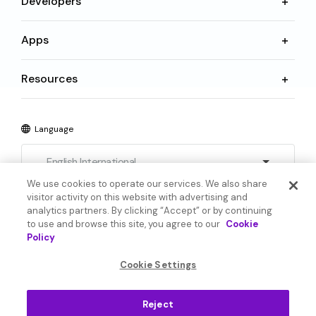
Developers
Apps
Resources
Language
English International
We use cookies to operate our services. We also share
visitor activity on this website with advertising and
analytics partners. By clicking “Accept” or by continuing
to use and browse this site, you agree to our
Cookie
Policy
© 2026 SoundHound AI Inc. All Rights Reserved.
Cookie Settings
Form 1095-C
Terms
Reject
Privacy Policy
Cookie Settings