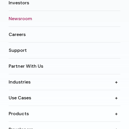
Investors
Newsroom
Careers
Support
Partner With Us
Industries
Use Cases
Products