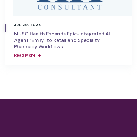
JUL 29, 2026
MUSC Health Expands Epic-Integrated AI
Agent “Emily” to Retail and Specialty
Pharmacy Workflows
Read More