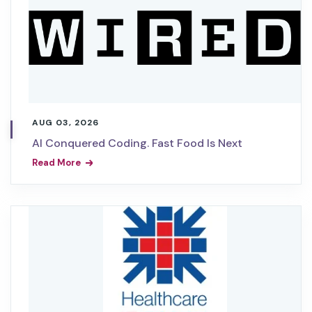
AUG 03, 2026
AI Conquered Coding. Fast Food Is Next
Read More