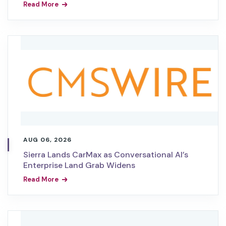
Read More
AUG 06, 2026
Sierra Lands CarMax as Conversational AI’s
Enterprise Land Grab Widens
Read More