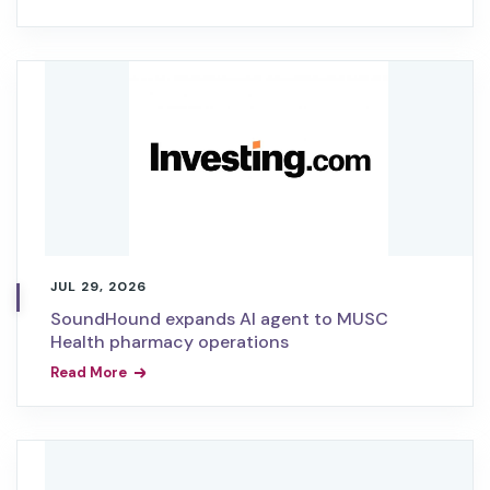
JUL 29, 2026
SoundHound expands AI agent to MUSC
Health pharmacy operations
Read More