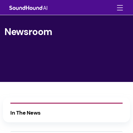
Newsroom
In The News