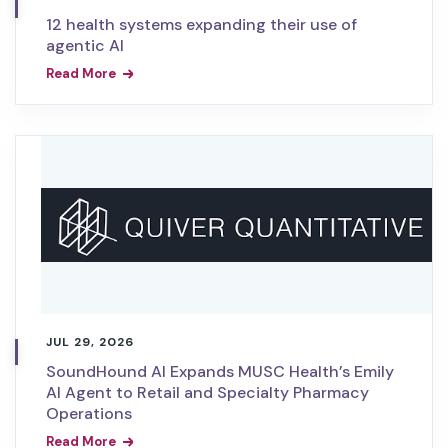
12 health systems expanding their use of
agentic AI
Read More
JUL 29, 2026
SoundHound AI Expands MUSC Health’s Emily
AI Agent to Retail and Specialty Pharmacy
Operations
Read More