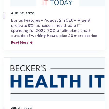
AUG 02, 2026
Bonus Features – August 2, 2026 – Vizient
projects 8% increase in healthcare IT
spending for 2027, 70% of clinicians chart
outside of working hours, plus 26 more stories
Read More
JUL 31, 2026