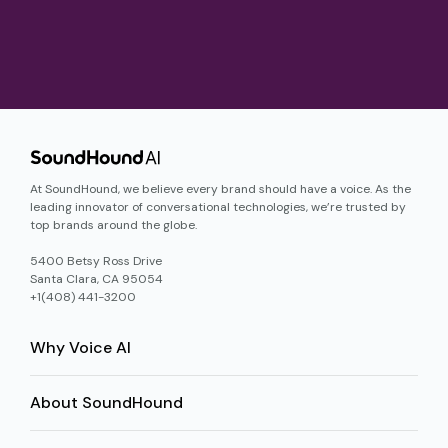
At SoundHound, we believe every brand should have a voice. As the
leading innovator of conversational technologies, we’re trusted by
top brands around the globe.
5400 Betsy Ross Drive
Santa Clara, CA 95054
+1(408) 441-3200
Why Voice AI
About SoundHound