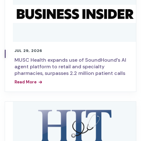
JUL 29, 2026
MUSC Health expands use of SoundHound’s AI
agent platform to retail and specialty
pharmacies, surpasses 2.2 million patient calls
Read More