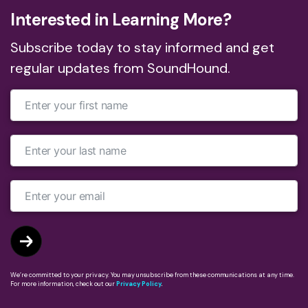
Interested in Learning More?
Subscribe today to stay informed and get
regular updates from SoundHound.
We’re committed to your privacy. You may unsubscribe from these communications at any time.
For more information, check out our
Privacy Policy
.