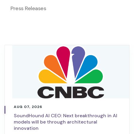
Press Releases
AUG 07, 2026
SoundHound AI CEO: Next breakthrough in AI
models will be through architectural
innovation