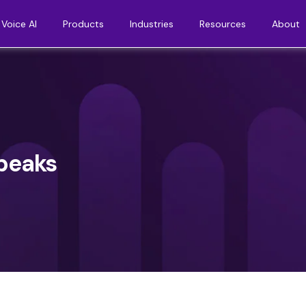
Voice AI
Products
Industries
Resources
About
speaks