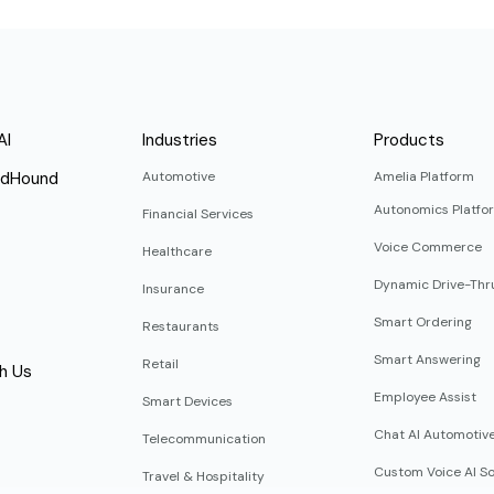
AI
Industries
Products
ndHound
Automotive
Amelia Platform
Autonomics Platfo
Financial Services
Voice Commerce
Healthcare
Dynamic Drive-Thr
Insurance
Smart Ordering
Restaurants
Smart Answering
Retail
h Us
Employee Assist
Smart Devices
Chat AI Automotiv
Telecommunication
Custom Voice AI So
Travel & Hospitality