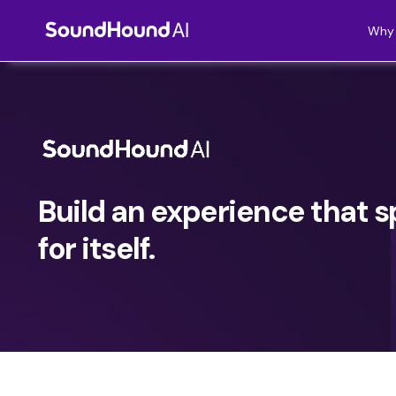
Why 
Build an experience that 
for itself.