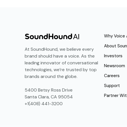
Why Voice 
About Sou
At SoundHound, we believe every
Investors
brand should have a voice. As the
leading innovator of conversational
Newsroom
technologies, we’re trusted by top
Careers
brands around the globe.
Support
5400 Betsy Ross Drive
Partner Wit
Santa Clara, CA 95054
+1(408) 441-3200