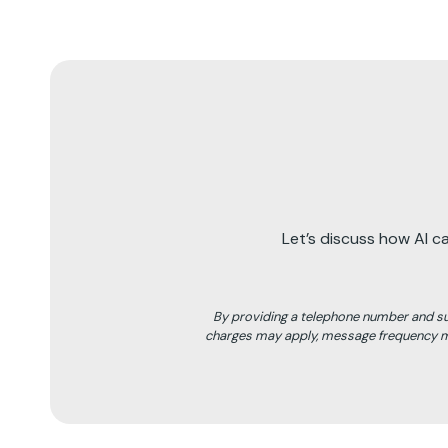
Let’s discuss how AI c
By providing a telephone number and s
charges may apply, message frequency ma