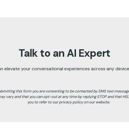
Talk to an AI Expert
an elevate your conversational experiences across any device,
ubmitting this form you are consenting to be contacted by SMS text messag
y vary and that you can opt-out at any time by replying STOP and that HE
you to refer to our privacy policy on our website.