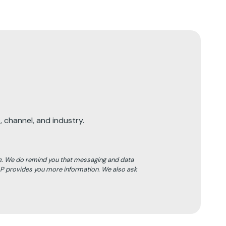
 channel, and industry.
e. We do remind you that messaging and data
LP provides you more information. We also ask