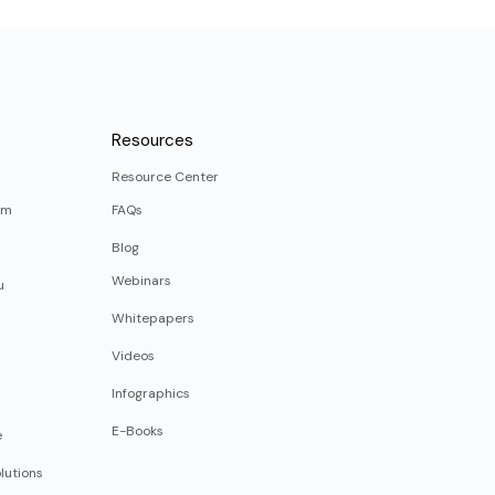
Resources
Resource Center
rm
FAQs
Blog
Webinars
u
Whitepapers
Videos
Infographics
E-Books
e
lutions