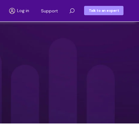
Log in
Support
Talk to an expert