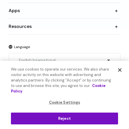
Apps
Resources
Language
English International
We use cookies to operate our services. We also share
visitor activity on this website with advertising and
analytics partners. By clicking “Accept” or by continuing
to use and browse this site, you agree to our
Cookie
Policy
© 2026 SoundHound AI Inc. All Rights Reserved.
Cookie Settings
Form 1095-C
Terms
Reject
Privacy Policy
Cookie Settings