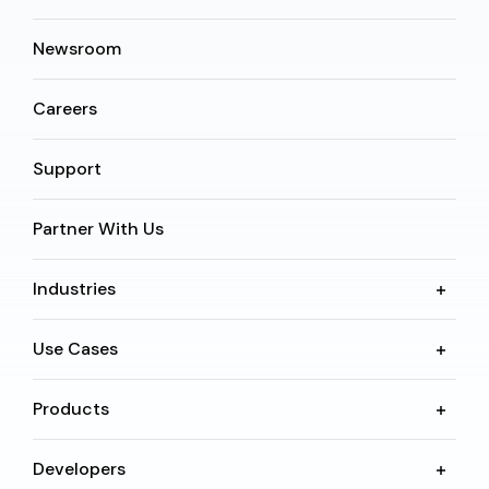
Newsroom
Careers
Support
Partner With Us
Industries
Use Cases
Products
Developers