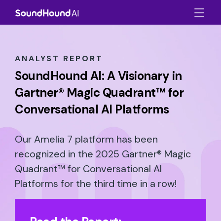
ANALYST REPORT
SoundHound AI: A Visionary in
Gartner® Magic Quadrant™ for
Conversational AI Platforms
Our Amelia 7 platform has been
recognized in the 2025 Gartner® Magic
Quadrant™ for Conversational AI
Platforms for the third time in a row!