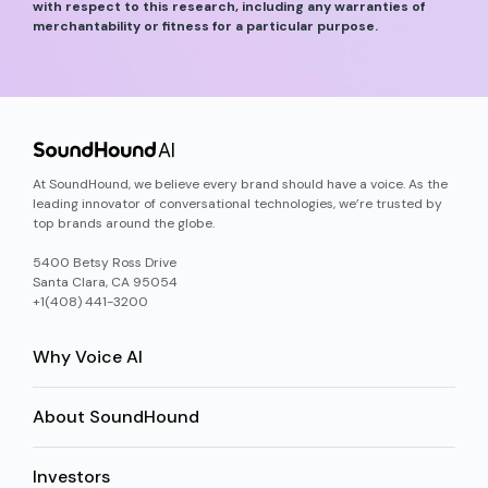
with respect to this research, including any warranties of
merchantability or fitness for a particular purpose.
At SoundHound, we believe every brand should have a voice. As the
leading innovator of conversational technologies, we’re trusted by
top brands around the globe.
5400 Betsy Ross Drive
Santa Clara, CA 95054
+1(408) 441-3200
Why Voice AI
About SoundHound
Investors