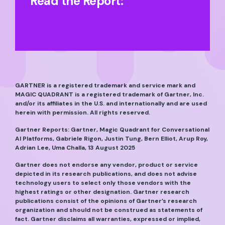
Read the Report:
GARTNER is a registered trademark and service mark and
MAGIC QUADRANT is a registered trademark of Gartner, Inc.
and/or its affiliates in the U.S. and internationally and are used
herein with permission. All rights reserved.
Gartner Reports: Gartner, Magic Quadrant for Conversational
AI Platforms, Gabriele Rigon, Justin Tung, Bern Elliot, Arup Roy,
Adrian Lee, Uma Challa, 13 August 2025
Gartner does not endorse any vendor, product or service
depicted in its research publications, and does not advise
technology users to select only those vendors with the
highest ratings or other designation. Gartner research
publications consist of the opinions of Gartner’s research
organization and should not be construed as statements of
fact. Gartner disclaims all warranties, expressed or implied,