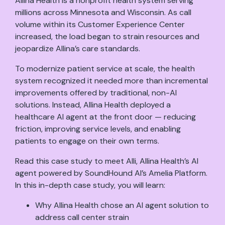
Allina Health is a nonprofit health system serving
millions across Minnesota and Wisconsin. As call
volume within its Customer Experience Center
increased, the load began to strain resources and
jeopardize Allina’s care standards.
To modernize patient service at scale, the health
system recognized it needed more than incremental
improvements offered by traditional, non-AI
solutions. Instead, Allina Health deployed a
healthcare AI agent at the front door — reducing
friction, improving service levels, and enabling
patients to engage on their own terms.
Read this case study to meet Alli, Allina Health’s AI
agent powered by SoundHound AI’s Amelia Platform.
In this in-depth case study, you will learn:
Why Allina Health chose an AI agent solution to
address call center strain