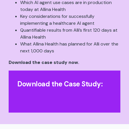
Which AI agent use cases are in production
today at Allina Health
Key considerations for successfully
implementing a healthcare AI agent
Quantifiable results from Alli’s first 120 days at
Allina Health
What Allina Health has planned for Alli over the
next 1,000 days
Download the case study now.
Download the Case Study
: