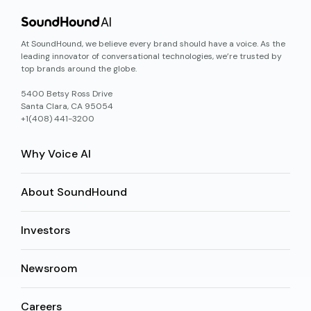
At SoundHound, we believe every brand should have a voice. As the
leading innovator of conversational technologies, we’re trusted by
top brands around the globe.
5400 Betsy Ross Drive
Santa Clara, CA 95054
+1(408) 441-3200
Why Voice AI
About SoundHound
Investors
Newsroom
Careers