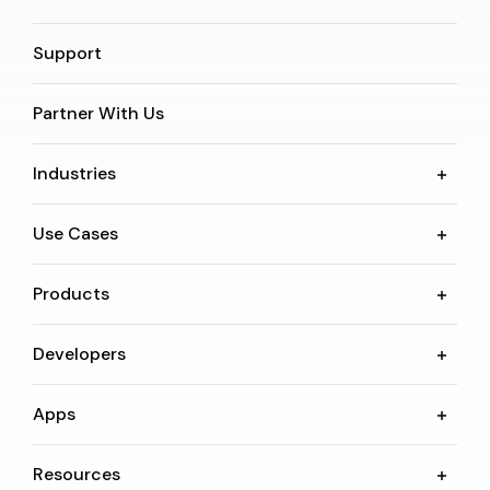
Support
Partner With Us
Industries
Use Cases
Products
Developers
Apps
Resources