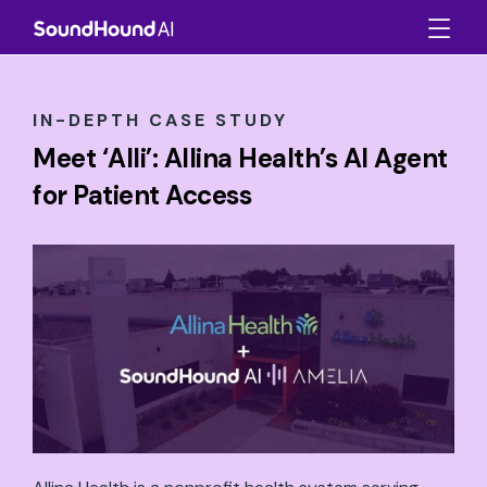
IN-DEPTH CASE STUDY
Meet ‘Alli’: Allina Health’s AI Agent
for Patient Access