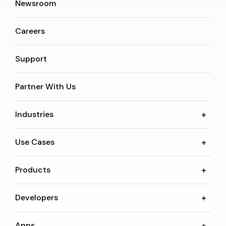
Newsroom
Careers
Support
Partner With Us
Industries
Use Cases
Products
Developers
Apps