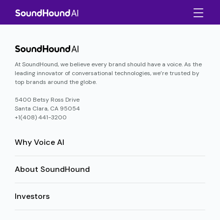
At SoundHound, we believe every brand should have a voice. As the
leading innovator of conversational technologies, we’re trusted by
top brands around the globe.
5400 Betsy Ross Drive
Santa Clara, CA 95054
+1(408) 441-3200
Why Voice AI
About SoundHound
Investors