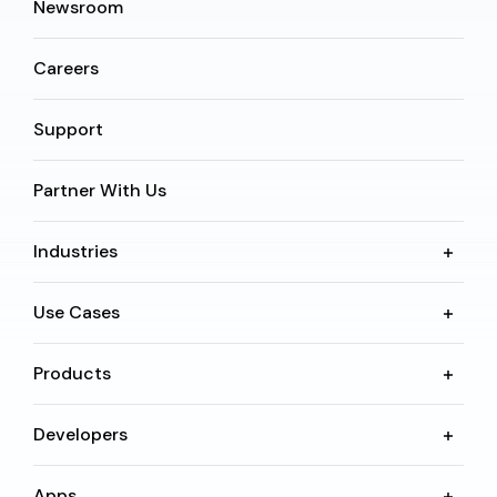
Newsroom
Careers
Support
Partner With Us
Industries
Use Cases
Products
Developers
Apps