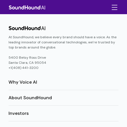
At SoundHound, we believe every brand should have a voice. As the
leading innovator of conversational technologies, we’re trusted by
top brands around the globe.
5400 Betsy Ross Drive
Santa Clara, CA 95054
+1(408) 441-3200
Why Voice AI
About SoundHound
Investors