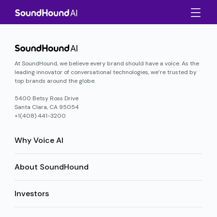
At SoundHound, we believe every brand should have a voice. As the
leading innovator of conversational technologies, we’re trusted by
top brands around the globe.
5400 Betsy Ross Drive
Santa Clara, CA 95054
+1(408) 441-3200
Why Voice AI
About SoundHound
Investors