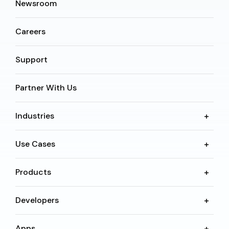
Newsroom
Careers
Support
Partner With Us
Industries
Use Cases
Products
Developers
Apps