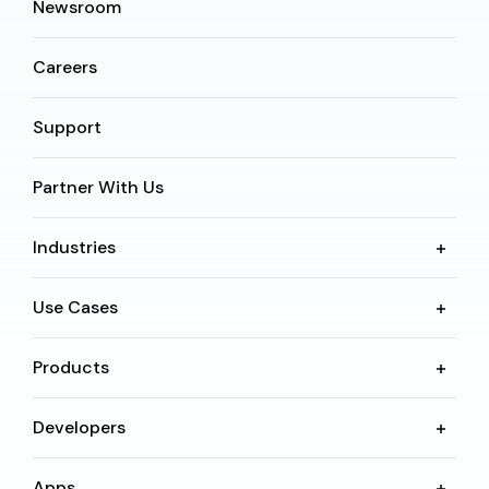
Newsroom
Careers
Support
Partner With Us
Industries
Use Cases
Products
Developers
Apps