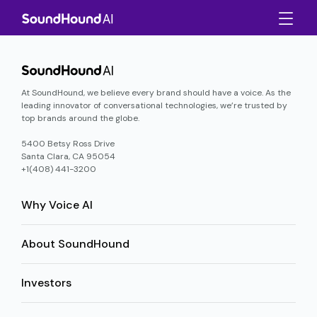
At SoundHound, we believe every brand should have a voice. As the
leading innovator of conversational technologies, we’re trusted by
top brands around the globe.
5400 Betsy Ross Drive
Santa Clara, CA 95054
+1(408) 441-3200
Why Voice AI
About SoundHound
Investors