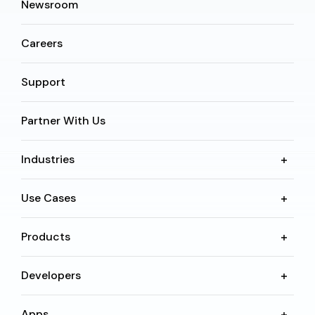
Newsroom
Careers
Support
Partner With Us
Industries
Use Cases
Products
Developers
Apps