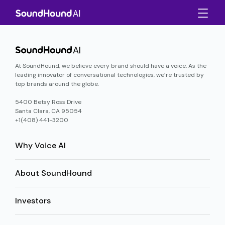
At SoundHound, we believe every brand should have a voice. As the
leading innovator of conversational technologies, we’re trusted by
top brands around the globe.
5400 Betsy Ross Drive
Santa Clara, CA 95054
+1(408) 441-3200
Why Voice AI
About SoundHound
Investors