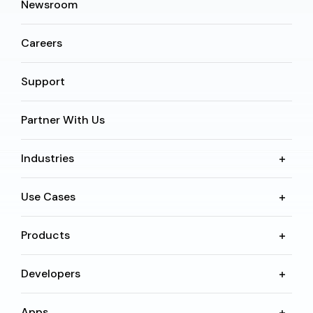
Newsroom
Careers
Support
Partner With Us
Industries
Use Cases
Products
Developers
Apps