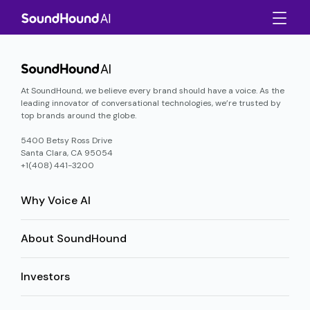
At SoundHound, we believe every brand should have a voice. As the
leading innovator of conversational technologies, we’re trusted by
top brands around the globe.
5400 Betsy Ross Drive
Santa Clara, CA 95054
+1(408) 441-3200
Why Voice AI
About SoundHound
Investors