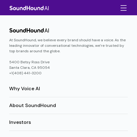
At SoundHound, we believe every brand should have a voice. As the
leading innovator of conversational technologies, we’re trusted by
top brands around the globe.
5400 Betsy Ross Drive
Santa Clara, CA 95054
+1(408) 441-3200
Why Voice AI
About SoundHound
Investors