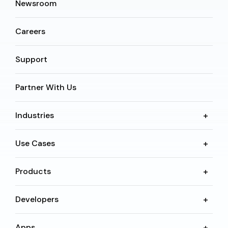
Newsroom
Careers
Support
Partner With Us
Industries
Use Cases
Products
Developers
Apps