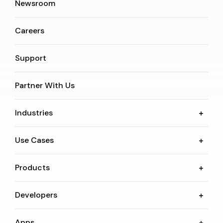
Newsroom
Careers
Support
Partner With Us
Industries
Use Cases
Products
Developers
Apps