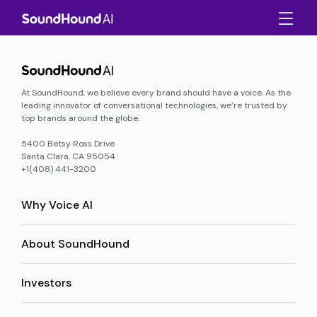
At SoundHound, we believe every brand should have a voice. As the
leading innovator of conversational technologies, we’re trusted by
top brands around the globe.
5400 Betsy Ross Drive
Santa Clara, CA 95054
+1(408) 441-3200
Why Voice AI
About SoundHound
Investors