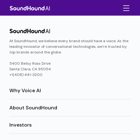
At SoundHound, we believe every brand should have a voice. As the
leading innovator of conversational technologies, we’re trusted by
top brands around the globe.
5400 Betsy Ross Drive
Santa Clara, CA 95054
+1(408) 441-3200
Why Voice AI
About SoundHound
Investors