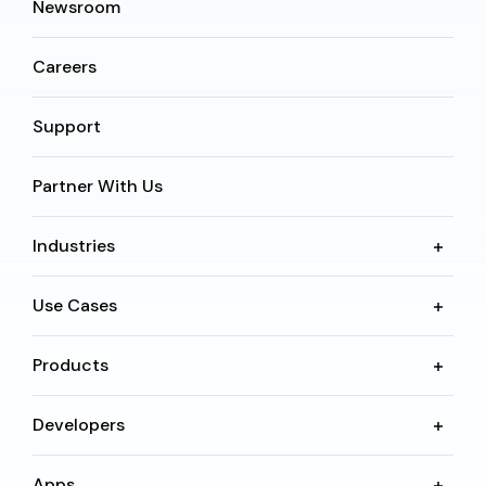
Newsroom
Careers
Support
Partner With Us
Industries
Use Cases
Products
Developers
Apps