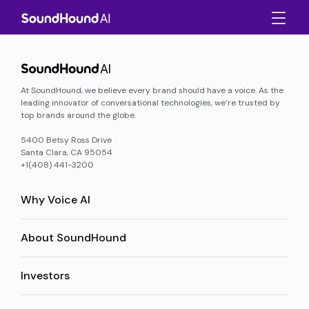
At SoundHound, we believe every brand should have a voice. As the
leading innovator of conversational technologies, we’re trusted by
top brands around the globe.
5400 Betsy Ross Drive
Santa Clara, CA 95054
+1(408) 441-3200
Why Voice AI
About SoundHound
Investors