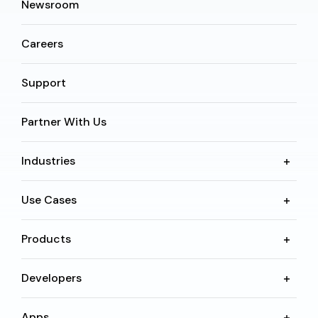
Newsroom
Careers
Support
Partner With Us
Industries
Use Cases
Products
Developers
Apps