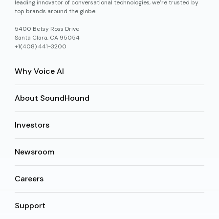
leading innovator of conversational technologies, we’re trusted by
top brands around the globe.
5400 Betsy Ross Drive
Santa Clara, CA 95054
+1(408) 441-3200
Why Voice AI
About SoundHound
Investors
Newsroom
Careers
Support