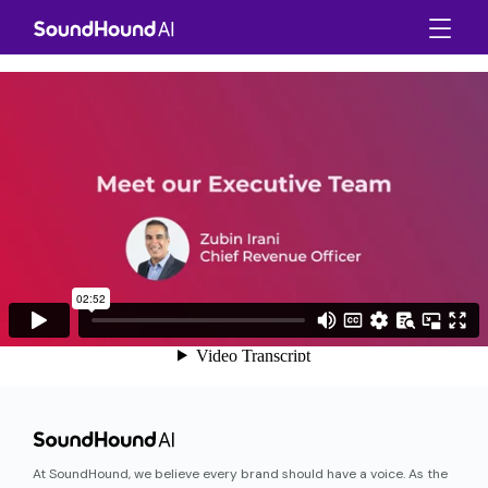
At SoundHound, we believe every brand should have a voice. As the