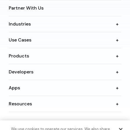
Partner With Us
Industries
Use Cases
Products
Developers
Apps
Resources
Language
We use cookies to operate our services. We also share