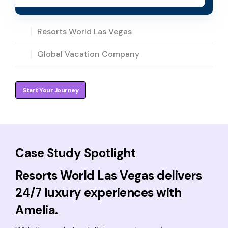
Resorts World Las Vegas
Global Vacation Company
Start Your Journey
Case Study Spotlight
Resorts World Las Vegas delivers
24/7 luxury experiences with
Amelia.