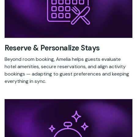
Reserve & Personalize Stays
Beyond room booking, Amelia helps guests evaluate
hotel amenities, secure reservations, and align activity
bookings — adapting to guest preferences and keeping
everything in sync.