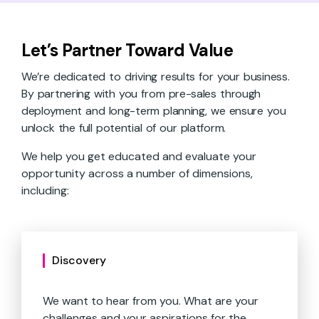
Let’s Partner Toward Value
We’re dedicated to driving results for your business.
By partnering with you from pre-sales through
deployment and long-term planning, we ensure you
unlock the full potential of our platform.
We help you get educated and evaluate your
opportunity across a number of dimensions,
including:
Discovery
We want to hear from you. What are your
challenges and your aspirations for the