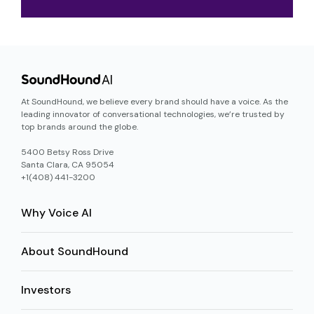
At SoundHound, we believe every brand should have a voice. As the
leading innovator of conversational technologies, we’re trusted by
top brands around the globe.
5400 Betsy Ross Drive
Santa Clara, CA 95054
+1(408) 441-3200
Why Voice AI
About SoundHound
Investors