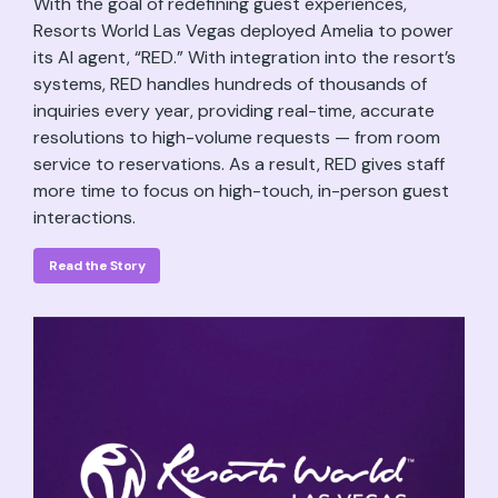
With the goal of redefining guest experiences,
Resorts World Las Vegas deployed Amelia to power
its AI agent, “RED.” With integration into the resort’s
systems, RED handles hundreds of thousands of
inquiries every year, providing real-time, accurate
resolutions to high-volume requests — from room
service to reservations. As a result, RED gives staff
more time to focus on high-touch, in-person guest
interactions.
Read the Story