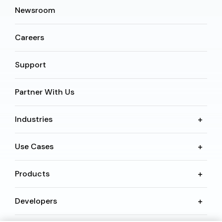
Newsroom
Careers
Support
Partner With Us
Industries
Use Cases
Products
Developers