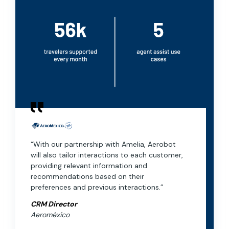
“With our partnership with Amelia, Aerobot
will also tailor interactions to each customer,
providing relevant information and
recommendations based on their
preferences and previous interactions.”
CRM Director
Aeroméxico