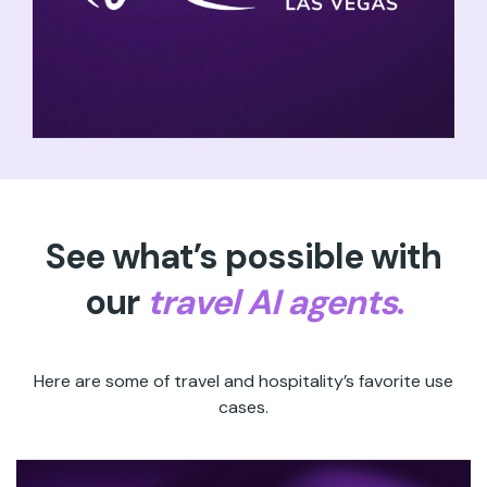
See what’s possible with
our
travel AI agents
.
Here are some of travel and hospitality’s favorite use
cases.