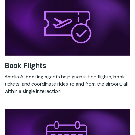
Book Flights
Amelia AI booking agents help guests find flights, book
tickets, and coordinate rides to and from the airport, all
within a single interaction.