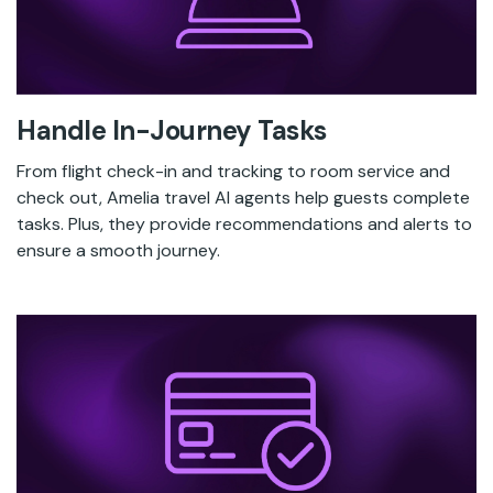
Handle In-Journey Tasks
From flight check-in and tracking to room service and
check out, Amelia travel AI agents help guests complete
tasks. Plus, they provide recommendations and alerts to
ensure a smooth journey.