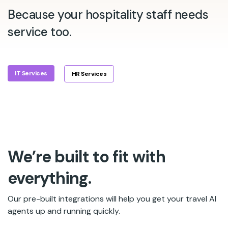
Because your hospitality staff needs
service too.
IT Services
HR Services
We’re built to fit with
everything.
Our pre-built integrations will help you get your travel AI
agents up and running quickly.