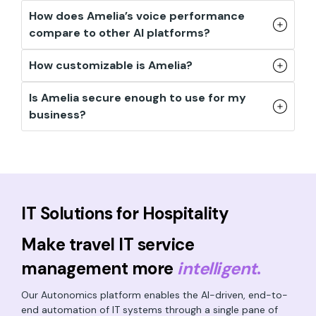
How does Amelia’s voice performance
compare to other AI platforms?
How customizable is Amelia?
Is Amelia secure enough to use for my
business?
IT Solutions for Hospitality
Make travel IT service
management more
intelligent
.
Our Autonomics platform enables the AI-driven, end-to-
end automation of IT systems through a single pane of