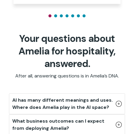
Your questions about
Amelia for hospitality,
answered.
After all, answering questions is in Amelia’s DNA.
AI has many different meanings and uses.
Where does Amelia play in the AI space?
What business outcomes can I expect
from deploying Amelia?