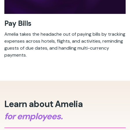
Pay Bills
Amelia takes the headache out of paying bills by tracking
expenses across hotels, flights, and activities, reminding
guests of due dates, and handling multi-currency
payments.
Learn about Amelia
for employees.