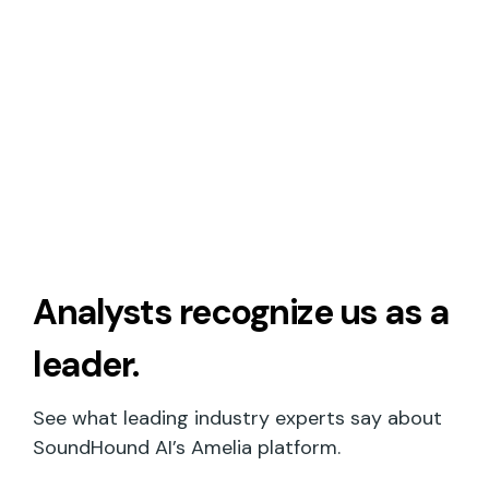
Analysts recognize
us as a
leader.
See what leading industry experts say about
SoundHound AI’s Amelia platform.