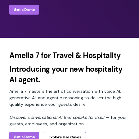
Get a Demo
Amelia 7 for Travel & Hospitality
Introducing your new hospitality
AI agent.
Amelia 7 masters the art of conversation with voice AI,
generative AI, and agentic reasoning to deliver the high-
quality experience your guests desire.
Discover conversational AI that speaks for itself
— for your
guests, employees, and organization.
Get a Demo
Explore Use Cases