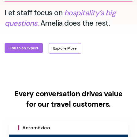
Let staff focus on
hospitality’s big
questions.
Amelia does the rest.
Talk to an Expert
Explore More
Every conversation drives value
for our travel customers.
Aeroméxico