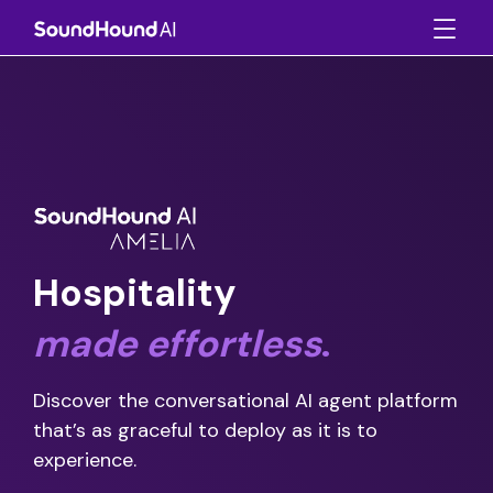
Hospitality
made
effortless
.
Discover the conversational AI agent platform
that’s as graceful to deploy as it is to
experience.