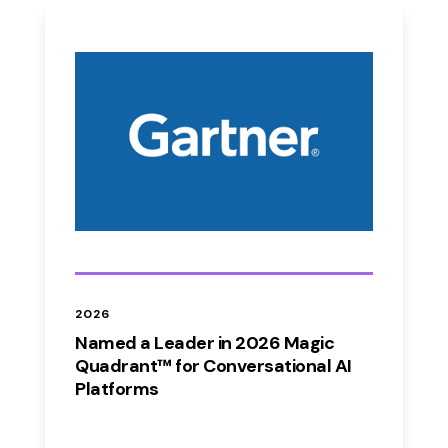
2026
Named a Leader in 2026 Magic
Quadrant™ for Conversational AI
Platforms