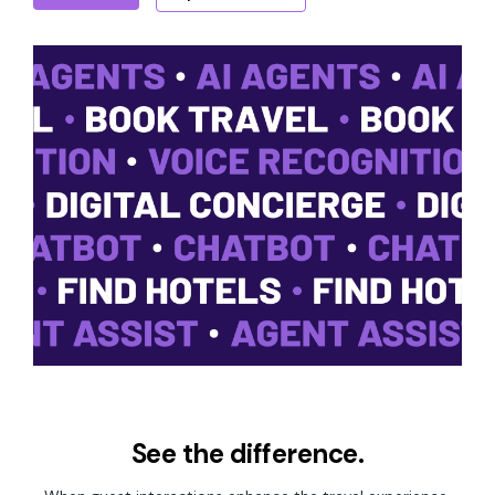
See the difference.