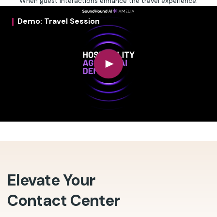
When guest interactions enhance the travel experience.
Demo: Travel Session
Elevate Your
Contact Center