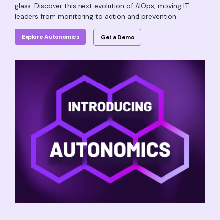
glass. Discover this next evolution of AIOps, moving IT
leaders from monitoring to action and prevention.
Explore Autonomics
Get a Demo