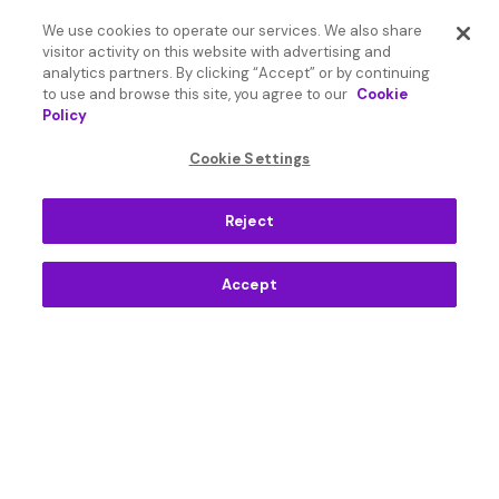
Apps
We use cookies to operate our services. We also share
visitor activity on this website with advertising and
Resources
analytics partners. By clicking “Accept” or by continuing
to use and browse this site, you agree to our
Cookie
Policy
Language
Cookie Settings
English International
Reject
Accept
© 2026 SoundHound AI Inc. All Rights Reserved.
Form 1095-C
Terms
Privacy Policy
Cookie Settings
Do Not Sell or Share My Personal Information