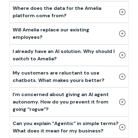
Where does the data for the Amelia
platform come from?
Will Amelia replace our existing
employees?
I already have an AI solution. Why should I
switch to Amelia?
My customers are reluctant to use
chatbots. What makes yours better?
I’m concerned about giving an AI agent
autonomy. How do you prevent it from
going “rogue”?
Can you explain “Agentic” in simple terms?
What does it mean for my business?