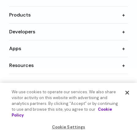
Products
Developers
Apps
Resources
Language
We use cookies to operate our services. We also share
visitor activity on this website with advertising and
analytics partners. By clicking “Accept” or by continuing
to use and browse this site, you agree to our
Cookie
Policy
© 2026 SoundHound AI Inc. All Rights Reserved.
Cookie Settings
Form 1095-C
Terms