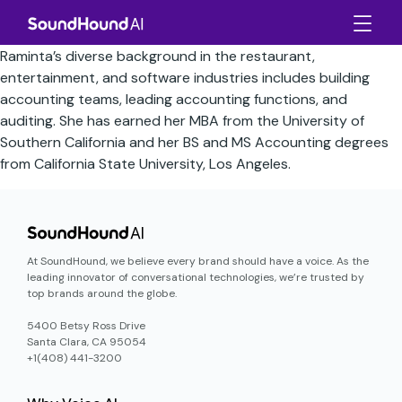
Raminta’s diverse background in the restaurant,
entertainment, and software industries includes building
accounting teams, leading accounting functions, and
auditing. She has earned her MBA from the University of
Southern California and her BS and MS Accounting degrees
from California State University, Los Angeles.
At SoundHound, we believe every brand should have a voice. As the
leading innovator of conversational technologies, we’re trusted by
top brands around the globe.
5400 Betsy Ross Drive
Santa Clara, CA 95054
+1(408) 441-3200