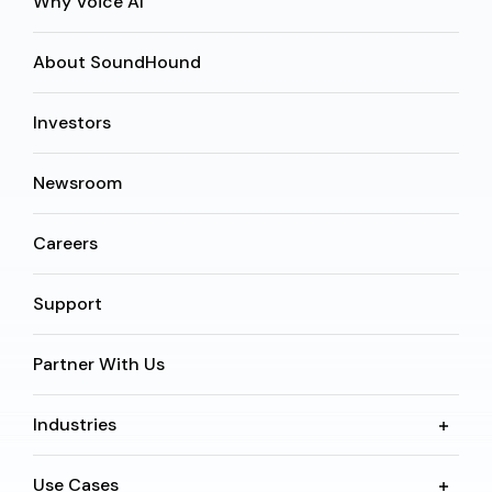
Why Voice AI
About SoundHound
Investors
Newsroom
Careers
Support
Partner With Us
Industries
Use Cases