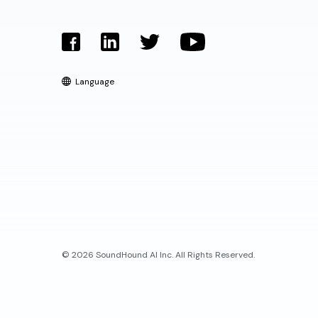
Language
© 2026 SoundHound AI Inc. All Rights Reserved.