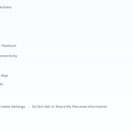
lutions
r Platform
nnectivity
 App
AI
Cookie Settings
Do Not Sell or Share My Personal Information