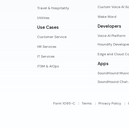
Custom Voice AI So
Travel & Hospitality
Wake Word
Utilities
Developers
Use Cases
Voice AI Platform
Customer Service
Houndify Develope
HR Services
Edge and Cloud Co
IT Services
Apps
ITSM & AIOps
SoundHound Music
SoundHound Chat 
Form 1095-C
Terms
Privacy Policy