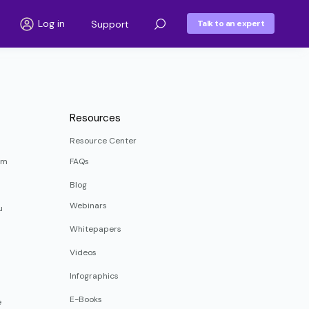
Log in
Support
Talk to an expert
Resources
Resource Center
rm
FAQs
Blog
Webinars
u
Whitepapers
Videos
Infographics
E-Books
e