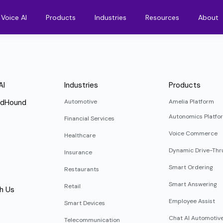
Voice AI
Products
Industries
Resources
About
AI
Industries
Products
ndHound
Automotive
Amelia Platform
Autonomics Platfo
Financial Services
Voice Commerce
Healthcare
Dynamic Drive-Thr
Insurance
Smart Ordering
Restaurants
Smart Answering
Retail
h Us
Employee Assist
Smart Devices
Chat AI Automotiv
Telecommunication