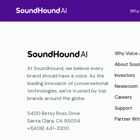
Why 
Why Voice 
About Sou
At SoundHound, we believe every
Investors
brand should have a voice. As the
leading innovator of conversational
Newsroom
technologies, we’re trusted by top
Careers
brands around the globe.
Support
5400 Betsy Ross Drive
Partner Wit
Santa Clara, CA 95054
+1(408) 441-3200