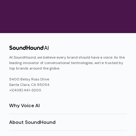
At SoundHound, we believe every brand should have a voice. As the
leading innovator of conversational technologies, we’re trusted by
top brands around the globe.
5400 Betsy Ross Drive
Santa Clara, CA 95054
+1(408) 441-3200
Why Voice AI
About SoundHound