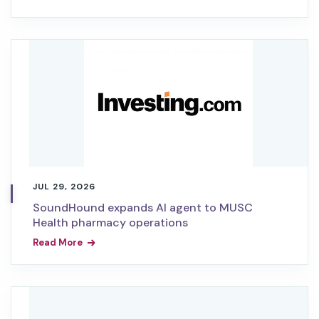
JUL 29, 2026
SoundHound expands AI agent to MUSC
Health pharmacy operations
Read More