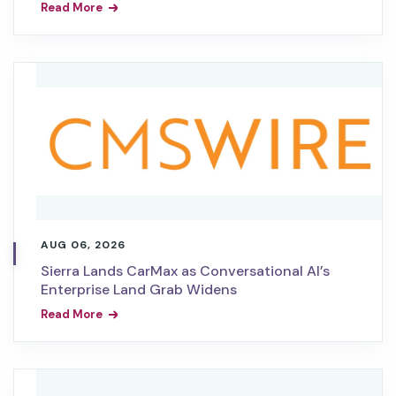
Read More
AUG 06, 2026
Sierra Lands CarMax as Conversational AI’s
Enterprise Land Grab Widens
Read More