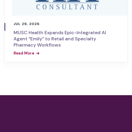
JUL 29, 2026
MUSC Health Expands Epic-Integrated AI
Agent “Emily” to Retail and Specialty
Pharmacy Workflows
Read More