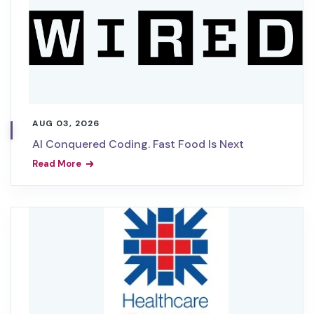
AUG 03, 2026
AI Conquered Coding. Fast Food Is Next
Read More