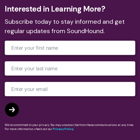
Interested in Learning More?
Subscribe today to stay informed and get
regular updates from SoundHound.
We’re committed to your privacy. You may unsubscribe from these communications at any time.
For more information, check out our
Privacy Policy
.