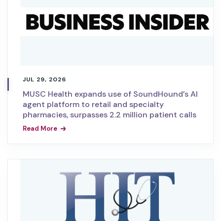
JUL 29, 2026
MUSC Health expands use of SoundHound’s AI
agent platform to retail and specialty
pharmacies, surpasses 2.2 million patient calls
Read More