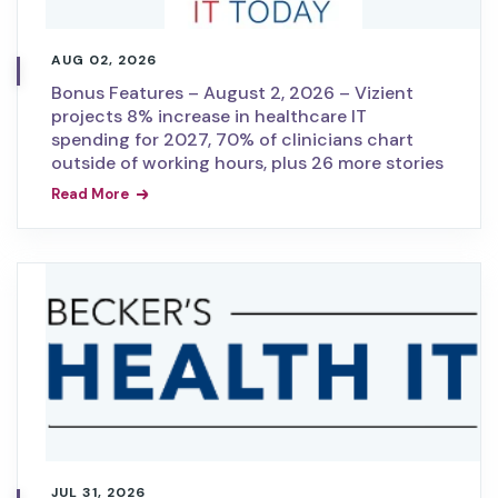
AUG 02, 2026
Bonus Features – August 2, 2026 – Vizient
projects 8% increase in healthcare IT
spending for 2027, 70% of clinicians chart
outside of working hours, plus 26 more stories
Read More
JUL 31, 2026