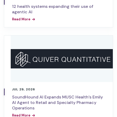
12 health systems expanding their use of
agentic AI
Read More
JUL 29, 2026
SoundHound AI Expands MUSC Health’s Emily
AI Agent to Retail and Specialty Pharmacy
Operations
Read More