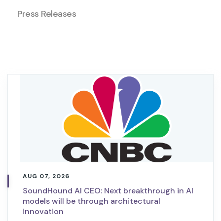
Press Releases
AUG 07, 2026
SoundHound AI CEO: Next breakthrough in AI
models will be through architectural
innovation