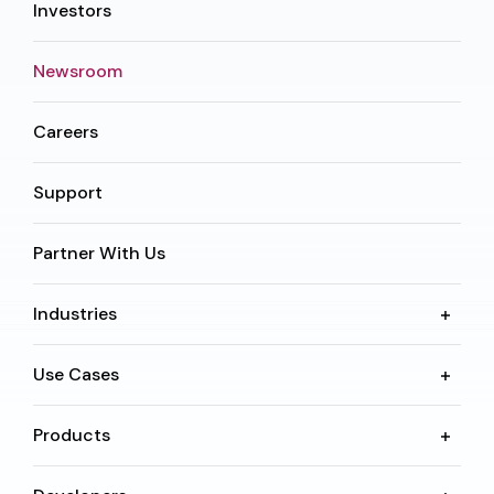
Investors
Newsroom
Careers
Support
Partner With Us
Industries
Use Cases
Products