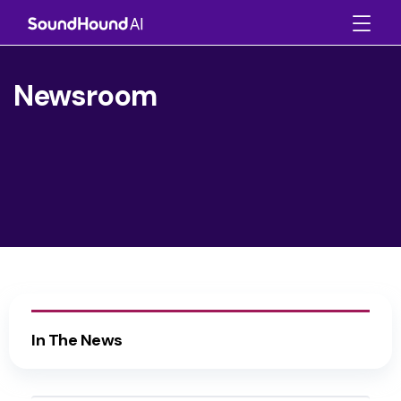
Newsroom
In The News