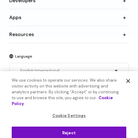
Developers
Apps
Resources
Language
English International
We use cookies to operate our services. We also share
visitor activity on this website with advertising and
analytics partners. By clicking “Accept” or by continuing
to use and browse this site, you agree to our
Cookie
Policy
© 2026 SoundHound AI Inc. All Rights Reserved.
Cookie Settings
Form 1095-C
Terms
Reject
Privacy Policy
Cookie Settings