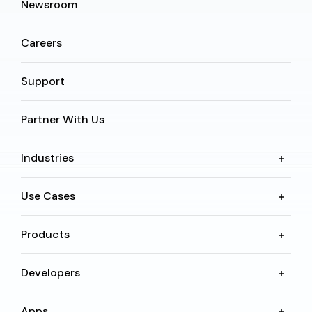
Newsroom
Careers
Support
Partner With Us
Industries
Use Cases
Products
Developers
Apps