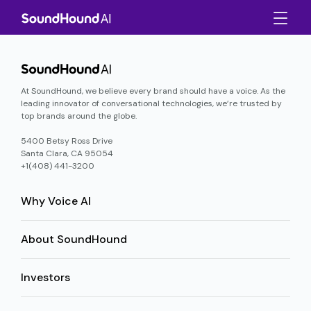
At SoundHound, we believe every brand should have a voice. As the
leading innovator of conversational technologies, we’re trusted by
top brands around the globe.
5400 Betsy Ross Drive
Santa Clara, CA 95054
+1(408) 441-3200
Why Voice AI
About SoundHound
Investors