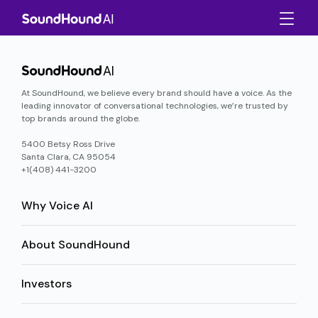
At SoundHound, we believe every brand should have a voice. As the
leading innovator of conversational technologies, we’re trusted by
top brands around the globe.
5400 Betsy Ross Drive
Santa Clara, CA 95054
+1(408) 441-3200
Why Voice AI
About SoundHound
Investors