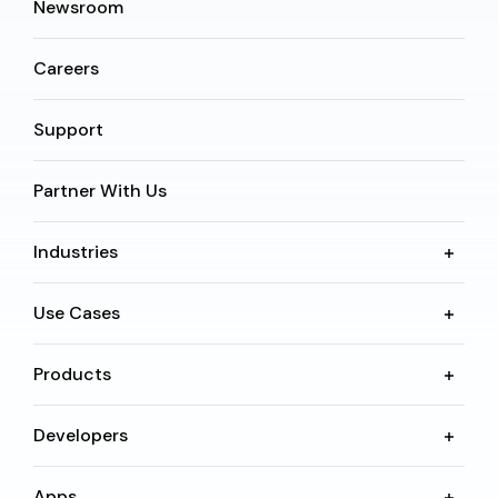
Newsroom
Careers
Support
Partner With Us
Industries
Use Cases
Products
Developers
Apps