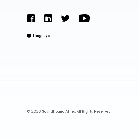
Language
© 2026 SoundHound AI Inc. All Rights Reserved.