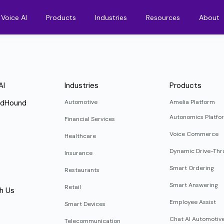
Voice AI
Products
Industries
Resources
About
AI
Industries
Products
ndHound
Automotive
Amelia Platform
Autonomics Platfo
Financial Services
Voice Commerce
Healthcare
Dynamic Drive-Thr
Insurance
Smart Ordering
Restaurants
Smart Answering
Retail
h Us
Employee Assist
Smart Devices
Chat AI Automotiv
Telecommunication