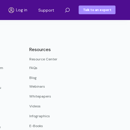
Log in
Support
Talk to an expert
Resources
Resource Center
rm
FAQs
Blog
Webinars
u
Whitepapers
Videos
Infographics
E-Books
e