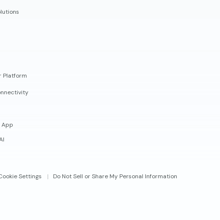
lutions
r Platform
nnectivity
 App
AI
Cookie Settings
Do Not Sell or Share My Personal Information