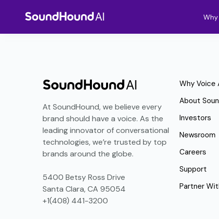
Why 
Why Voice 
About Sou
At SoundHound, we believe every
Investors
brand should have a voice. As the
leading innovator of conversational
Newsroom
technologies, we’re trusted by top
Careers
brands around the globe.
Support
5400 Betsy Ross Drive
Partner Wit
Santa Clara, CA 95054
+1(408) 441-3200