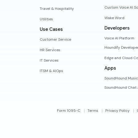
Custom Voice AI So
Travel & Hospitality
Wake Word
Utilities
Developers
Use Cases
Voice AI Platform
Customer Service
Houndify Develope
HR Services
Edge and Cloud Co
IT Services
Apps
ITSM & AIOps
SoundHound Music
SoundHound Chat 
Form 1095-C
Terms
Privacy Policy