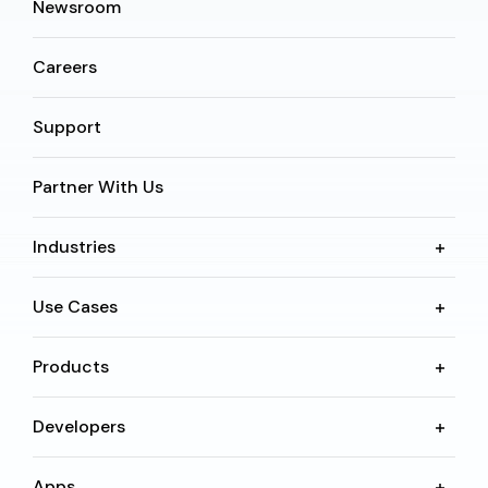
Newsroom
Careers
Support
Partner With Us
Industries
Use Cases
Products
Developers
Apps