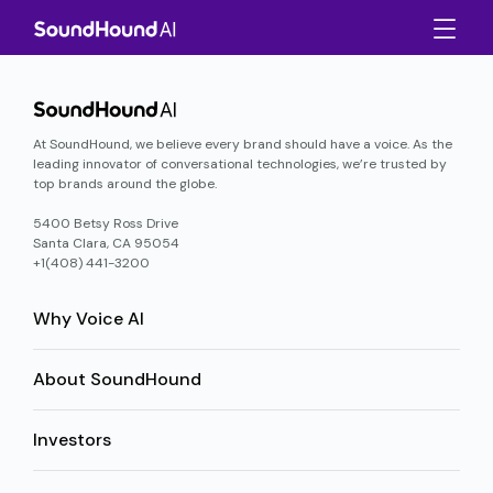
At SoundHound, we believe every brand should have a voice. As the
leading innovator of conversational technologies, we’re trusted by
top brands around the globe.
5400 Betsy Ross Drive
Santa Clara, CA 95054
+1(408) 441-3200
Why Voice AI
About SoundHound
Investors