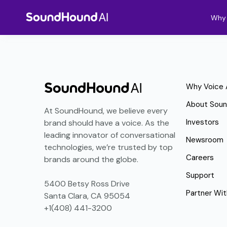
Why 
Why Voice 
About Sou
At SoundHound, we believe every
Investors
brand should have a voice. As the
leading innovator of conversational
Newsroom
technologies, we’re trusted by top
Careers
brands around the globe.
Support
5400 Betsy Ross Drive
Partner Wit
Santa Clara, CA 95054
+1(408) 441-3200