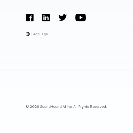
Language
© 2026 SoundHound AI Inc. All Rights Reserved.