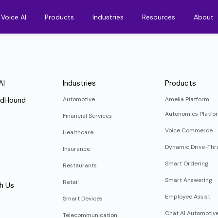
Voice AI
Products
Industries
Resources
About
AI
Industries
Products
ndHound
Automotive
Amelia Platform
Autonomics Platfo
Financial Services
Voice Commerce
Healthcare
Dynamic Drive-Thr
Insurance
Smart Ordering
Restaurants
Smart Answering
Retail
h Us
Employee Assist
Smart Devices
Chat AI Automotiv
Telecommunication