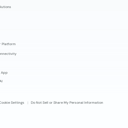
lutions
r Platform
nnectivity
 App
AI
Cookie Settings
Do Not Sell or Share My Personal Information