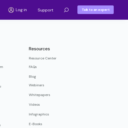
Log in
Support
Talk to an expert
Resources
Resource Center
rm
FAQs
Blog
Webinars
u
Whitepapers
Videos
Infographics
E-Books
e