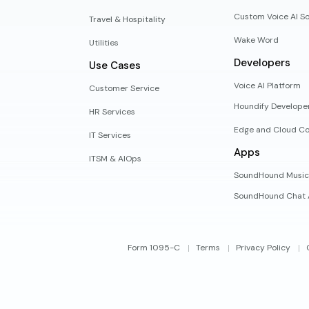
Custom Voice AI So
Travel & Hospitality
Wake Word
Utilities
Developers
Use Cases
Voice AI Platform
Customer Service
Houndify Develope
HR Services
Edge and Cloud Co
IT Services
Apps
ITSM & AIOps
SoundHound Music
SoundHound Chat 
Form 1095-C
Terms
Privacy Policy