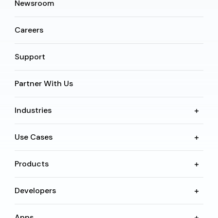
Newsroom
Careers
Support
Partner With Us
Industries
Use Cases
Products
Developers
Apps