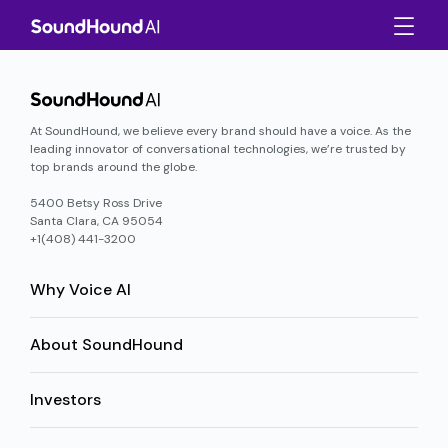
At SoundHound, we believe every brand should have a voice. As the
leading innovator of conversational technologies, we’re trusted by
top brands around the globe.
5400 Betsy Ross Drive
Santa Clara, CA 95054
+1(408) 441-3200
Why Voice AI
About SoundHound
Investors