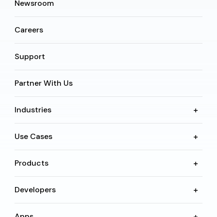
Newsroom
Careers
Support
Partner With Us
Industries
Use Cases
Products
Developers
Apps