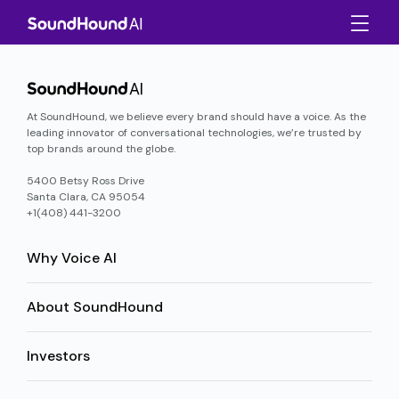
At SoundHound, we believe every brand should have a voice. As the
leading innovator of conversational technologies, we’re trusted by
top brands around the globe.
5400 Betsy Ross Drive
Santa Clara, CA 95054
+1(408) 441-3200
Why Voice AI
About SoundHound
Investors