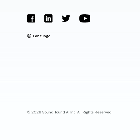
Language
© 2026 SoundHound AI Inc. All Rights Reserved.