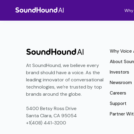
Why 
Why Voice 
About Sou
At SoundHound, we believe every
Investors
brand should have a voice. As the
leading innovator of conversational
Newsroom
technologies, we’re trusted by top
Careers
brands around the globe.
Support
5400 Betsy Ross Drive
Partner Wit
Santa Clara, CA 95054
+1(408) 441-3200