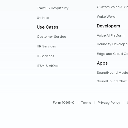
Custom Voice AI So
Travel & Hospitality
Wake Word
Utilities
Developers
Use Cases
Voice AI Platform
Customer Service
Houndify Develope
HR Services
Edge and Cloud Co
IT Services
Apps
ITSM & AIOps
SoundHound Music
SoundHound Chat 
Form 1095-C
Terms
Privacy Policy