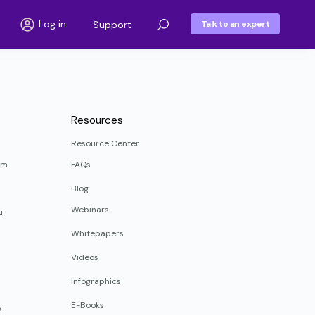
Log in
Support
Talk to an expert
Resources
Resource Center
rm
FAQs
Blog
Webinars
u
Whitepapers
Videos
Infographics
E-Books
e