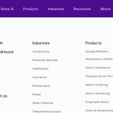
Voice AI
Products
Industries
Resources
About
AI
Industries
Products
ndHound
Automotive
Amelia Platform
Autonomics Platfo
Financial Services
Voice Commerce
Healthcare
Dynamic Drive-Thr
Insurance
Smart Ordering
Restaurants
Smart Answering
Retail
h Us
Employee Assist
Smart Devices
Chat AI Automotiv
Telecommunication