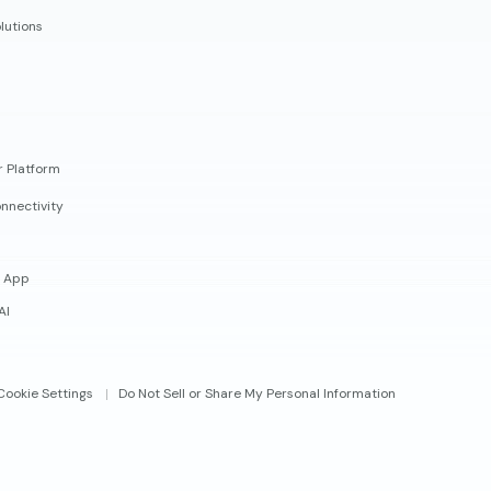
lutions
r Platform
nnectivity
 App
AI
Cookie Settings
Do Not Sell or Share My Personal Information