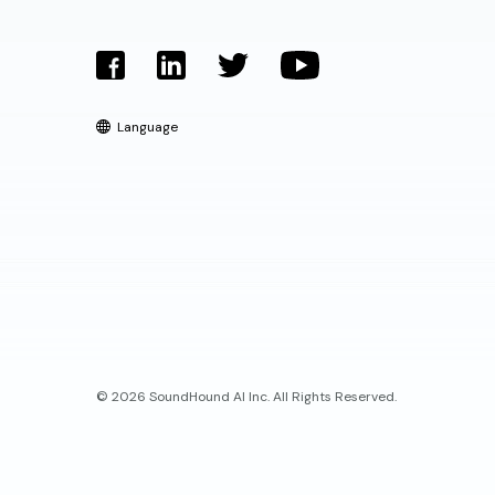
Language
© 2026 SoundHound AI Inc. All Rights Reserved.