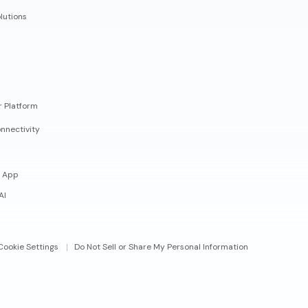
lutions
r Platform
nnectivity
 App
AI
Cookie Settings
Do Not Sell or Share My Personal Information