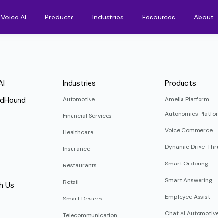
Voice AI
Products
Industries
Resources
About
AI
Industries
Products
ndHound
Automotive
Amelia Platform
Autonomics Platfo
Financial Services
Voice Commerce
Healthcare
Dynamic Drive-Thr
Insurance
Smart Ordering
Restaurants
Smart Answering
Retail
h Us
Employee Assist
Smart Devices
Chat AI Automotiv
Telecommunication