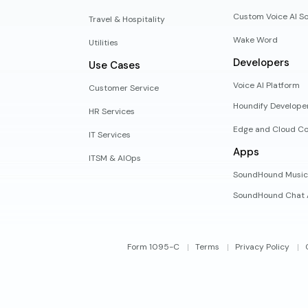
Custom Voice AI So
Travel & Hospitality
Wake Word
Utilities
Developers
Use Cases
Voice AI Platform
Customer Service
Houndify Develope
HR Services
Edge and Cloud Co
IT Services
Apps
ITSM & AIOps
SoundHound Music
SoundHound Chat 
Form 1095-C
Terms
Privacy Policy