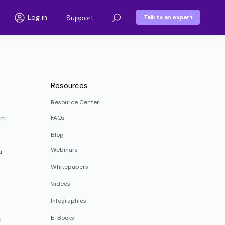
Log in
Support
Talk to an expert
Resources
Resource Center
rm
FAQs
Blog
Webinars
u
Whitepapers
Videos
Infographics
E-Books
e