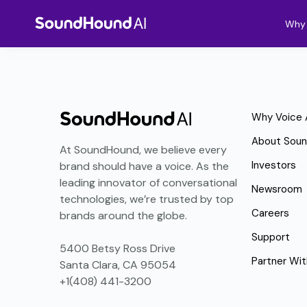
Why 
Why Voice 
About Sou
At SoundHound, we believe every
Investors
brand should have a voice. As the
leading innovator of conversational
Newsroom
technologies, we’re trusted by top
Careers
brands around the globe.
Support
5400 Betsy Ross Drive
Partner Wit
Santa Clara, CA 95054
+1(408) 441-3200