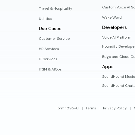
Custom Voice AI So
Travel & Hospitality
Wake Word
Utilities
Developers
Use Cases
Voice AI Platform
Customer Service
Houndify Develope
HR Services
Edge and Cloud Co
IT Services
Apps
ITSM & AIOps
SoundHound Music
SoundHound Chat 
Form 1095-C
Terms
Privacy Policy