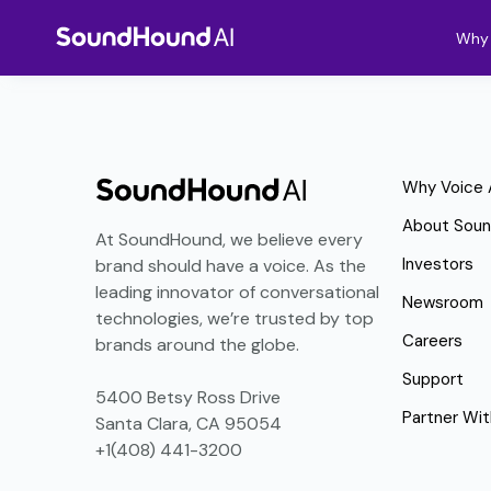
Why 
Why Voice 
About Sou
At SoundHound, we believe every
Investors
brand should have a voice. As the
leading innovator of conversational
Newsroom
technologies, we’re trusted by top
Careers
brands around the globe.
Support
5400 Betsy Ross Drive
Partner Wit
Santa Clara, CA 95054
+1(408) 441-3200