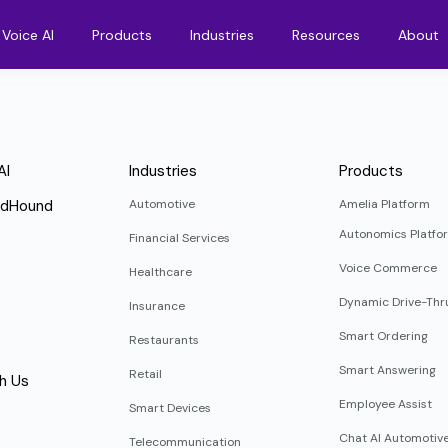
Voice AI
Products
Industries
Resources
About
AI
Industries
Products
ndHound
Automotive
Amelia Platform
Autonomics Platfo
Financial Services
Voice Commerce
Healthcare
Dynamic Drive-Thr
Insurance
Smart Ordering
Restaurants
Smart Answering
Retail
h Us
Employee Assist
Smart Devices
Chat AI Automotiv
Telecommunication