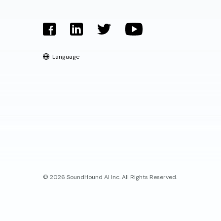
Language
© 2026 SoundHound AI Inc. All Rights Reserved.