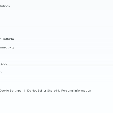
lutions
r Platform
nnectivity
 App
AI
Cookie Settings
Do Not Sell or Share My Personal Information