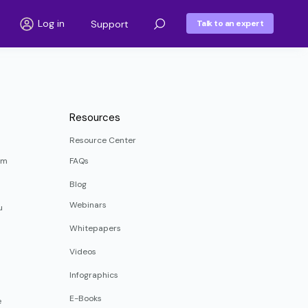
Log in
Support
Talk to an expert
Resources
Resource Center
rm
FAQs
Blog
Webinars
u
Whitepapers
Videos
Infographics
E-Books
e