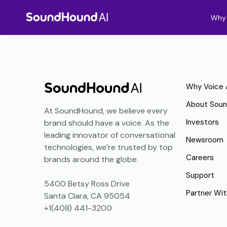
Why 
Why Voice 
About Sou
At SoundHound, we believe every
Investors
brand should have a voice. As the
leading innovator of conversational
Newsroom
technologies, we’re trusted by top
Careers
brands around the globe.
Support
5400 Betsy Ross Drive
Partner Wit
Santa Clara, CA 95054
+1(408) 441-3200