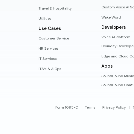
Custom Voice AI So
Travel & Hospitality
Wake Word
Utilities
Developers
Use Cases
Voice AI Platform
Customer Service
Houndify Develope
HR Services
Edge and Cloud Co
IT Services
Apps
ITSM & AIOps
SoundHound Music
SoundHound Chat 
Form 1095-C
Terms
Privacy Policy