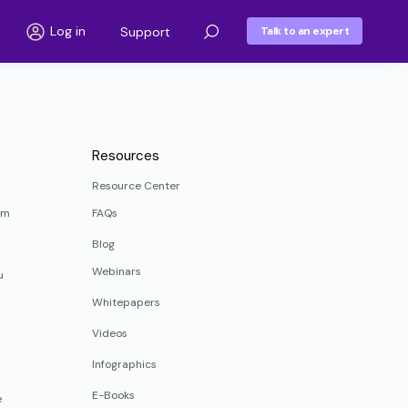
Log in
Support
Talk to an expert
Resources
Resource Center
rm
FAQs
Blog
Webinars
u
Whitepapers
Videos
Infographics
E-Books
e