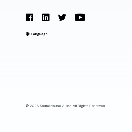
Language
© 2026 SoundHound AI Inc. All Rights Reserved.