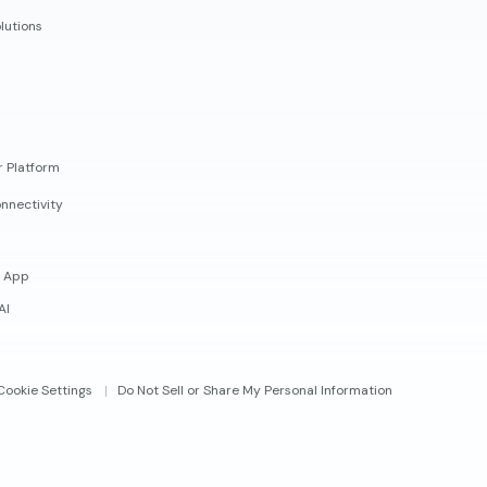
lutions
r Platform
nnectivity
 App
AI
Cookie Settings
Do Not Sell or Share My Personal Information