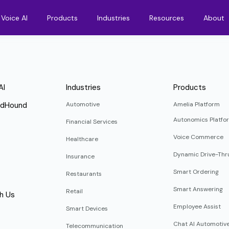
Voice AI
Products
Industries
Resources
About
AI
Industries
Products
ndHound
Automotive
Amelia Platform
Autonomics Platfo
Financial Services
Voice Commerce
Healthcare
Dynamic Drive-Thr
Insurance
Smart Ordering
Restaurants
Smart Answering
Retail
h Us
Employee Assist
Smart Devices
Chat AI Automotiv
Telecommunication