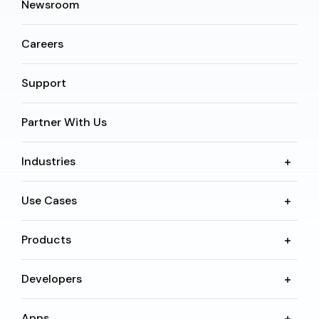
Newsroom
Careers
Support
Partner With Us
Industries
Use Cases
Products
Developers
Apps