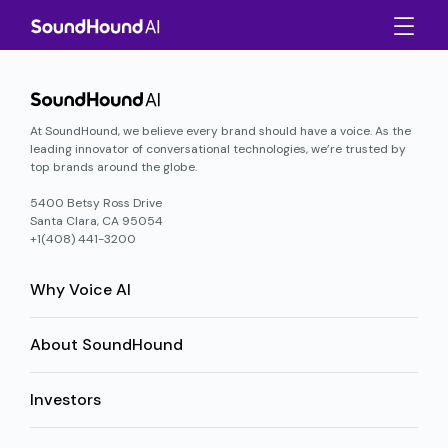
At SoundHound, we believe every brand should have a voice. As the
leading innovator of conversational technologies, we’re trusted by
top brands around the globe.
5400 Betsy Ross Drive
Santa Clara, CA 95054
+1(408) 441-3200
Why Voice AI
About SoundHound
Investors