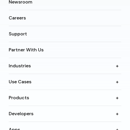
Newsroom
Careers
Support
Partner With Us
Industries
Use Cases
Products
Developers
Apps