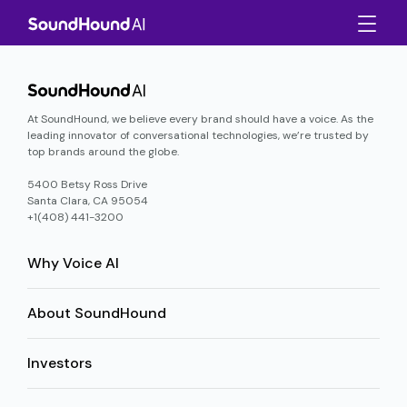
At SoundHound, we believe every brand should have a voice. As the
leading innovator of conversational technologies, we’re trusted by
top brands around the globe.
5400 Betsy Ross Drive
Santa Clara, CA 95054
+1(408) 441-3200
Why Voice AI
About SoundHound
Investors