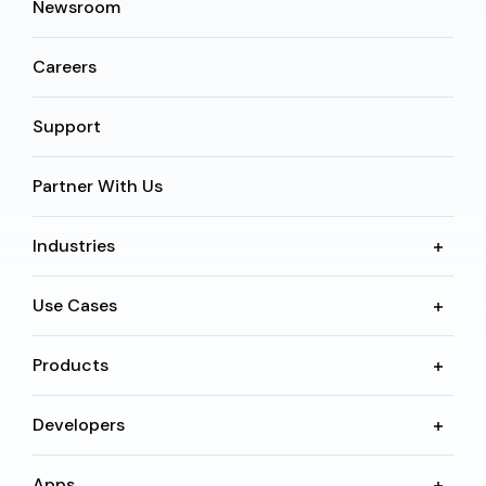
Newsroom
Careers
Support
Partner With Us
Industries
Use Cases
Products
Developers
Apps