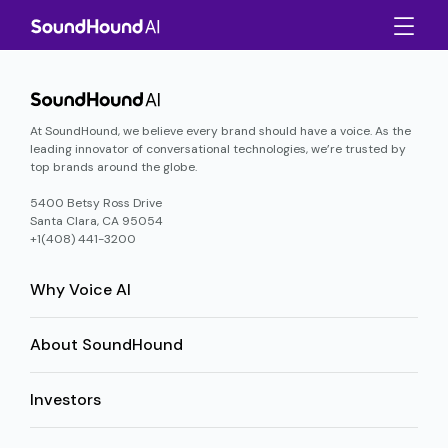
At SoundHound, we believe every brand should have a voice. As the
leading innovator of conversational technologies, we’re trusted by
top brands around the globe.
5400 Betsy Ross Drive
Santa Clara, CA 95054
+1(408) 441-3200
Why Voice AI
About SoundHound
Investors