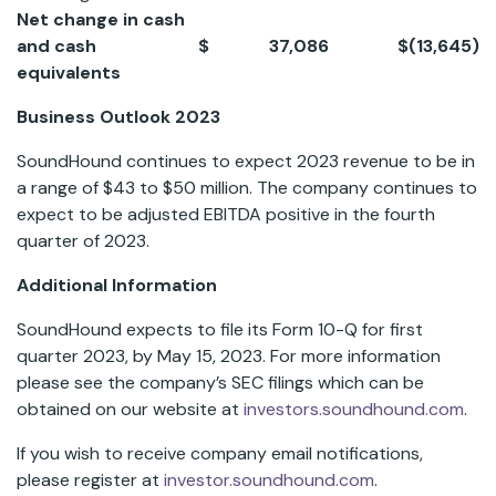
Net change in cash
and cash
$
37,086
$
(13,645
)
equivalents
Business Outlook 2023
SoundHound continues to expect 2023 revenue to be in
a range of $43 to $50 million. The company continues to
expect to be adjusted EBITDA positive in the fourth
quarter of 2023.
Additional Information
SoundHound expects to file its Form 10-Q for first
quarter 2023, by May 15, 2023. For more information
please see the company’s SEC filings which can be
obtained on our website at
investors.soundhound.com
.
If you wish to receive company email notifications,
please register at
investor.soundhound.com
.