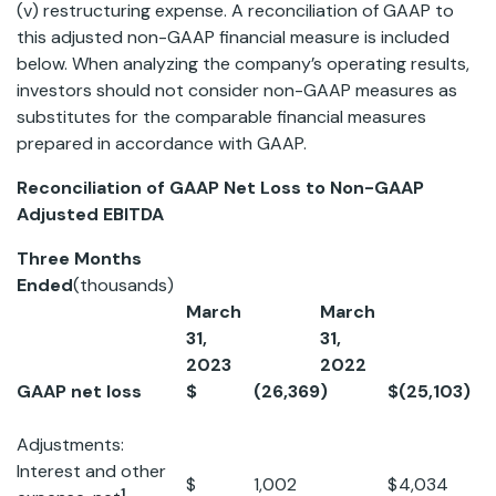
(v) restructuring expense. A reconciliation of GAAP to
this adjusted non-GAAP financial measure is included
below. When analyzing the company’s operating results,
investors should not consider non-GAAP measures as
substitutes for the comparable financial measures
prepared in accordance with GAAP.
Reconciliation of GAAP Net Loss to Non-GAAP
Adjusted EBITDA
Three Months
Ended
(thousands)
March
March
31,
31,
2023
2022
GAAP net loss
$
(26,369
)
$
(25,103
)
Adjustments:
Interest and other
$
1,002
$
4,034
1