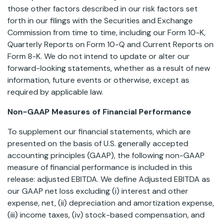
those other factors described in our risk factors set
forth in our filings with the Securities and Exchange
Commission from time to time, including our Form 10-K,
Quarterly Reports on Form 10-Q and Current Reports on
Form 8-K. We do not intend to update or alter our
forward-looking statements, whether as a result of new
information, future events or otherwise, except as
required by applicable law.
Non-GAAP Measures of Financial Performance
To supplement our financial statements, which are
presented on the basis of U.S. generally accepted
accounting principles (GAAP), the following non-GAAP
measure of financial performance is included in this
release: adjusted EBITDA. We define Adjusted EBITDA as
our GAAP net loss excluding (i) interest and other
expense, net, (ii) depreciation and amortization expense,
(iii) income taxes, (iv) stock-based compensation, and