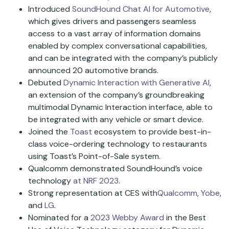
Introduced
SoundHound Chat AI for Automotive
,
which gives drivers and passengers seamless
access to a vast array of information domains
enabled by complex conversational capabilities,
and can be integrated with the company’s publicly
announced 20 automotive brands.
Debuted
Dynamic
Interaction with Generative AI
,
an extension of the company’s groundbreaking
multimodal Dynamic Interaction interface, able to
be integrated with any vehicle or smart device.
Joined the
Toast
ecosystem to provide best-in-
class voice-ordering technology to restaurants
using Toast’s Point-of-Sale system.
Qualcomm demonstrated SoundHound’s voice
technology
at NRF 2023
.
Strong representation at CES with
Qualcomm
,
Yobe
,
and
LG
.
Nominated for a
2023 Webby Award
in the Best