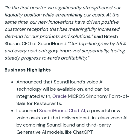
“In the first quarter we significantly strengthened our
liquidity position while streamlining our costs. At the
same time, our new innovations have driven positive
customer reception that has meaningfully increased
demand for our products and solutions,”
said Nitesh
Sharan, CFO of SoundHound.
“Our top-line grew by 56%
and every cost category improved sequentially, fueling
steady progress towards profitability.”
Business Highlights
Announced that SoundHound’s voice AI
technology will be available on, and can be
integrated with,
Oracle
MICROS Simphony Point-of-
Sale for Restaurants.
Launched
SoundHound Chat AI
, a powerful new
voice assistant that delivers best-in-class voice AI
by combining SoundHound and third-party
Generative AI models, like ChatGPT.