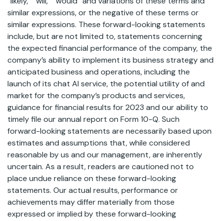
“likely,” “will,” “would” and variations of these terms and
similar expressions, or the negative of these terms or
similar expressions. These forward-looking statements
include, but are not limited to, statements concerning
the expected financial performance of the company, the
company’s ability to implement its business strategy and
anticipated business and operations, including the
launch of its chat AI service, the potential utility of and
market for the company’s products and services,
guidance for financial results for 2023 and our ability to
timely file our annual report on Form 10-Q. Such
forward-looking statements are necessarily based upon
estimates and assumptions that, while considered
reasonable by us and our management, are inherently
uncertain. As a result, readers are cautioned not to
place undue reliance on these forward-looking
statements. Our actual results, performance or
achievements may differ materially from those
expressed or implied by these forward-looking