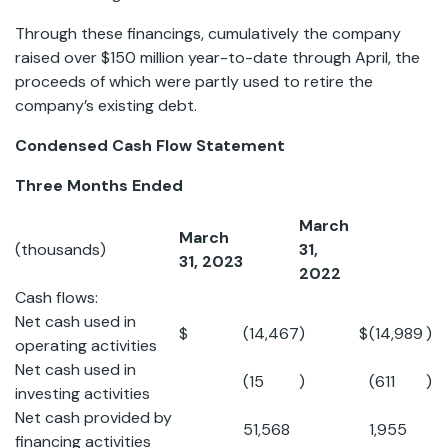
Through these financings, cumulatively the company
raised over $150 million year-to-date through April, the
proceeds of which were partly used to retire the
company’s existing debt.
Condensed Cash Flow Statement
Three Months Ended
March
March
(thousands)
31,
31, 2023
2022
Cash flows:
Net cash used in
$
(14,467
)
$
(14,989
)
operating activities
Net cash used in
(15
)
(611
)
investing activities
Net cash provided by
51,568
1,955
financing activities