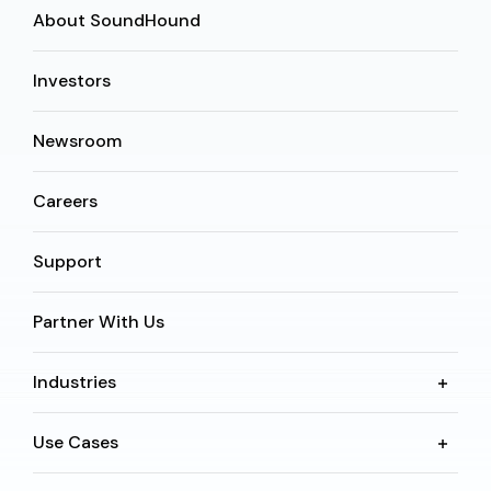
About SoundHound
Investors
Newsroom
Careers
Support
Partner With Us
Industries
Use Cases