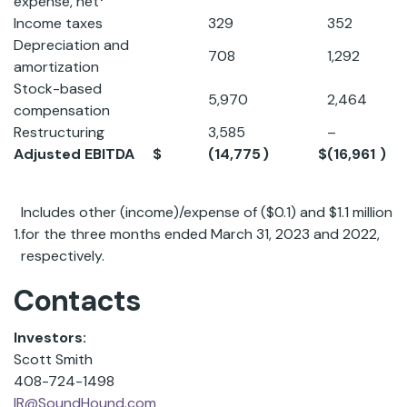
expense, net
Income taxes
329
352
Depreciation and
708
1,292
amortization
Stock-based
5,970
2,464
compensation
Restructuring
3,585
–
Adjusted EBITDA
$
(14,775
)
$
(16,961
)
Includes other (income)/expense of ($0.1) and $1.1 million
1.
for the three months ended March 31, 2023 and 2022,
respectively.
Contacts
Investors:
Scott Smith
408-724-1498
IR@SoundHound.com