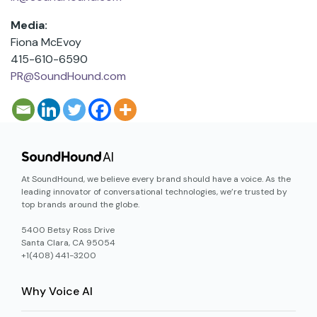
Media:
Fiona McEvoy
415-610-6590
PR@SoundHound.com
At SoundHound, we believe every brand should have a voice. As the
leading innovator of conversational technologies, we’re trusted by
top brands around the globe.
5400 Betsy Ross Drive
Santa Clara, CA 95054
+1(408) 441-3200
Why Voice AI