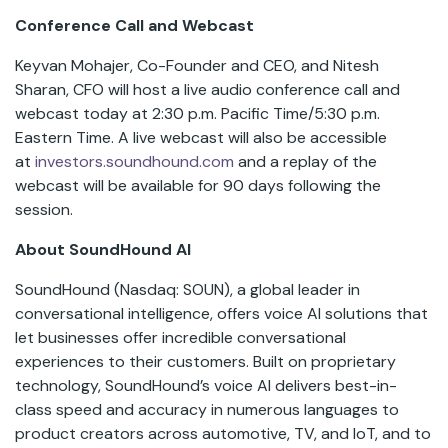
Conference Call and Webcast
Keyvan Mohajer, Co-Founder and CEO, and Nitesh
Sharan, CFO will host a live audio conference call and
webcast today at 2:30 p.m. Pacific Time/5:30 p.m.
Eastern Time. A live webcast will also be accessible
at
investors.soundhound.com
and a replay of the
webcast will be available for 90 days following the
session.
About SoundHound AI
SoundHound (Nasdaq: SOUN), a global leader in
conversational intelligence, offers voice AI solutions that
let businesses offer incredible conversational
experiences to their customers. Built on proprietary
technology, SoundHound’s voice AI delivers best-in-
class speed and accuracy in numerous languages to
product creators across automotive, TV, and IoT, and to