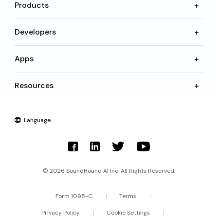
Products
Developers
Apps
Resources
Language
© 2026 SoundHound AI Inc. All Rights Reserved.
Form 1095-C
Terms
Privacy Policy
Cookie Settings