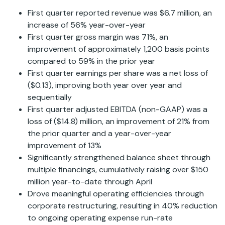
First quarter reported revenue was $6.7 million, an
increase of 56% year-over-year
First quarter gross margin was 71%, an
improvement of approximately 1,200 basis points
compared to 59% in the prior year
First quarter earnings per share was a net loss of
($0.13), improving both year over year and
sequentially
First quarter adjusted EBITDA (non-GAAP) was a
loss of ($14.8) million, an improvement of 21% from
the prior quarter and a year-over-year
improvement of 13%
Significantly strengthened balance sheet through
multiple financings, cumulatively raising over $150
million year-to-date through April
Drove meaningful operating efficiencies through
corporate restructuring, resulting in 40% reduction
to ongoing operating expense run-rate