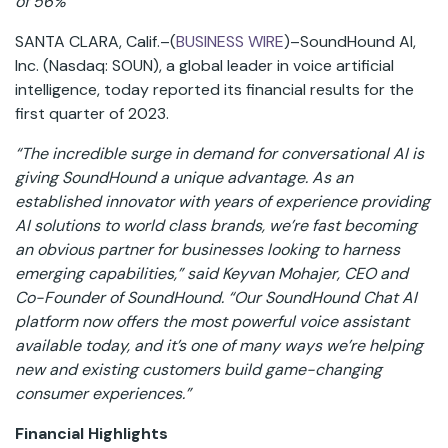
of 56%
SANTA CLARA, Calif.–(
BUSINESS WIRE
)–SoundHound AI,
Inc. (Nasdaq: SOUN), a global leader in voice artificial
intelligence, today reported its financial results for the
first quarter of 2023.
“The incredible surge in demand for conversational AI is
giving SoundHound a unique advantage. As an
established innovator with years of experience providing
AI solutions to world class brands, we’re fast becoming
an obvious partner for businesses looking to harness
emerging capabilities,” said Keyvan Mohajer, CEO and
Co-Founder of SoundHound. “Our SoundHound Chat AI
platform now offers the most powerful voice assistant
available today, and it’s one of many ways we’re helping
new and existing customers build game-changing
consumer experiences.”
Financial Highlights