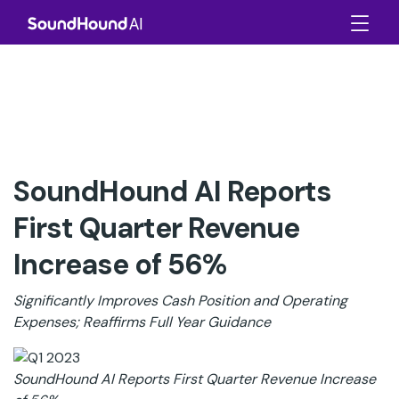
SoundHound AI Reports
First Quarter Revenue
Increase of 56%
Significantly Improves Cash Position and Operating
Expenses; Reaffirms Full Year Guidance
SoundHound AI Reports First Quarter Revenue Increase