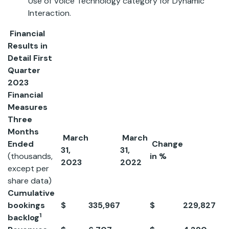
Use of Voice Technology category for Dynamic
Interaction.
Financial
Results in
Detail
First
Quarter
2023
Financial
Measures
Three
Months
March
March
Ended
Change
31,
31,
(thousands,
in %
2023
2022
except per
share data)
Cumulative
bookings
$
335,967
$
229,827
4
1
backlog