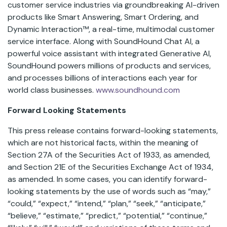
customer service industries via groundbreaking AI-driven
products like Smart Answering, Smart Ordering, and
Dynamic Interaction™, a real-time, multimodal customer
service interface. Along with SoundHound Chat AI, a
powerful voice assistant with integrated Generative AI,
SoundHound powers millions of products and services,
and processes billions of interactions each year for
world class businesses.
www.soundhound.com
Forward Looking Statements
This press release contains forward-looking statements,
which are not historical facts, within the meaning of
Section 27A of the Securities Act of 1933, as amended,
and Section 21E of the Securities Exchange Act of 1934,
as amended. In some cases, you can identify forward-
looking statements by the use of words such as “may,”
“could,” “expect,” “intend,” “plan,” “seek,” “anticipate,”
“believe,” “estimate,” “predict,” “potential,” “continue,”