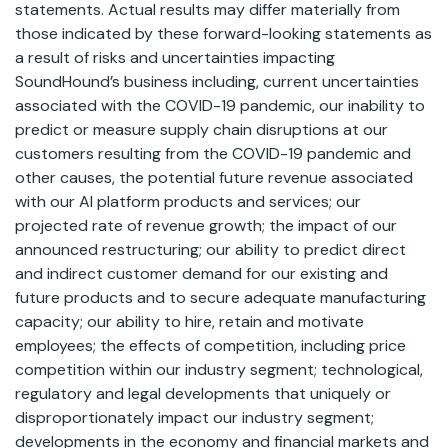
statements. Actual results may differ materially from
those indicated by these forward-looking statements as
a result of risks and uncertainties impacting
SoundHound’s business including, current uncertainties
associated with the COVID-19 pandemic, our inability to
predict or measure supply chain disruptions at our
customers resulting from the COVID-19 pandemic and
other causes, the potential future revenue associated
with our AI platform products and services; our
projected rate of revenue growth; the impact of our
announced restructuring; our ability to predict direct
and indirect customer demand for our existing and
future products and to secure adequate manufacturing
capacity; our ability to hire, retain and motivate
employees; the effects of competition, including price
competition within our industry segment; technological,
regulatory and legal developments that uniquely or
disproportionately impact our industry segment;
developments in the economy and financial markets and