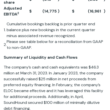
share
Adjusted
$
(14,775
)
$
(16,961
)
-
2
EBITDA
Cumulative bookings backlog is prior quarter end
1.
balance plus new bookings in the current quarter
minus associated revenue recognized.
Please see table below for a reconciliation from GAAP
2.
to non-GAAP.
Summary of Liquidity and Cash Flows
The company’s cash and cash equivalents was $46.3
million at March 31, 2023. In January 2023, the company
successfully raised $25 million in net proceeds from
preferred equity financing. In February, the company’s
ELOC became effective and it has leveraged this facility
for additional proceeds. Additionally, in April,
SoundHound secured $100 million of minimally dilutive
debt financing.