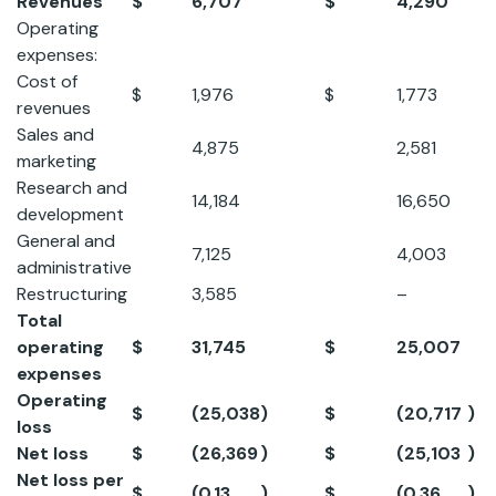
Revenues
$
6,707
$
4,290
5
Operating
expenses:
Cost of
$
1,976
$
1,773
11
revenues
Sales and
4,875
2,581
8
marketing
Research and
14,184
16,650
-
development
General and
7,125
4,003
7
administrative
Restructuring
3,585
–
N
Total
operating
$
31,745
$
25,007
2
expenses
Operating
$
(25,038
)
$
(20,717
)
2
loss
Net loss
$
(26,369
)
$
(25,103
)
5
Net loss per
$
(0.13
)
$
(0.36
)
0