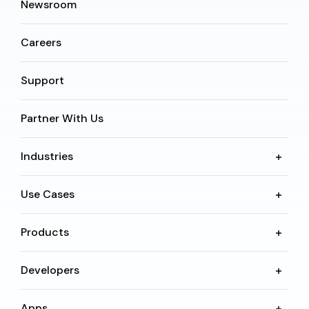
Newsroom
Careers
Support
Partner With Us
Industries
Use Cases
Products
Developers
Apps