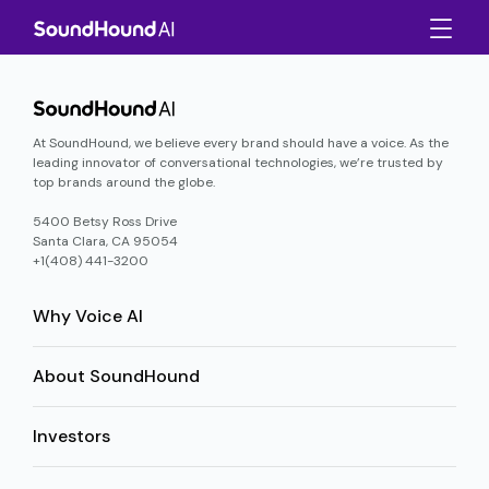
At SoundHound, we believe every brand should have a voice. As the
leading innovator of conversational technologies, we’re trusted by
top brands around the globe.
5400 Betsy Ross Drive
Santa Clara, CA 95054
+1(408) 441-3200
Why Voice AI
About SoundHound
Investors