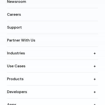
Newsroom
Careers
Support
Partner With Us
Industries
Use Cases
Products
Developers
Apps