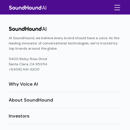
At SoundHound, we believe every brand should have a voice. As the
leading innovator of conversational technologies, we’re trusted by
top brands around the globe.
5400 Betsy Ross Drive
Santa Clara, CA 95054
+1(408) 441-3200
Why Voice AI
About SoundHound
Investors