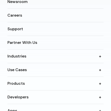
Newsroom
Careers
Support
Partner With Us
Industries
Use Cases
Products
Developers
Apps