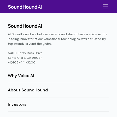
At SoundHound, we believe every brand should have a voice. As the
leading innovator of conversational technologies, we’re trusted by
top brands around the globe.
5400 Betsy Ross Drive
Santa Clara, CA 95054
+1(408) 441-3200
Why Voice AI
About SoundHound
Investors