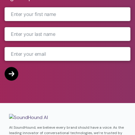
At SoundHound, we believe every brand should have a voice. As the
leading innovator of conversational technologies, we’re trusted by