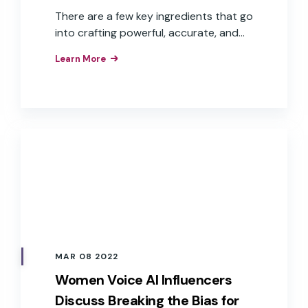
There are a few key ingredients that go
into crafting powerful, accurate, and
fast voice experiences—including
Learn More
branded wake words, good user data,
defined voice personas, and multiple
language capabilities.
MAR 08 2022
Women Voice AI Influencers
Discuss Breaking the Bias for