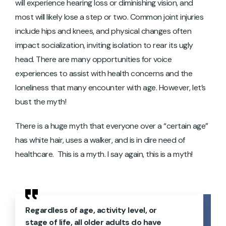
will experience hearing loss or diminishing vision, and
most will likely lose a step or two. Common joint injuries
include hips and knees, and physical changes often
impact socialization, inviting isolation to rear its ugly
head. There are many opportunities for voice
experiences to assist with health concerns and the
loneliness that many encounter with age. However, let’s
bust the myth!
There is a huge myth that everyone over a “certain age”
has white hair, uses a walker, and is in dire need of
healthcare. This is a myth. I say again, this is a myth!
Regardless of age, activity level, or
stage of life, all older adults do have