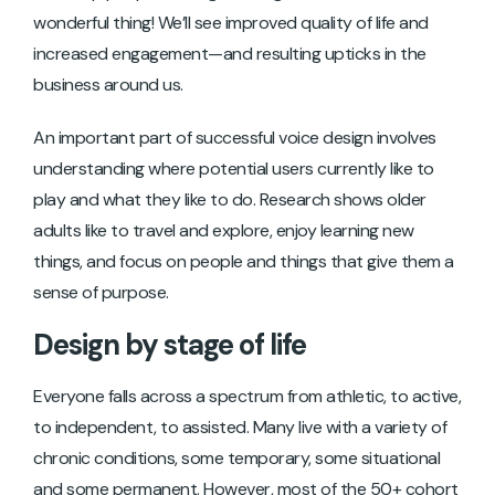
wonderful thing! We’ll see improved quality of life and
increased engagement—and resulting upticks in the
business around us.
An important part of successful voice design involves
understanding where potential users currently like to
play and what they like to do. Research shows older
adults like to travel and explore, enjoy learning new
things, and focus on people and things that give them a
sense of purpose.
Design by stage of life
Everyone falls across a spectrum from athletic, to active,
to independent, to assisted. Many live with a variety of
chronic conditions, some temporary, some situational
and some permanent. However, most of the 50+ cohort