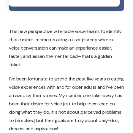
This new perspective will enable voice teams to identify
those micro-moments along a user journey where a
voice conversation can make an experience easier,
faster, and lessen the mental load—that’s a golden
ticket.
I’ve been fortunate to spend the past five years creating
voice experiences with and for older adults and I’ve been
amazed by their stories. My number one take-away has
been their desire for voice just to help them keep on
doing what they do. It is not about perceived problems
to be solved, but their goals are truly about daily-do’s,
dreams and aspirations!