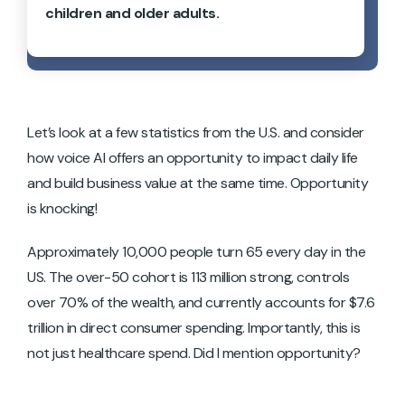
children and older adults.
Let’s look at a few statistics from the U.S. and consider
how voice AI offers an opportunity to impact daily life
and build business value at the same time. Opportunity
is knocking!
Approximately 10,000 people turn 65 every day in the
US. The over-50 cohort is 113 million strong, controls
over 70% of the wealth, and currently accounts for $7.6
trillion in direct consumer spending. Importantly, this is
not just healthcare spend. Did I mention opportunity?