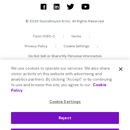
© 2026 SoundHound AI Inc. All Rights Reserved.
Form 1095-C
Terms
Privacy Policy
Cookie Settings
Do Not Sell or Share My Personal Information
We use cookies to operate our services. We also share
visitor activity on this website with advertising and
analytics partners. By clicking “Accept” or by continuing
to use and browse this site, you agree to our
Cookie
Policy
Cookie Settings
Reject