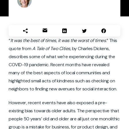
“
It was the best of times, it was the worst of times.
” This
quote from
A Tale of Two Cities,
by Charles Dickens,
describes some of what we’re experiencing during the
COVID-19 pandemic. Recent months have revealed
many of the best aspects of local communities and
highlighted small acts of kindness such as checking on
neighbors to finding new avenues for social interaction.
However, recent events have also exposed a pre-
existing bias towards older adults. The perspective that
people 50 years’ old and older are all just one monolithic
group is a mistake for business, for product design, and