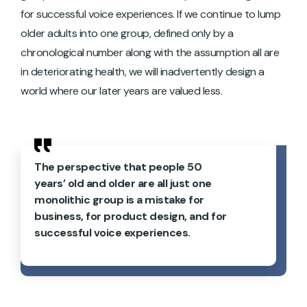
for successful voice experiences. If we continue to lump
older adults into one group, defined only by a
chronological number along with the assumption all are
in deteriorating health, we will inadvertently design a
world where our later years are valued less.
The perspective that people 50
years’ old and older are all just one
monolithic group is a mistake for
business, for product design, and for
successful voice experiences.