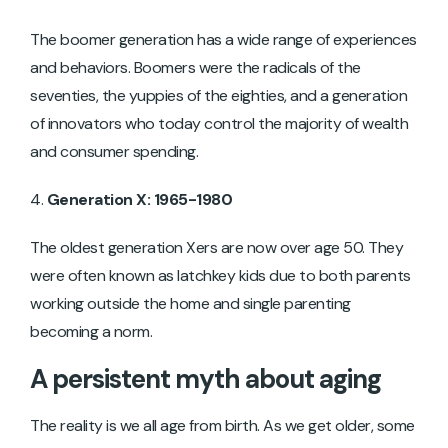
The boomer generation has a wide range of experiences
and behaviors. Boomers were the radicals of the
seventies, the yuppies of the eighties, and a generation
of innovators who today control the majority of wealth
and consumer spending.
Generation X: 1965-1980
The oldest generation Xers are now over age 50. They
were often known as latchkey kids due to both parents
working outside the home and single parenting
becoming a norm.
A persistent myth about aging
The reality is we all age from birth. As we get older, some