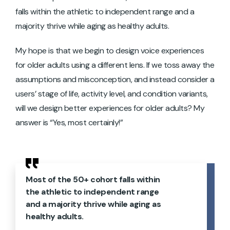
falls within the athletic to independent range and a
majority thrive while aging as healthy adults.
My hope is that we begin to design voice experiences
for older adults using a different lens. If we toss away the
assumptions and misconception, and instead consider a
users’ stage of life, activity level, and condition variants,
will we design better experiences for older adults? My
answer is “Yes, most certainly!”
Most of the 50+ cohort falls within
the athletic to independent range
and a majority thrive while aging as
healthy adults.