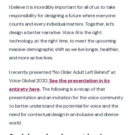
I believe it is incredibly important for all of us to take
responsibility for designing a future where everyone
counts and every individual matters. Together, let’s
design a better narrative. Voice AI is the right
technology, at the right time, to meet the upcoming
massive demographic shift as we live longer, healthier,
and more active lives.
I recently presented “No Older Adult Left Behind” at
Voice Global 2020.
See the presentation in its
entirety here
.
The following is a recap of that
presentation and an invitation for the voice community
to better understand the potential for voice and the
need for contextual design in an inclusive and diverse
world.