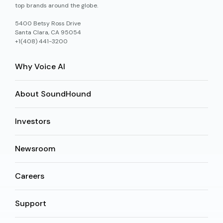
top brands around the globe.
5400 Betsy Ross Drive
Santa Clara, CA 95054
+1(408) 441-3200
Why Voice AI
About SoundHound
Investors
Newsroom
Careers
Support