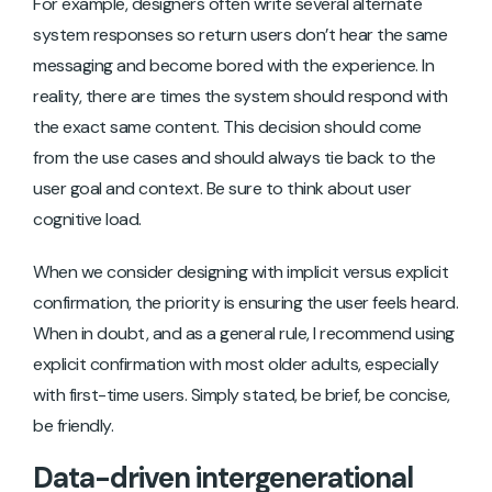
For example, designers often write several alternate
system responses so return users don’t hear the same
messaging and become bored with the experience. In
reality, there are times the system should respond with
the exact same content. This decision should come
from the use cases and should always tie back to the
user goal and context. Be sure to think about user
cognitive load.
When we consider designing with implicit versus explicit
confirmation, the priority is ensuring the user feels heard.
When in doubt, and as a general rule, I recommend using
explicit confirmation with most older adults, especially
with first-time users. Simply stated, be brief, be concise,
be friendly.
Data-driven intergenerational