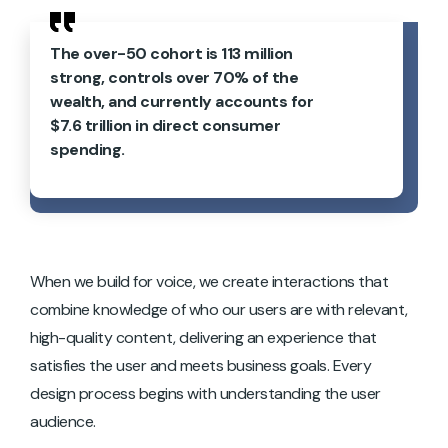
The over-50 cohort is 113 million
strong, controls over 70% of the
wealth, and currently accounts for
$7.6 trillion in direct consumer
spending.
When we build for voice, we create interactions that
combine knowledge of who our users are with relevant,
high-quality content, delivering an experience that
satisfies the user and meets business goals. Every
design process begins with understanding the user
audience.