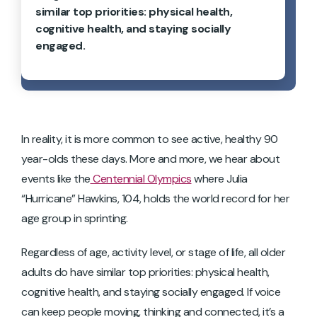
similar top priorities: physical health,
cognitive health, and staying socially
engaged.
In reality, it is more common to see active, healthy 90
year-olds these days. More and more, we hear about
events like the
Centennial Olympics
where Julia
“Hurricane” Hawkins, 104, holds the world record for her
age group in sprinting.
Regardless of age, activity level, or stage of life, all older
adults do have similar top priorities: physical health,
cognitive health, and staying socially engaged. If voice
can keep people moving, thinking and connected, it’s a