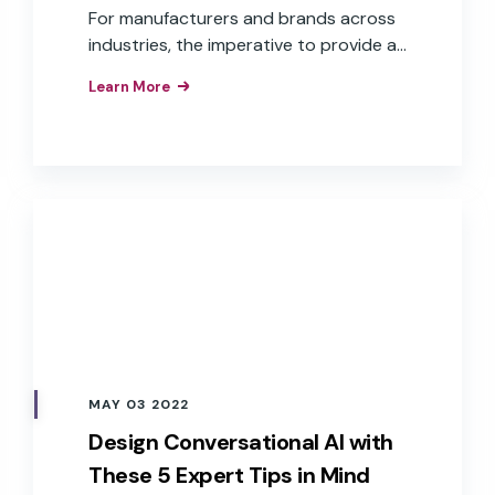
For manufacturers and brands across
industries, the imperative to provide a
voice user interface is understood.
Learn More
What isn’t as clear is how to get there.
Challenges, such as cost, time to
market, and aligning to overall business
goals, are some of the reasons many
companies continue to “wait and see.”
MAY 03 2022
Design Conversational AI with
These 5 Expert Tips in Mind