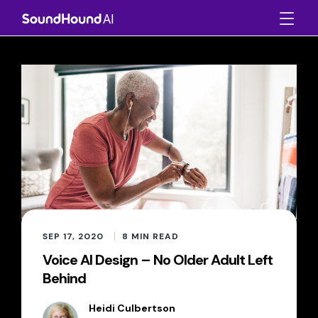
SEP 17, 2020
8
MIN READ
Voice AI Design – No Older Adult Left
Behind
Heidi Culbertson