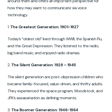
around them and offers an important perspective for
how they may want to communicate via voice
technology.
The Greatest Generation: 1901-1927
Today’s “oldest old” lived through WWII, the Spanish Flu,
and the Great Depression. They listened to the radio,
big band music, and enjoyed radio dramas.
The Silent Generation: 1928 – 1945
The silent generation are post-depression children who
became family-focused, value-driven, and thrifty adults.
They experienced the space program, Woodstock, and
JFK’s assassination as defining moments.
The Boomer Generation: 1946-1964