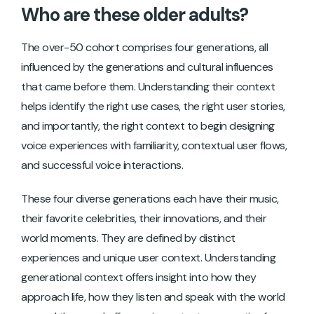
Who are these older adults?
The over-50 cohort comprises four generations, all
influenced by the generations and cultural influences
that came before them. Understanding their context
helps identify the right use cases, the right user stories,
and importantly, the right context to begin designing
voice experiences with familiarity, contextual user flows,
and successful voice interactions.
These four diverse generations each have their music,
their favorite celebrities, their innovations, and their
world moments. They are defined by distinct
experiences and unique user context. Understanding
generational context offers insight into how they
approach life, how they listen and speak with the world