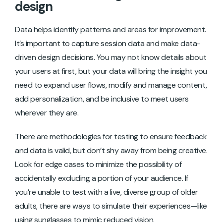
design
Data helps identify patterns and areas for improvement.
It’s important to capture session data and make data-
driven design decisions. You may not know details about
your users at first, but your data will bring the insight you
need to expand user flows, modify and manage content,
add personalization, and be inclusive to meet users
wherever they are.
There are methodologies for testing to ensure feedback
and data is valid, but don’t shy away from being creative.
Look for edge cases to minimize the possibility of
accidentally excluding a portion of your audience. If
you’re unable to test with a live, diverse group of older
adults, there are ways to simulate their experiences—like
using sunglasses to mimic reduced vision.