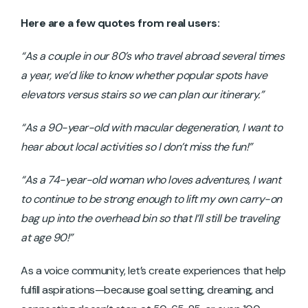
Here are a few quotes from real users:
“As a couple in our 80’s who travel abroad several times
a year, we’d like to know whether popular spots have
elevators versus stairs so we can plan our itinerary.”
“As a 90-year-old with macular degeneration, I want to
hear about local activities so I don’t miss the fun!”
“As a 74-year-old woman who loves adventures, I want
to continue to be strong enough to lift my own carry-on
bag up into the overhead bin so that I’ll still be traveling
at age 90!”
As a voice community, let’s create experiences that help
fulfill aspirations—because goal setting, dreaming, and