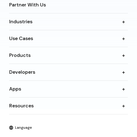
Partner With Us
Industries
Use Cases
Products
Developers
Apps
Resources
Language