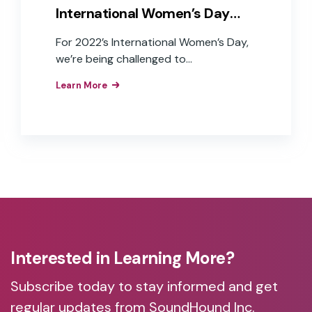
International Women’s Day
2022
For 2022’s International Women’s Day,
we’re being challenged to
#BreaktheBias, working toward a world
Learn More
free of bias, stereotypes, and
discrimination. This year, the challenges
for women have been magnified by a
pandemic that has disproportionately
impacted women. Unequal distribution
of home-life duties, parenting, and
work-life stress and anxiety, women left
the workforce in unprecedented
numbers in the last two years.
Interested in Learning More?
Subscribe today to stay informed and get
regular updates from SoundHound Inc.