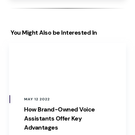
You Might Also be Interested In
MAY 12 2022
How Brand-Owned Voice
Assistants Offer Key
Advantages