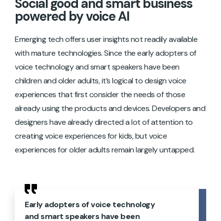
Social good and smart business
powered by voice AI
Emerging tech offers user insights not readily available
with mature technologies. Since the early adopters of
voice technology and smart speakers have been
children and older adults, it’s logical to design voice
experiences that first consider the needs of those
already using the products and devices. Developers and
designers have already directed a lot of attention to
creating voice experiences for kids, but voice
experiences for older adults remain largely untapped.
Early adopters of voice technology
and smart speakers have been