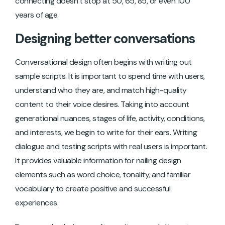
connecting doesn’t stop at 50, 65, 85, or even 100
years of age.
Designing better conversations
Conversational design often begins with writing out
sample scripts. It is important to spend time with users,
understand who they are, and match high-quality
content to their voice desires. Taking into account
generational nuances, stages of life, activity, conditions,
and interests, we begin to write for their ears. Writing
dialogue and testing scripts with real users is important.
It provides valuable information for nailing design
elements such as word choice, tonality, and familiar
vocabulary to create positive and successful
experiences.