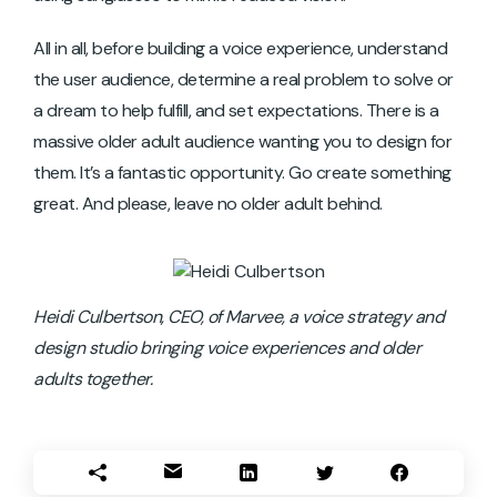
All in all, before building a voice experience, understand
the user audience, determine a real problem to solve or
a dream to help fulfill, and set expectations. There is a
massive older adult audience wanting you to design for
them. It’s a fantastic opportunity. Go create something
great. And please, leave no older adult behind.
Heidi Culbertson, CEO, of Marvee, a voice strategy and
design studio bringing voice experiences and older
adults together.