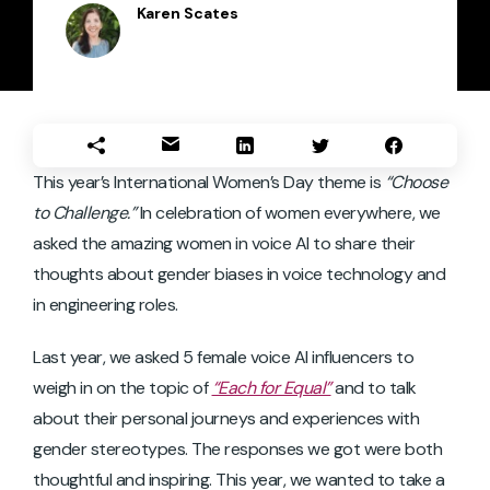
Karen Scates
This year’s International Women’s Day theme is
“Choose
to Challenge.”
In celebration of women everywhere, we
asked the amazing women in voice AI to share their
thoughts about gender biases in voice technology and
in engineering roles.
Last year, we asked 5 female voice AI influencers to
weigh in on the topic of
“Each for Equal”
and to talk
about their personal journeys and experiences with
gender stereotypes. The responses we got were both
thoughtful and inspiring. This year, we wanted to take a