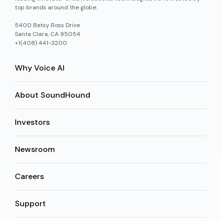
top brands around the globe.
5400 Betsy Ross Drive
Santa Clara, CA 95054
+1(408) 441-3200
Why Voice AI
About SoundHound
Investors
Newsroom
Careers
Support