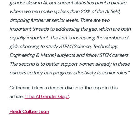
gender skew in AI, but current
statistics paint a picture
where women make up less than 20% of the AI field,
dropping further at senior levels. There are two
important threads to addressing the gap, which are both
equally important. The first is increasing the numbers of
girls choosing to study STEM (Science, Technology,
Engineering & Maths) subjects and follow STEM careers.
The second is to better support women already in these
careers so they can progress effectively to senior roles.”
Catherine takes a deeper dive into the topic in this
article:
“Tha AI Gender Gap”
.
Heidi Culbertson