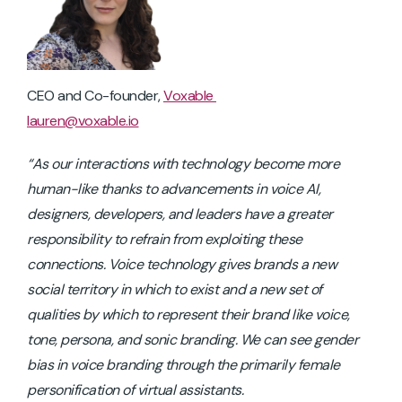
CEO and Co-founder,
Voxable
lauren@voxable.io
“As our interactions with technology become more
human-like thanks to advancements in voice AI,
designers, developers, and leaders have a greater
responsibility to refrain from exploiting these
connections. Voice technology gives brands a new
social territory in which to exist and a new set of
qualities by which to represent their brand like voice,
tone, persona, and sonic branding. We can see gender
bias in voice branding through the primarily female
personification of virtual assistants.