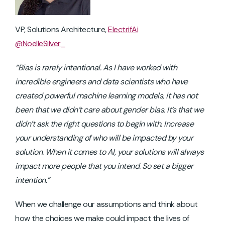
VP, Solutions Architecture,
ElectrifAi
@NoelleSilver_
“Bias is rarely intentional. As I have worked with
incredible engineers and data scientists who have
created powerful machine learning models, it has not
been that we didn’t care about gender bias. It’s that we
didn’t ask the right questions to begin with. Increase
your understanding of who will be impacted by your
solution. When it comes to AI, your solutions will always
impact more people that you intend. So set a bigger
intention.”
When we challenge our assumptions and think about
how the choices we make could impact the lives of