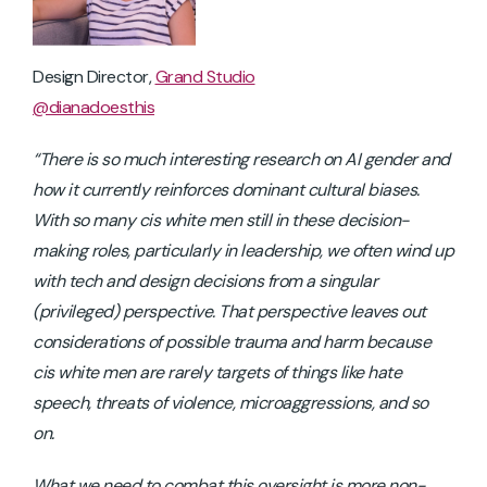
Design Director,
Grand Studio
@dianadoesthis
“There is so much interesting research on AI gender and
how it currently reinforces dominant cultural biases.
With so many cis white men still in these decision-
making roles, particularly in leadership, we often wind up
with tech and design decisions from a singular
(privileged) perspective. That perspective leaves out
considerations of possible trauma and harm because
cis white men are rarely targets of things like hate
speech, threats of violence, microaggressions, and so
on.
What we need to combat this oversight is more non-