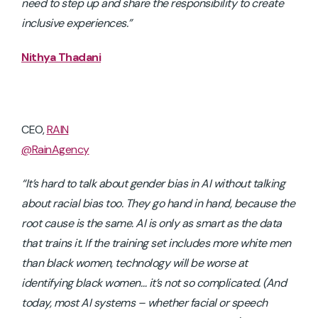
need to step up and share the responsibility to create
inclusive experiences.”
Nithya Thadani
CEO,
RAIN
@RainAgency
“It’s hard to talk about gender bias in AI without talking
about racial bias too. They go hand in hand, because the
root cause is the same. AI is only as smart as the data
that trains it. If the training set includes more white men
than black women, technology will be worse at
identifying black women… it’s not so complicated. (And
today, most AI systems – whether facial or speech