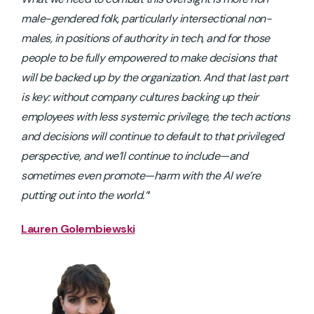
male-gendered folk, particularly intersectional non-
males, in positions of authority in tech, and for those
people to be fully empowered to make decisions that
will be backed up by the organization. And that last part
is key: without company cultures backing up their
employees with less systemic privilege, the tech actions
and decisions will continue to default to that privileged
perspective, and we’ll continue to include—and
sometimes even promote—harm with the AI we’re
putting out into the world.”
‘
Lauren Golembiewski