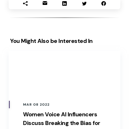
You Might Also be Interested In
MAR 08 2022
Women Voice AI Influencers
Discuss Breaking the Bias for