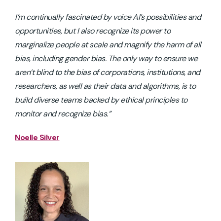
I’m continually fascinated by voice AI’s possibilities and
opportunities, but I also recognize its power to
marginalize people at scale and magnify the harm of all
bias, including gender bias. The only way to ensure we
aren’t blind to the bias of corporations, institutions, and
researchers, as well as their data and algorithms, is to
build diverse teams backed by ethical principles to
monitor and recognize bias.”
Noelle Silver