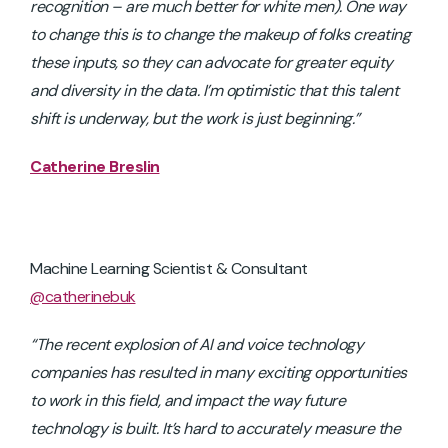
recognition – are much better for white men). One way
to change this is to change the makeup of folks creating
these inputs, so they can advocate for greater equity
and diversity in the data. I’m optimistic that this talent
shift is underway, but the work is just beginning.”
Catherine Breslin
Machine Learning Scientist & Consultant
@catherinebuk
“The recent explosion of AI and voice technology
companies has resulted in many exciting opportunities
to work in this field, and impact the way future
technology is built. It’s hard to accurately measure the