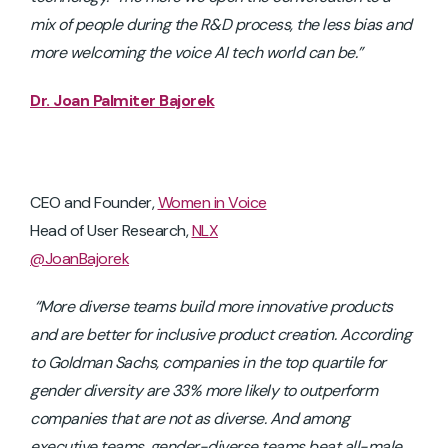
mix of people during the R&D process, the less bias and
more welcoming the voice AI tech world can be.”
Dr. Joan Palmiter Bajorek
CEO and Founder,
Women in Voice
Head of User Research,
NLX
@JoanBajorek
“More diverse teams build more innovative products
and are better for inclusive product creation.
According
to Goldman Sachs, companies in the top quartile for
gender diversity are 33% more likely to outperform
companies that are not as diverse. And among
executive teams, gender-diverse teams beat all-male