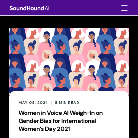
MAY 08, 2021
8
MIN READ
Women in Voice AI Weigh-In on
Gender Bias for International
Women’s Day 2021