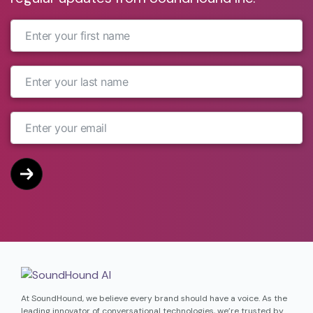
companion, according to Google.
At SoundHound, we believe every brand should have a voice. As the
leading innovator of conversational technologies, we’re trusted by