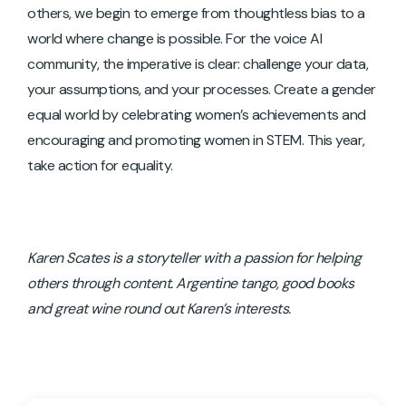
others, we begin to emerge from thoughtless bias to a
world where change is possible. For the voice AI
community, the imperative is clear: challenge your data,
your assumptions, and your processes. Create a gender
equal world by celebrating women’s achievements and
encouraging and promoting women in STEM. This year,
take action for equality.
Karen Scates is a storyteller with a passion for helping
others through content. Argentine tango, good books
and great wine round out Karen’s interests.