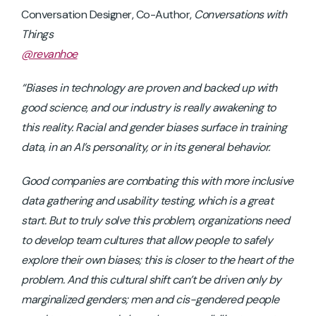
Conversation Designer, Co-Author,
Conversations with
Things
@revanhoe
“Biases in technology are proven and backed up with
good science, and our industry is really awakening to
this reality. Racial and gender biases surface in training
data, in an AI’s personality, or in its general behavior.
Good companies are combating this with more inclusive
data gathering and usability testing, which is a great
start. But to truly solve this problem, organizations need
to develop team cultures that allow people to safely
explore their own biases; this is closer to the heart of the
problem. And this cultural shift can’t be driven only by
marginalized genders; men and cis-gendered people