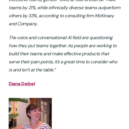
teams by 21%, while ethnically diverse teams outperform
others by 33%, according to consulting firm McKinsey
and Company.
The voice and conversational AI field are questioning
how they put teams together. As people are working to
build their teams and make effective products that
serve their pain points, it’s a great time to consider
who
is and isn’t
at the table.”
Diana Deibel