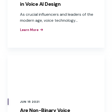
in Voice AI Design
As crucial influencers and leaders of the
modern age, voice technology
companies should become more
Learn More
sensitive to the potentially harmful
biases that have been identified around
AI and machine learning.
JUN 15 2021
Are Non-Binary Voice