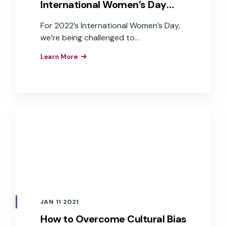
International Women’s Day
2022
For 2022’s International Women’s Day,
we’re being challenged to
#BreaktheBias, working toward a world
Learn More
free of bias, stereotypes, and
discrimination. This year, the challenges
for women have been magnified by a
pandemic that has disproportionately
impacted women. Unequal distribution
of home-life duties, parenting, and
work-life stress and anxiety, women left
the workforce in unprecedented
numbers in the last two years.
JAN 11 2021
How to Overcome Cultural Bias