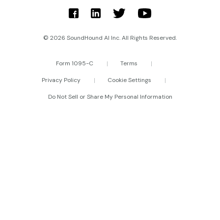
© 2026 SoundHound AI Inc. All Rights Reserved.
Form 1095-C
Terms
Privacy Policy
Cookie Settings
Do Not Sell or Share My Personal Information