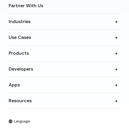
Partner With Us
Industries
Use Cases
Products
Developers
Apps
Resources
Language