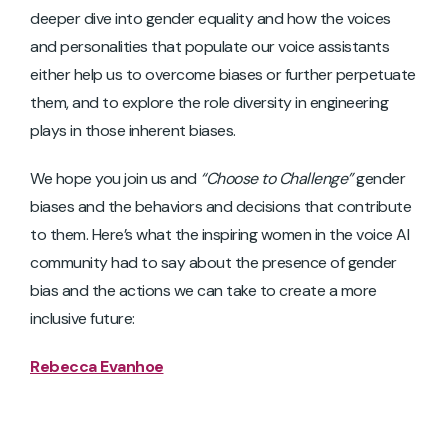
deeper dive into gender equality and how the voices
and personalities that populate our voice assistants
either help us to overcome biases or further perpetuate
them, and to explore the role diversity in engineering
plays in those inherent biases.
We hope you join us and
“Choose to Challenge”
gender
biases and the behaviors and decisions that contribute
to them. Here’s what the inspiring women in the voice AI
community had to say about the presence of gender
bias and the actions we can take to create a more
inclusive future:
Rebecca Evanhoe