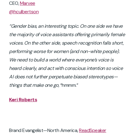
CEO,
Marvee
@hculbertson
“Gender bias, an interesting topic. On one side we have
the majority of voice assistants offering primarily female
voices. On the other side, speech recognition falls short,
performing worse for women (and non-white people).
We need to build a world where everyone’s voice is
heard clearly, and act with conscious intention so voice
AI does not further perpetuate biased stereotypes—
things that make one go,
“hmmm.”
Keri Roberts
Brand Evangelist—North America,
ReadSpeaker