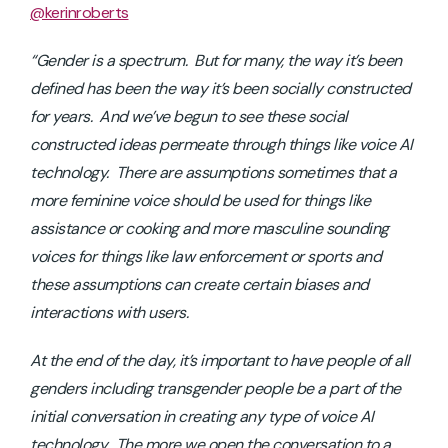
@kerinroberts
“Gender is a spectrum. But for many, the way it’s been
defined has been the way it’s been socially constructed
for years. And we’ve begun to see these social
constructed ideas permeate through things like voice AI
technology. There are assumptions sometimes that a
more feminine voice should be used for things like
assistance or cooking and more masculine sounding
voices for things like law enforcement or sports and
these assumptions can create certain biases and
interactions with users.
At the end of the day, it’s important to have people of all
genders including transgender people be a part of the
initial conversation in creating any type of voice AI
technology. The more we open the conversation to a