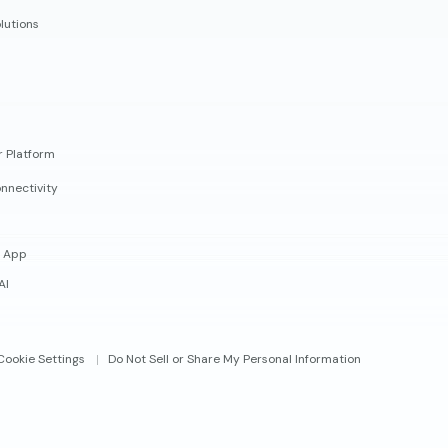
lutions
r Platform
nnectivity
 App
AI
Cookie Settings
Do Not Sell or Share My Personal Information