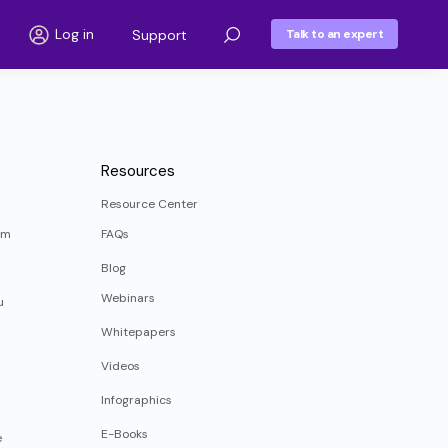
Log in
Support
Talk to an expert
Resources
Resource Center
rm
FAQs
Blog
Webinars
u
Whitepapers
Videos
Infographics
E-Books
e