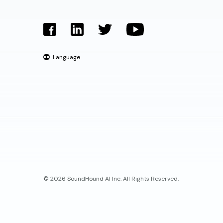
Language
© 2026 SoundHound AI Inc. All Rights Reserved.