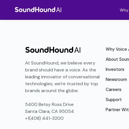
Why 
Why Voice 
About Sou
At SoundHound, we believe every
Investors
brand should have a voice. As the
leading innovator of conversational
Newsroom
technologies, we’re trusted by top
Careers
brands around the globe.
Support
5400 Betsy Ross Drive
Partner Wit
Santa Clara, CA 95054
+1(408) 441-3200