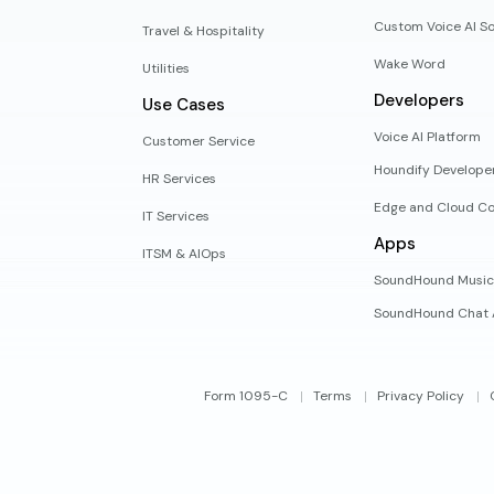
Custom Voice AI So
Travel & Hospitality
Wake Word
Utilities
Developers
Use Cases
Voice AI Platform
Customer Service
Houndify Develope
HR Services
Edge and Cloud Co
IT Services
Apps
ITSM & AIOps
SoundHound Music
SoundHound Chat 
Form 1095-C
Terms
Privacy Policy