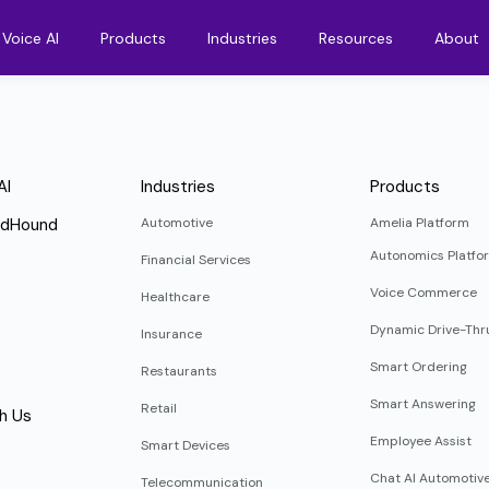
Voice AI
Products
Industries
Resources
About
AI
Industries
Products
ndHound
Automotive
Amelia Platform
Autonomics Platfo
Financial Services
Voice Commerce
Healthcare
Dynamic Drive-Thr
Insurance
Smart Ordering
Restaurants
Smart Answering
Retail
h Us
Employee Assist
Smart Devices
Chat AI Automotiv
Telecommunication