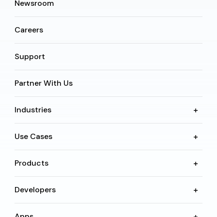
Newsroom
Careers
Support
Partner With Us
Industries
Use Cases
Products
Developers
Apps