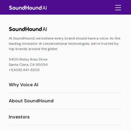
At SoundHound, we believe every brand should have a voice. As the
leading innovator of conversational technologies, we’re trusted by
top brands around the globe.
5400 Betsy Ross Drive
Santa Clara, CA 95054
+1(408) 441-3200
Why Voice AI
About SoundHound
Investors