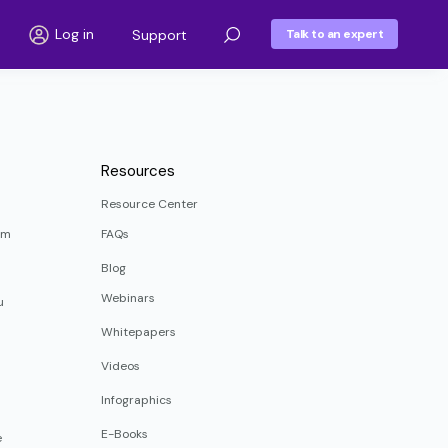
Log in
Support
Talk to an expert
Resources
Resource Center
rm
FAQs
Blog
Webinars
u
Whitepapers
Videos
Infographics
E-Books
e