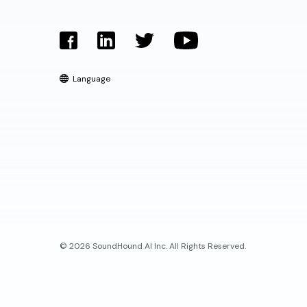
Language
© 2026 SoundHound AI Inc. All Rights Reserved.