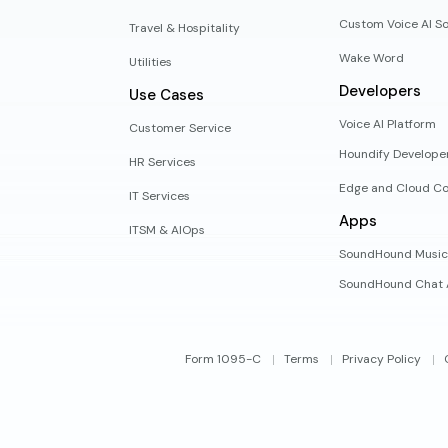
Custom Voice AI So
Travel & Hospitality
Wake Word
Utilities
Developers
Use Cases
Voice AI Platform
Customer Service
Houndify Develope
HR Services
Edge and Cloud Co
IT Services
Apps
ITSM & AIOps
SoundHound Music
SoundHound Chat 
Form 1095-C
Terms
Privacy Policy