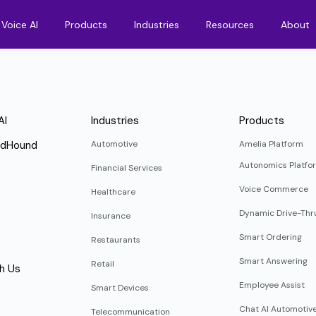
Voice AI
Products
Industries
Resources
About
AI
Industries
Products
ndHound
Automotive
Amelia Platform
Autonomics Platfo
Financial Services
Voice Commerce
Healthcare
Dynamic Drive-Thr
Insurance
Smart Ordering
Restaurants
Smart Answering
Retail
h Us
Employee Assist
Smart Devices
Chat AI Automotiv
Telecommunication