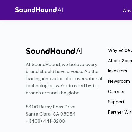
Why 
Why Voice 
About Sou
At SoundHound, we believe every
Investors
brand should have a voice. As the
leading innovator of conversational
Newsroom
technologies, we’re trusted by top
Careers
brands around the globe.
Support
5400 Betsy Ross Drive
Partner Wit
Santa Clara, CA 95054
+1(408) 441-3200