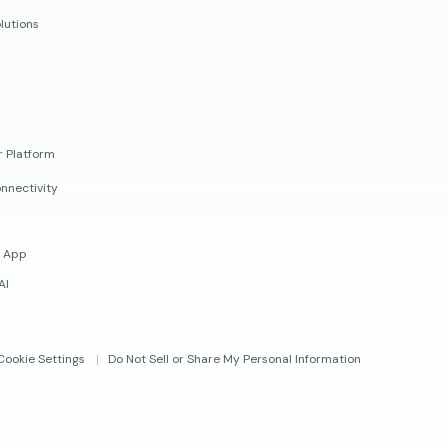
lutions
r Platform
nnectivity
 App
AI
Cookie Settings
Do Not Sell or Share My Personal Information